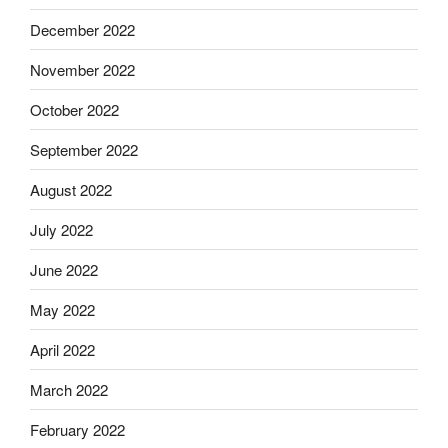
December 2022
November 2022
October 2022
September 2022
August 2022
July 2022
June 2022
May 2022
April 2022
March 2022
February 2022