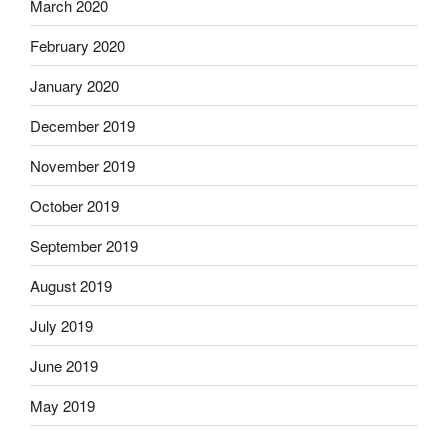
March 2020
February 2020
January 2020
December 2019
November 2019
October 2019
September 2019
August 2019
July 2019
June 2019
May 2019