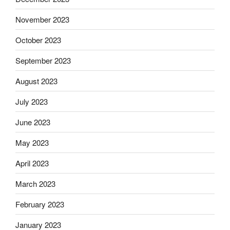
November 2023
October 2023
September 2023
August 2023
July 2023
June 2023
May 2023
April 2023
March 2023
February 2023
January 2023