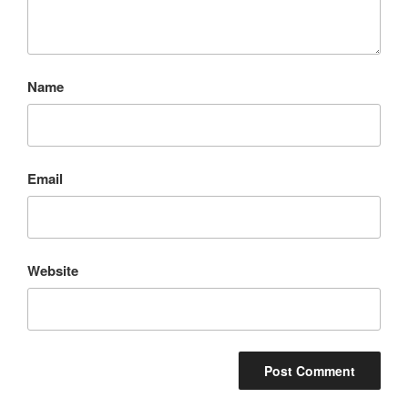
Name
Email
Website