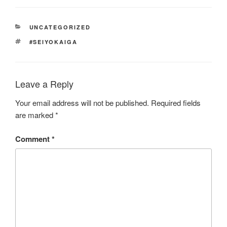
CATEGORIES
UNCATEGORIZED
TAGS
#SEIYOKAIGA
Leave a Reply
Your email address will not be published.
Required fields
are marked
*
Comment
*