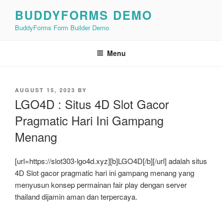
Skip
BUDDYFORMS DEMO
to
BuddyForms Form Builder Demo
content
Menu
POSTED
AUGUST 15, 2023
BY
ON
LGO4D : Situs 4D Slot Gacor
Pragmatic Hari Ini Gampang
Menang
[url=https://slot303-lgo4d.xyz][b]LGO4D[/b][/url] adalah situs
4D Slot gacor pragmatic hari ini gampang menang yang
menyusun konsep permainan fair play dengan server
thailand dijamin aman dan terpercaya.