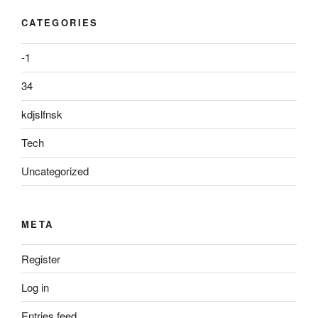
CATEGORIES
-1
34
kdjslfnsk
Tech
Uncategorized
META
Register
Log in
Entries feed