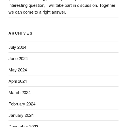
interesting question, I will take part in discussion. Together
we can come to a right answer.
ARCHIVES
July 2024
June 2024
May 2024
April 2024
March 2024
February 2024
January 2024
December 2023