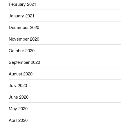
February 2021
January 2021
December 2020
November 2020
October 2020
September 2020
August 2020
July 2020
June 2020
May 2020
April 2020