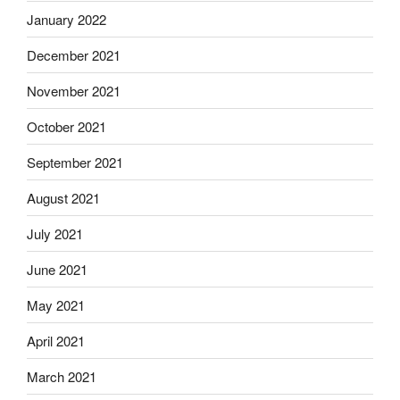
January 2022
December 2021
November 2021
October 2021
September 2021
August 2021
July 2021
June 2021
May 2021
April 2021
March 2021