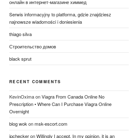
онлайн в интернет-магазине химмед
Serwis informacyjny to platforma, gdzie znajdziesz
najnowsze wiadomości i doniesienia
thiago silva
Строительство домов
black sprut
RECENT COMMENTS
KevinOxima
on
Viagra From Canada Online No
Prescription • Where Can I Purchase Viagra Online
Overnight
blog wok
on
msk-escort.com
ipchecker
on
Willingly I accept. In my opinion, it is an