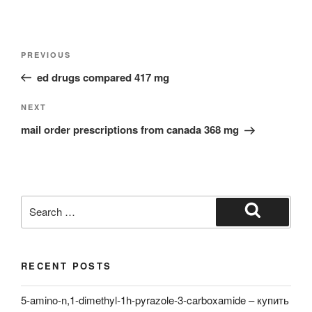
Post
Previous
PREVIOUS
navigation
Post
ed drugs compared 417 mg
Next
NEXT
Post
mail order prescriptions from canada 368 mg
Search
for:
Search
RECENT POSTS
5-amino-n,1-dimethyl-1h-pyrazole-3-carboxamide – купить