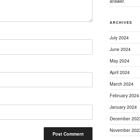
answer.
ARCHIVES
July 2024
June 2024
May 2024
April 2024
March 2024
February 2024
January 2024
December 202
November 202