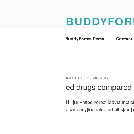
Skip
to
BUDDYFOR
content
BuddyForms Form Builder Dem
BuddyForms Demo
Contact
POSTED
AUGUST 15, 2023
BY
ON
ed drugs compared
Hi! [url=https://erectiledysfunct
pharmacy]top rated ed pills[/url] 