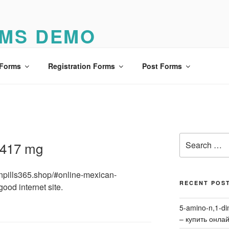
MS DEMO
o
 Forms
Registration Forms
Post Forms
Search
 417 mg
for:
ionpills365.shop/#online-mexican-
RECENT POS
good internet site.
5-amino-n,1-di
– купить онла