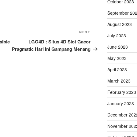
October 2023
September 20
August 2023
Next
NEXT
July 2023
Post
sible
LGO4D : Situs 4D Slot Gacor
June 2023
Pragmatic Hari Ini Gampang Menang
May 2023
April 2023
March 2023
February 2023
January 2023
December 202
November 202