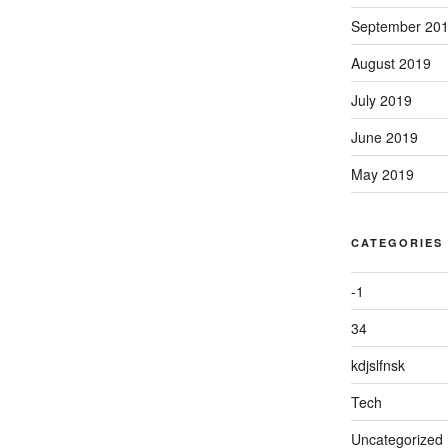
September 20
August 2019
July 2019
June 2019
May 2019
CATEGORIES
-1
34
kdjslfnsk
Tech
Uncategorized