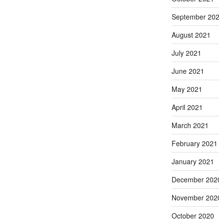
September 20
August 2021
July 2021
June 2021
May 2021
April 2021
March 2021
February 2021
January 2021
December 202
November 202
October 2020