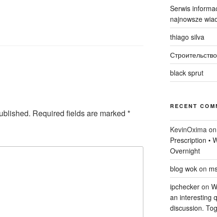
Serwis informac
najnowsze wiad
thiago silva
Строительство
black sprut
RECENT COM
ublished.
Required fields are marked
*
KevinOxima
o
Prescription •
Overnight
blog wok
on
ms
ipchecker
on
Wi
an interesting q
discussion. Tog