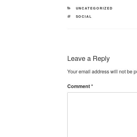
CATEGORIES
UNCATEGORIZED
TAGS
SOCIAL
Leave a Reply
Your email address will not be p
Comment
*