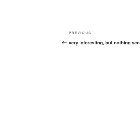
Post
Previous
PREVIOUS
navigation
Post
very interesting, but nothing sen