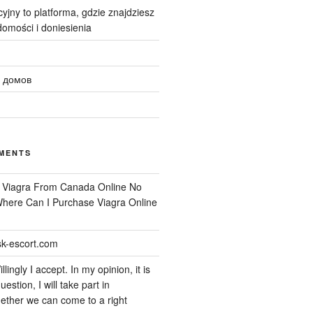
yjny to platforma, gdzie znajdziesz
omości i doniesienia
 домов
MENTS
n
Viagra From Canada Online No
 Where Can I Purchase Viagra Online
k-escort.com
llingly I accept. In my opinion, it is
uestion, I will take part in
ether we can come to a right