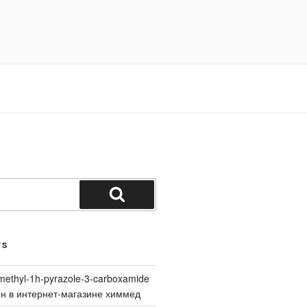
Search
TS
methyl-1h-pyrazole-3-carboxamide
йн в интернет-магазине химмед