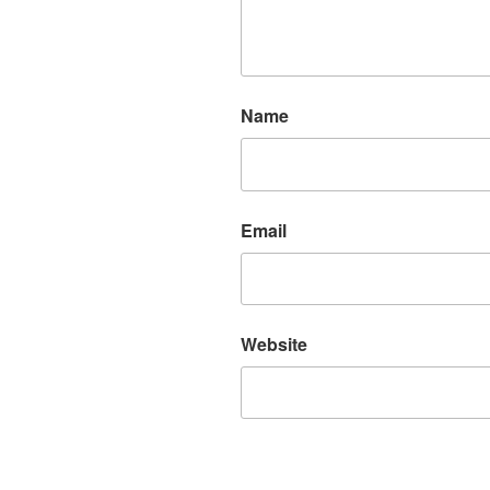
Name
Email
Website