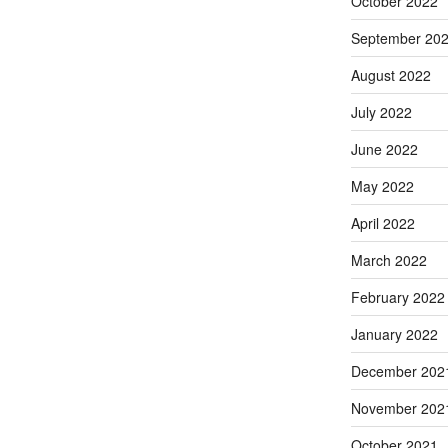
October 2022
September 20
August 2022
July 2022
June 2022
May 2022
April 2022
March 2022
February 2022
January 2022
December 202
November 202
October 2021