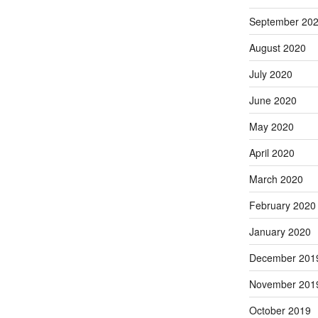
September 20
August 2020
July 2020
June 2020
May 2020
April 2020
March 2020
February 2020
January 2020
December 201
November 201
October 2019