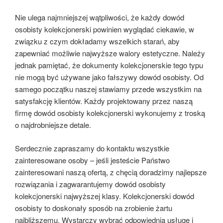
Nie ulega najmniejszej wątpliwości, że każdy dowód
osobisty kolekcjonerski powinien wyglądać ciekawie, w
związku z czym dokładamy wszelkich starań, aby
zapewniać możliwie najwyższe walory estetyczne. Należy
jednak pamiętać, że dokumenty kolekcjonerskie tego typu
nie mogą być używane jako fałszywy dowód osobisty. Od
samego początku naszej stawiamy przede wszystkim na
satysfakcję klientów. Każdy projektowany przez naszą
firmę dowód osobisty kolekcjonerski wykonujemy z troską
o najdrobniejsze detale.
Serdecznie zapraszamy do kontaktu wszystkie
zainteresowane osoby – jeśli jesteście Państwo
zainteresowani naszą ofertą, z chęcią doradzimy najlepsze
rozwiązania i zagwarantujemy dowód osobisty
kolekcjonerski najwyższej klasy. Kolekcjonerski dowód
osobisty to doskonały sposób na zrobienie żartu
najbliższemu. Wystarczy wybrać odpowiednią usługę i