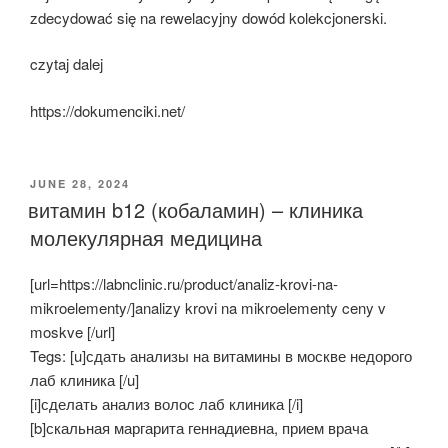
zdecydować się na rewelacyjny dowód kolekcjonerski.
czytaj dalej
https://dokumenciki.net/
POSTED
JUNE 28, 2024
ON
витамин b12 (кобаламин) – клиника
молекулярная медицина
[url=https://labnclinic.ru/product/analiz-krovi-na-
mikroelementy/]analizy krovi na mikroelementy ceny v
moskve [/url]
Tegs: [u]сдать анализы на витамины в москве недорого
лаб клиника [/u]
[i]сделать анализ волос лаб клиника [/i]
[b]скальная маргарита геннадиевна, прием врача