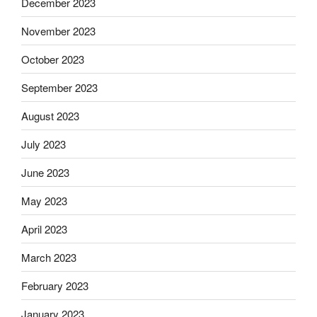
December 2023
November 2023
October 2023
September 2023
August 2023
July 2023
June 2023
May 2023
April 2023
March 2023
February 2023
January 2023