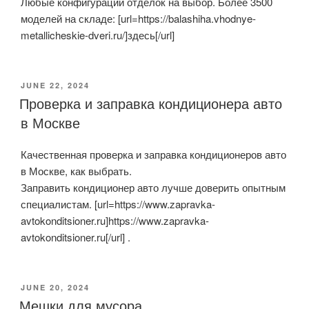
Любые конфигурации отделок на выбор. Более 3500
моделей на складе: [url=https://balashiha.vhodnye-
metallicheskie-dveri.ru/]здесь[/url]
POSTED
JUNE 22, 2024
ON
Проверка и заправка кондиционера авто
в Москве
Качественная проверка и заправка кондиционеров авто
в Москве, как выбрать.
Заправить кондиционер авто лучше доверить опытным
специалистам. [url=https://www.zapravka-
avtokonditsioner.ru]https://www.zapravka-
avtokonditsioner.ru[/url] .
POSTED
JUNE 20, 2024
ON
Мешки для мусора