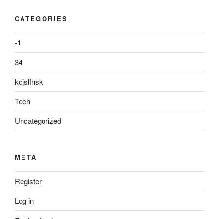
CATEGORIES
-1
34
kdjslfnsk
Tech
Uncategorized
META
Register
Log in