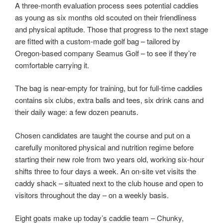
A three-month evaluation process sees potential caddies
as young as six months old scouted on their friendliness
and physical aptitude. Those that progress to the next stage
are fitted with a custom-made golf bag – tailored by
Oregon-based company Seamus Golf – to see if they’re
comfortable carrying it.
The bag is near-empty for training, but for full-time caddies
contains six clubs, extra balls and tees, six drink cans and
their daily wage: a few dozen peanuts.
Chosen candidates are taught the course and put on a
carefully monitored physical and nutrition regime before
starting their new role from two years old, working six-hour
shifts three to four days a week. An on-site vet visits the
caddy shack – situated next to the club house and open to
visitors throughout the day – on a weekly basis.
Eight goats make up today’s caddie team – Chunky,