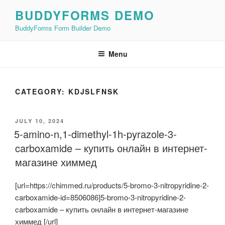
Skip
BUDDYFORMS DEMO
to
BuddyForms Form Builder Demo
content
Menu
CATEGORY:
KDJSLFNSK
POSTED
JULY 10, 2024
ON
5-amino-n,1-dimethyl-1h-pyrazole-3-
carboxamide – купить онлайн в интернет-
магазине химмед
[url=https://chimmed.ru/products/5-bromo-3-nitropyridine-2-
carboxamide-id=8506086]5-bromo-3-nitropyridine-2-
carboxamide – купить онлайн в интернет-магазине
химмед [/url]