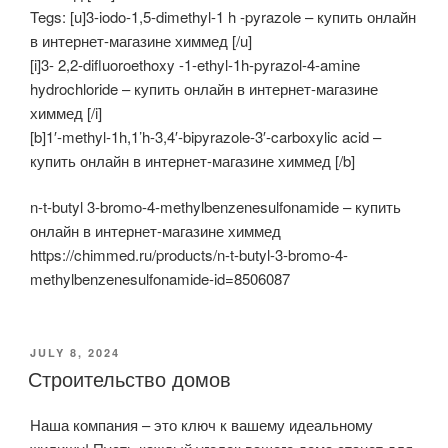
Tegs: [u]3-iodo-1,5-dimethyl-1 h -pyrazole – купить онлайн
в интернет-магазине химмед [/u]
[i]3- 2,2-difluoroethoxy -1-ethyl-1h-pyrazol-4-amine
hydrochloride – купить онлайн в интернет-магазине
химмед [/i]
[b]1′-methyl-1h,1’h-3,4′-bipyrazole-3′-carboxylic acid –
купить онлайн в интернет-магазине химмед [/b]
n-t-butyl 3-bromo-4-methylbenzenesulfonamide – купить
онлайн в интернет-магазине химмед
https://chimmed.ru/products/n-t-butyl-3-bromo-4-
methylbenzenesulfonamide-id=8506087
POSTED
JULY 8, 2024
ON
Строительство домов
Наша компания – это ключ к вашему идеальному