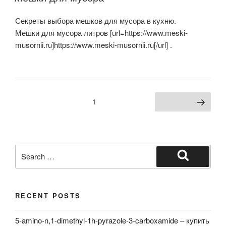
Секреты выбора мешков для мусора в кухню.
Мешки для мусора литров [url=https://www.meski-
musornii.ru]https://www.meski-musornii.ru[/url] .
Posts
Page
1
Next page
navigation
Search
for:
Search
RECENT POSTS
5-amino-n,1-dimethyl-1h-pyrazole-3-carboxamide – купить