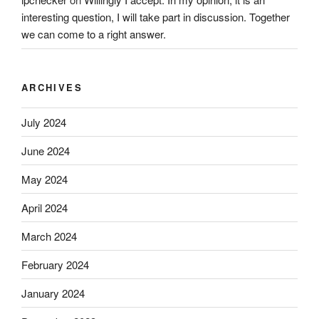
interesting question, I will take part in discussion. Together
we can come to a right answer.
ARCHIVES
July 2024
June 2024
May 2024
April 2024
March 2024
February 2024
January 2024