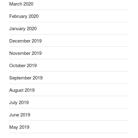
March 2020
February 2020
January 2020
December 2019
November 2019
October 2019
September 2019
August 2019
July 2019
June 2019
May 2019