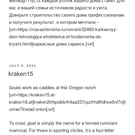
жилищу! Пусть каждый уголок вашего дома станет для
вас и вашей семьи источником радости и уюта.
Доверьте строительство своего дома профессионалам
и получите результат, о котором мечтали –
[url=https://mavashimisha.ru/novosti/32483-karkasnyy-
dom-tehnologiya-stroitelstva-ot-fundamenta-do-
kryshi.htmll]каркасные дома саранск.[/url]
POSTED
JULY 6, 2024
ON
kraken15
Goats work as caddies at this Oregon ranch
[url=https://kraken15.at-
kraken18.at]kraken2trfqodidvlh4aa337cpzfrhdlfldhve5nf7njh
umwr7instad onion[/url]
To most, goat is simply the name for a horned ruminant
mammal. For those in sporting circles, it’s a four-letter