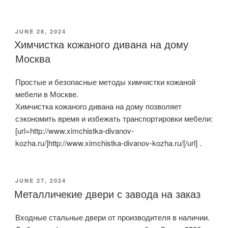
POSTED
JUNE 28, 2024
ON
Химчистка кожаного дивана на дому
Москва
Простые и безопасные методы химчистки кожаной
мебели в Москве.
Химчистка кожаного дивана на дому позволяет
сэкономить время и избежать транспортировки мебели:
[url=http://www.ximchistka-divanov-
kozha.ru/]http://www.ximchistka-divanov-kozha.ru/[/url] .
POSTED
JUNE 27, 2024
ON
Металличекие двери с завода на заказ
Входные стальные двери от производителя в наличии.