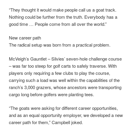
“They thought it would make people call us a goat track.
Nothing could be further from the truth. Everybody has a
good time … People come from all over the world.”
New career path
The radical setup was born from a practical problem.
McVeigh’s Gauntlet – Silvies’ seven-hole challenge course
– was far too steep for golf carts to safely traverse. With
players only requiring a few clubs to play the course,
carrying such a load was well within the capabilities of the
ranch’s 3,000 grazers, whose ancestors were transporting
cargo long before golfers were planting tees.
“The goats were asking for different career opportunities,
and as an equal opportunity employer, we developed a new
career path for them,” Campbell joked.