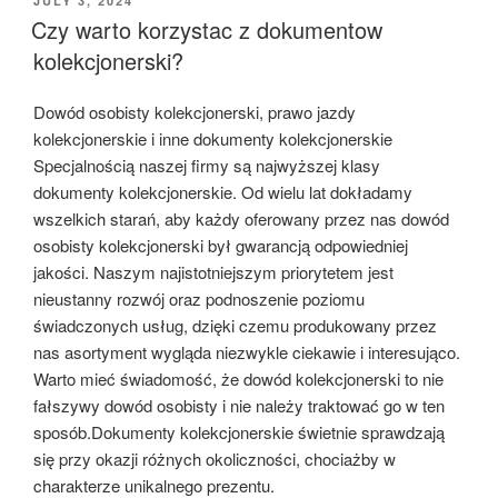
JULY 3, 2024
ON
Czy warto korzystac z dokumentow
kolekcjonerski?
Dowód osobisty kolekcjonerski, prawo jazdy
kolekcjonerskie i inne dokumenty kolekcjonerskie
Specjalnością naszej firmy są najwyższej klasy
dokumenty kolekcjonerskie. Od wielu lat dokładamy
wszelkich starań, aby każdy oferowany przez nas dowód
osobisty kolekcjonerski był gwarancją odpowiedniej
jakości. Naszym najistotniejszym priorytetem jest
nieustanny rozwój oraz podnoszenie poziomu
świadczonych usług, dzięki czemu produkowany przez
nas asortyment wygląda niezwykle ciekawie i interesująco.
Warto mieć świadomość, że dowód kolekcjonerski to nie
fałszywy dowód osobisty i nie należy traktować go w ten
sposób.Dokumenty kolekcjonerskie świetnie sprawdzają
się przy okazji różnych okoliczności, chociażby w
charakterze unikalnego prezentu.