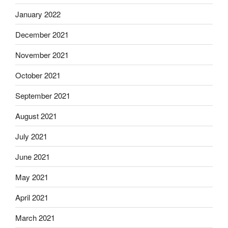
January 2022
December 2021
November 2021
October 2021
September 2021
August 2021
July 2021
June 2021
May 2021
April 2021
March 2021