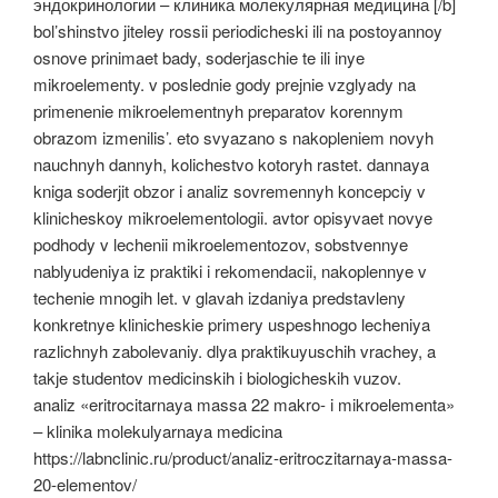
эндокринологии – клиника молекулярная медицина [/b]
bol’shinstvo jiteley rossii periodicheski ili na postoyannoy
osnove prinimaet bady, soderjaschie te ili inye
mikroelementy. v poslednie gody prejnie vzglyady na
primenenie mikroelementnyh preparatov korennym
obrazom izmenilis’. eto svyazano s nakopleniem novyh
nauchnyh dannyh, kolichestvo kotoryh rastet. dannaya
kniga soderjit obzor i analiz sovremennyh koncepciy v
klinicheskoy mikroelementologii. avtor opisyvaet novye
podhody v lechenii mikroelementozov, sobstvennye
nablyudeniya iz praktiki i rekomendacii, nakoplennye v
techenie mnogih let. v glavah izdaniya predstavleny
konkretnye klinicheskie primery uspeshnogo lecheniya
razlichnyh zabolevaniy. dlya praktikuyuschih vrachey, a
takje studentov medicinskih i biologicheskih vuzov.
analiz «eritrocitarnaya massa 22 makro- i mikroelementa»
– klinika molekulyarnaya medicina
https://labnclinic.ru/product/analiz-eritroczitarnaya-massa-
20-elementov/