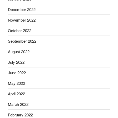
December 2022
November 2022
October 2022
September 2022
August 2022
July 2022
June 2022
May 2022
April 2022
March 2022
February 2022