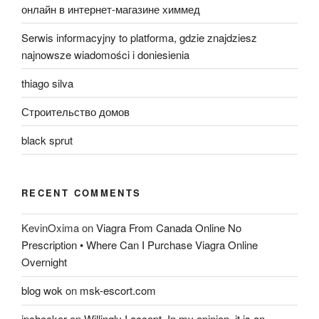
онлайн в интернет-магазине химмед
Serwis informacyjny to platforma, gdzie znajdziesz
najnowsze wiadomości i doniesienia
thiago silva
Строительство домов
black sprut
RECENT COMMENTS
KevinOxima
on
Viagra From Canada Online No
Prescription • Where Can I Purchase Viagra Online
Overnight
blog wok
on
msk-escort.com
ipchecker
on
Willingly I accept. In my opinion, it is an