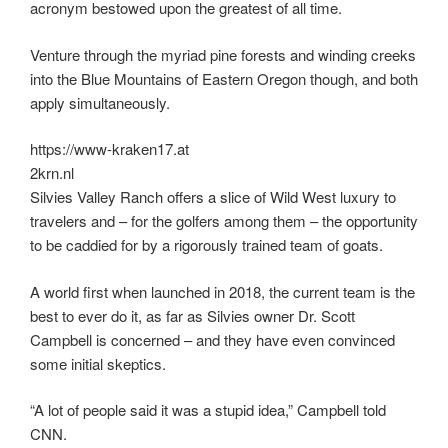
acronym bestowed upon the greatest of all time.
Venture through the myriad pine forests and winding creeks
into the Blue Mountains of Eastern Oregon though, and both
apply simultaneously.
https://www-kraken17.at
2krn.nl
Silvies Valley Ranch offers a slice of Wild West luxury to
travelers and – for the golfers among them – the opportunity
to be caddied for by a rigorously trained team of goats.
A world first when launched in 2018, the current team is the
best to ever do it, as far as Silvies owner Dr. Scott
Campbell is concerned – and they have even convinced
some initial skeptics.
“A lot of people said it was a stupid idea,” Campbell told
CNN.