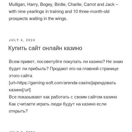
Mulligan, Harry, Bogey, Birdie, Charlie, Carrot and Jack –
with nine yearlings in training and 10 three-month-old
prospects waiting in the wings.
POSTED
JULY 4, 2024
ON
Купить сайт онлайн казино
Всем привет, посоветуйте покупать ли казино? Не знаю
будет ли прибыль? Продают его на главной странице
этого сайта
[url=https://gaming-soft.com/arenda-casino]арендовать
казино[/url]
Все показывают как работать с своим сайтом казино
Как считаете играть люди будут на казино если
открыть?
POSTED