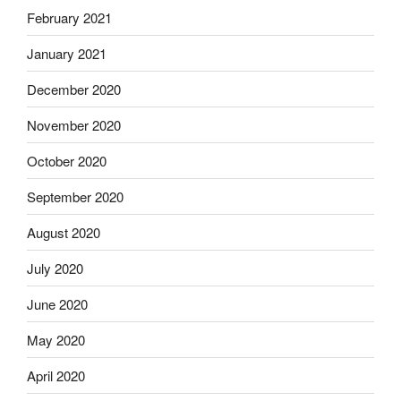
February 2021
January 2021
December 2020
November 2020
October 2020
September 2020
August 2020
July 2020
June 2020
May 2020
April 2020