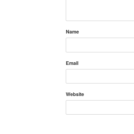
Name
Email
Website