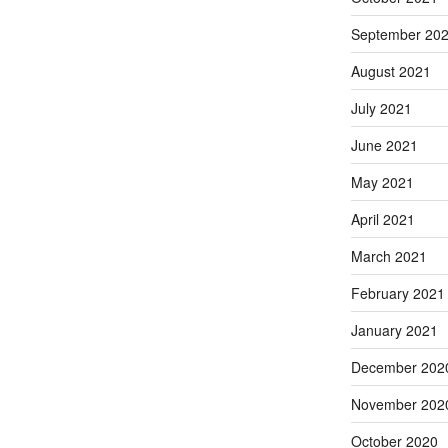
September 20
August 2021
July 2021
June 2021
May 2021
April 2021
March 2021
February 2021
January 2021
December 202
November 202
October 2020