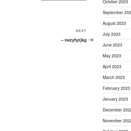
October 2023
September 20
August 2023
Next
NEXT
July 2023
Post
– nezyfyzjkg
June 2023
May 2023
April 2023
March 2023
February 2023
January 2023
December 202
November 202