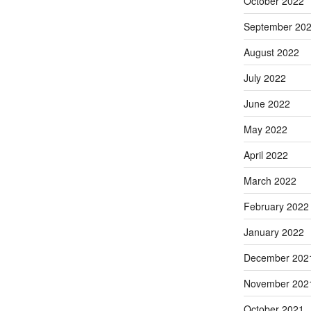
October 2022
September 20
August 2022
July 2022
June 2022
May 2022
April 2022
March 2022
February 2022
January 2022
December 202
November 202
October 2021