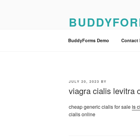
Skip
to
BUDDYFOR
content
BuddyForms Form Builder Dem
BuddyForms Demo
Contact
POSTED
JULY 20, 2023
BY
ON
viagra cialis levitr
cheap generic cialis for sale
is c
cialis online