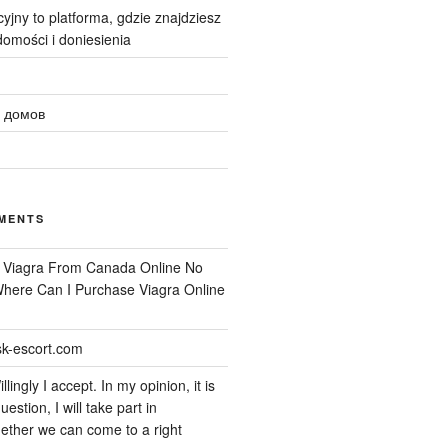
yjny to platforma, gdzie znajdziesz
omości i doniesienia
 домов
MENTS
n
Viagra From Canada Online No
 Where Can I Purchase Viagra Online
k-escort.com
llingly I accept. In my opinion, it is
uestion, I will take part in
ether we can come to a right