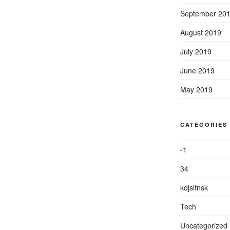
September 20
August 2019
July 2019
June 2019
May 2019
CATEGORIES
-1
34
kdjslfnsk
Tech
Uncategorized