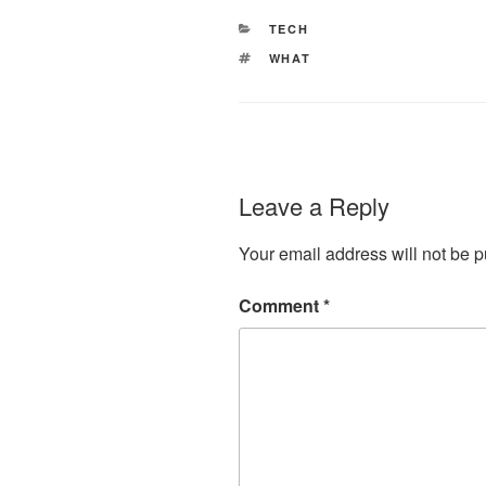
CATEGORIES
TECH
TAGS
WHAT
Leave a Reply
Your email address will not be p
Comment
*