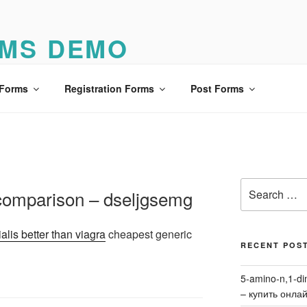
MS DEMO
o
 Forms
Registration Forms
Post Forms
Search
a comparison – dseljgsemg
for:
ialis better than viagra
cheapest generic
RECENT POS
5-amino-n,1-di
– купить онла