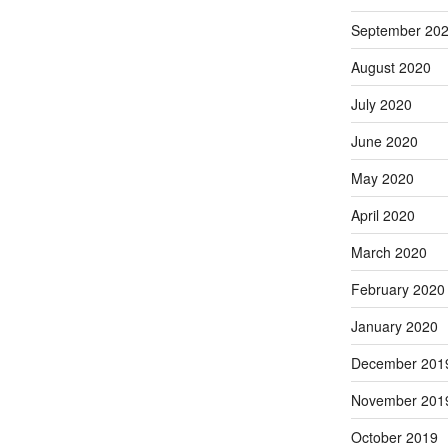
September 20
August 2020
July 2020
June 2020
May 2020
April 2020
March 2020
February 2020
January 2020
December 201
November 201
October 2019