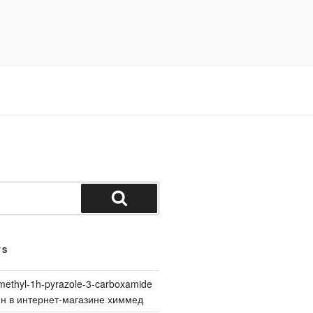
Search
TS
methyl-1h-pyrazole-3-carboxamide
йн в интернет-магазине химмед