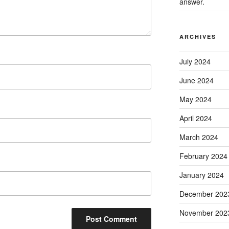
answer.
ARCHIVES
July 2024
June 2024
May 2024
April 2024
March 2024
February 2024
January 2024
December 202
November 202