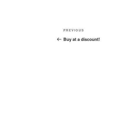
Post
Previous
PREVIOUS
navigation
Post
Buy at a discount!