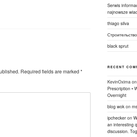
Serwis informac
najnowsze wiad
thiago silva
Строительство
black sprut
RECENT COM
ublished.
Required fields are marked
*
KevinOxima
o
Prescription •
Overnight
blog wok
on
ms
ipchecker
on
Wi
an interesting q
discussion. Tog