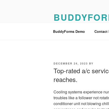
Skip
to
BUDDYFOR
content
BuddyForms Form Builder Dem
BuddyForms Demo
Contact
POSTED
DECEMBER 24, 2023
BY
ON
Top-rated a/c servic
reaches.
Cooling systems experience num
troubles like a follower not rotati
conditioner unit not blowing chil