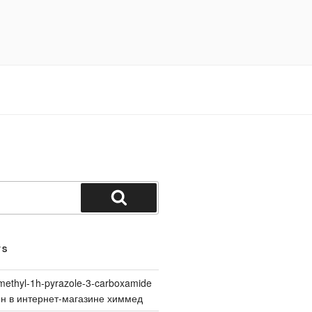
Search
TS
methyl-1h-pyrazole-3-carboxamide
йн в интернет-магазине химмед