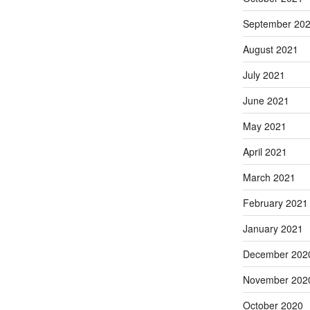
September 20
August 2021
July 2021
June 2021
May 2021
April 2021
March 2021
February 2021
January 2021
December 202
November 202
October 2020