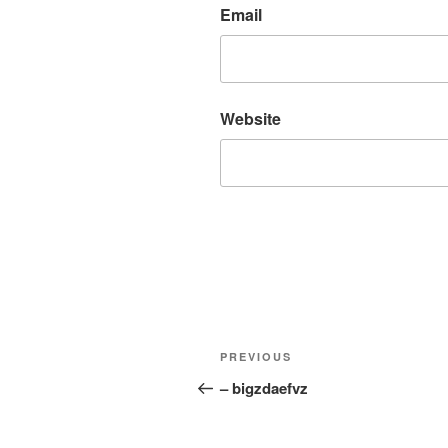
Email
Website
Post
Previous
PREVIOUS
navigation
Post
– bigzdaefvz