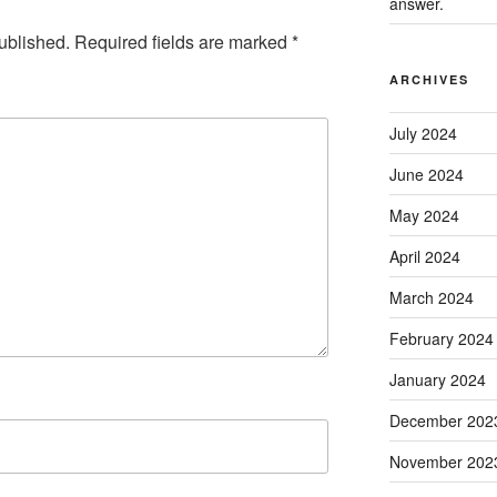
answer.
ublished.
Required fields are marked
*
ARCHIVES
July 2024
June 2024
May 2024
April 2024
March 2024
February 2024
January 2024
December 202
November 202