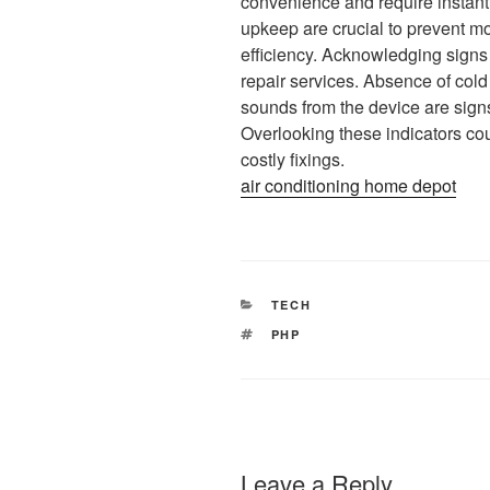
convenience and require instant 
upkeep are crucial to prevent 
efficiency. Acknowledging signs o
repair services. Absence of co
sounds from the device are signs 
Overlooking these indicators co
costly fixings.
air conditioning home depot
CATEGORIES
TECH
TAGS
PHP
Leave a Reply