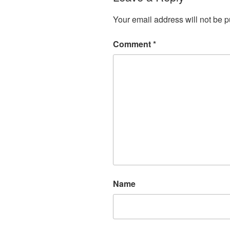
Your email address will not be p
Comment
*
Name