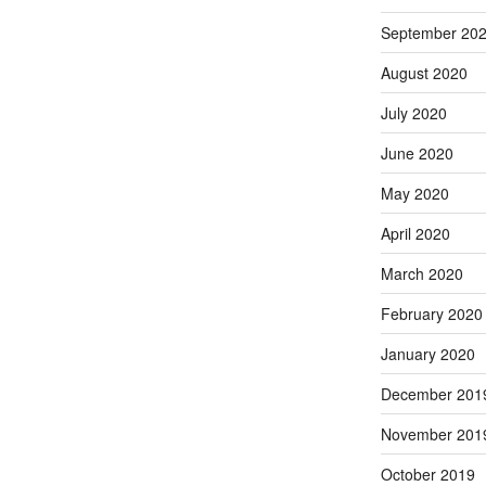
September 20
August 2020
July 2020
June 2020
May 2020
April 2020
March 2020
February 2020
January 2020
December 201
November 201
October 2019