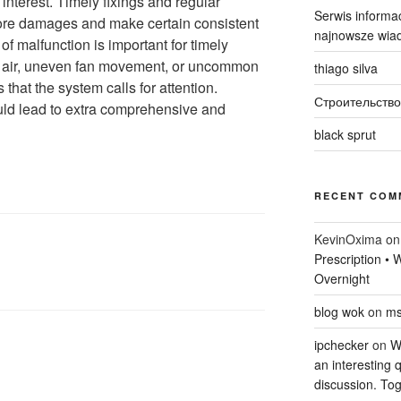
interest. Timely fixings and regular
Serwis informac
more damages and make certain consistent
najnowsze wiad
f malfunction is important for timely
ld air, uneven fan movement, or uncommon
thiago silva
that the system calls for attention.
Строительство
uld lead to extra comprehensive and
black sprut
RECENT COM
KevinOxima
o
Prescription •
Overnight
blog wok
on
ms
ipchecker
on
Wi
an interesting q
discussion. Tog