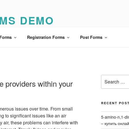
MS DEMO
o
 Forms
Registration Forms
Post Forms
Search
e providers within your
for:
RECENT POS
erous issues over time. From small
ng to significant issues like an air
5-amino-n,1-di
ly air, these problems can interfere with
– купить онла