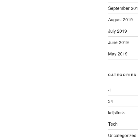
September 20
August 2019
July 2019
June 2019
May 2019
CATEGORIES
-1
34
kdjslfnsk
Tech
Uncategorized