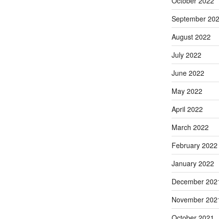
October 2022
September 20
August 2022
July 2022
June 2022
May 2022
April 2022
March 2022
February 2022
January 2022
December 202
November 202
October 2021