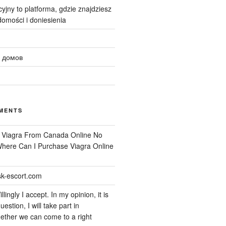
yjny to platforma, gdzie znajdziesz
omości i doniesienia
 домов
MENTS
n
Viagra From Canada Online No
 Where Can I Purchase Viagra Online
k-escort.com
llingly I accept. In my opinion, it is
uestion, I will take part in
ether we can come to a right