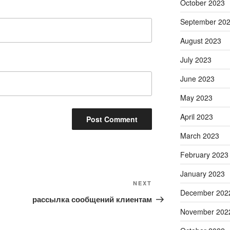
October 2023
September 20
August 2023
July 2023
June 2023
May 2023
April 2023
March 2023
February 2023
January 2023
Next
NEXT
December 202
Post
рассылка сообщений клиентам
November 202