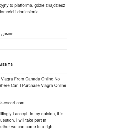
yjny to platforma, gdzie znajdziesz
omości i doniesienia
 домов
MENTS
n
Viagra From Canada Online No
 Where Can I Purchase Viagra Online
k-escort.com
llingly I accept. In my opinion, it is
uestion, I will take part in
ether we can come to a right