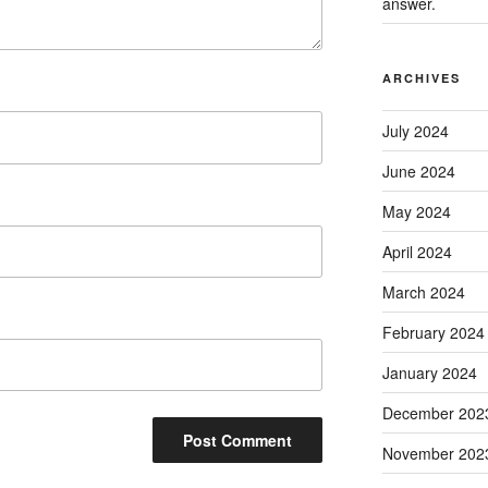
answer.
ARCHIVES
July 2024
June 2024
May 2024
April 2024
March 2024
February 2024
January 2024
December 202
November 202