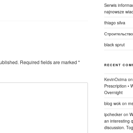
Serwis informac
najnowsze wiad
thiago silva
Строительство
black sprut
ublished.
Required fields are marked
*
RECENT COM
KevinOxima
o
Prescription •
Overnight
blog wok
on
ms
ipchecker
on
Wi
an interesting q
discussion. Tog