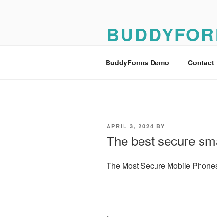
Skip
to
BUDDYFOR
content
BuddyForms Form Builder Dem
BuddyForms Demo
Contact
POSTED
APRIL 3, 2024
BY
ON
The best secure sm
The Most Secure Mobile Phones t