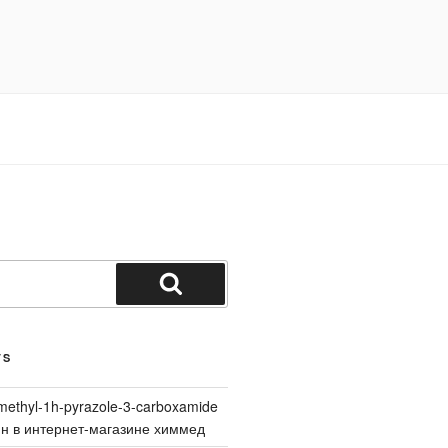
Search
TS
methyl-1h-pyrazole-3-carboxamide
йн в интернет-магазине химмед