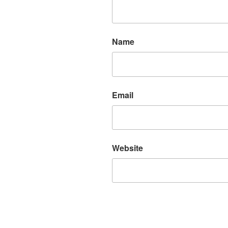
Name
Email
Website