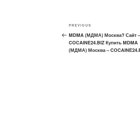
Post
Previous
PREVIOUS
navigation
Post
MDMA (МДМА) Москва? Сайт 
COCAINE24.BIZ Купить MDMA
(МДМА) Москва – COCAINE24.