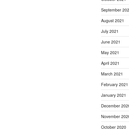
September 20
August 2021
July 2021
June 2021
May 2021
April 2021
March 2021
February 2021
January 2021
December 202
November 202
October 2020