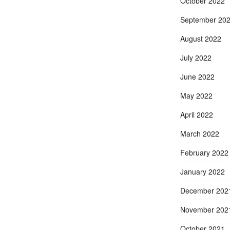
October 2022
September 20
August 2022
July 2022
June 2022
May 2022
April 2022
March 2022
February 2022
January 2022
December 202
November 202
October 2021