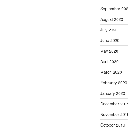
September 20
August 2020
July 2020
June 2020
May 2020
April 2020
March 2020
February 2020
January 2020
December 201
November 201
October 2019