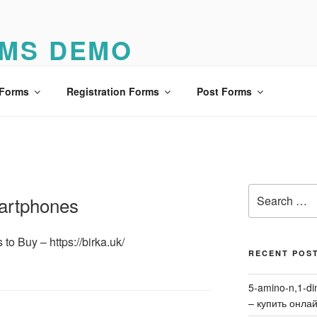
MS DEMO
o
 Forms
Registration Forms
Post Forms
Search
artphones
for:
o Buy – https://birka.uk/
RECENT POS
5-amino-n,1-di
– купить онла