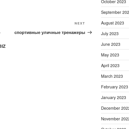
October 2023
September 20
August 2023
Next
NEXT
Post
–
спортивные уличные тренажеры
July 2023
June 2023
BIZ
May 2023
April 2023
March 2023
February 2023
January 2023
December 202
November 202