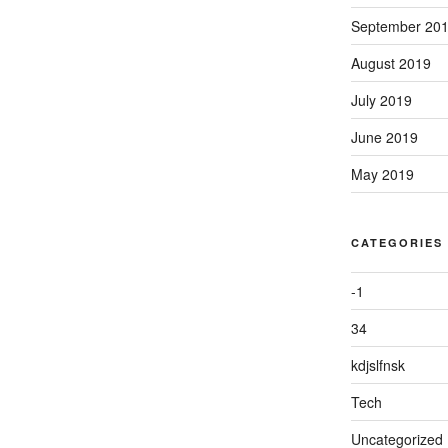
September 20
August 2019
July 2019
June 2019
May 2019
CATEGORIES
-1
34
kdjslfnsk
Tech
Uncategorized