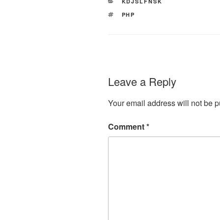
CATEGORIES
KDJSLFNSK
TAGS
PHP
Leave a Reply
Your email address will not be p
Comment
*