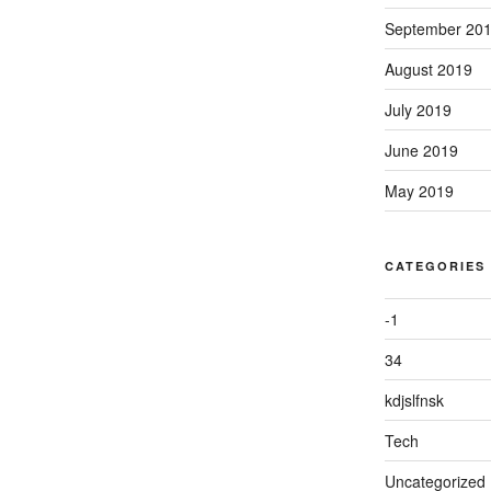
September 20
August 2019
July 2019
June 2019
May 2019
CATEGORIES
-1
34
kdjslfnsk
Tech
Uncategorized