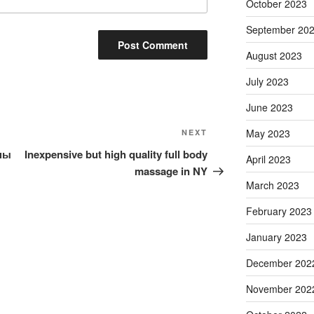
October 2023
September 20
August 2023
July 2023
June 2023
Next
May 2023
NEXT
Post
ны
Inexpensive but high quality full body
April 2023
massage in NY
March 2023
February 2023
January 2023
December 202
November 202