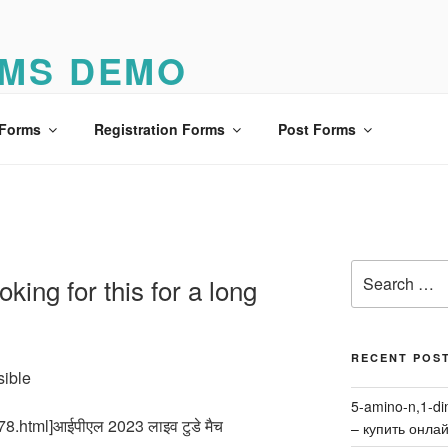
MS DEMO
o
 Forms
Registration Forms
Post Forms
Search
king for this for a long
for:
RECENT POS
sible
5-amino-n,1-di
78.html]आईपीएल 2023 लाइव टुडे मैच
– купить онла