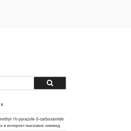
Search
TS
methyl-1h-pyrazole-3-carboxamide
йн в интернет-магазине химмед