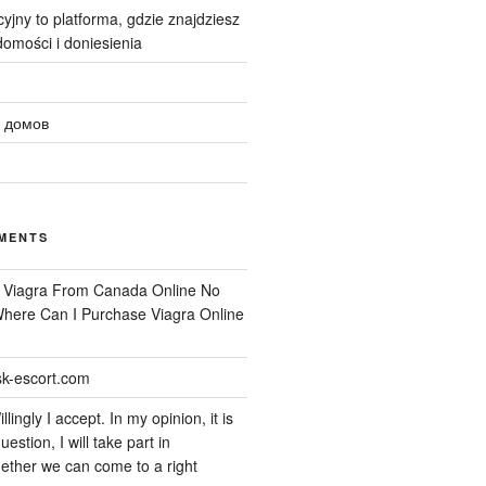
yjny to platforma, gdzie znajdziesz
omości i doniesienia
 домов
MENTS
n
Viagra From Canada Online No
 Where Can I Purchase Viagra Online
k-escort.com
llingly I accept. In my opinion, it is
uestion, I will take part in
ether we can come to a right