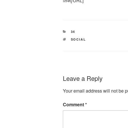
लिंक[/URL]
CATEGORIES
34
TAGS
SOCIAL
Leave a Reply
Your email address will not be p
Comment
*