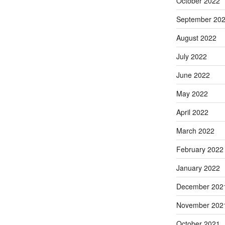
October 2022
September 20
August 2022
July 2022
June 2022
May 2022
April 2022
March 2022
February 2022
January 2022
December 202
November 202
October 2021