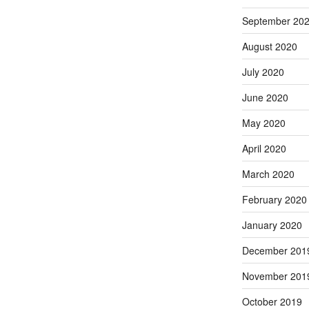
September 20
August 2020
July 2020
June 2020
May 2020
April 2020
March 2020
February 2020
January 2020
December 201
November 201
October 2019