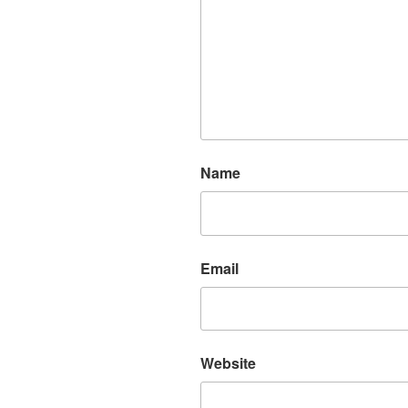
Name
Email
Website