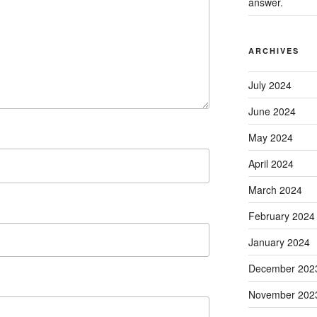
answer.
ARCHIVES
July 2024
June 2024
May 2024
April 2024
March 2024
February 2024
January 2024
December 202
November 202