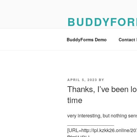
Skip
to
BUDDYFOR
content
BuddyForms Form Builder Dem
BuddyForms Demo
Contact
POSTED
APRIL 5, 2023
BY
ON
Thanks, I’ve been loo
time
very interesting, but nothing sen
_________________
[URL=http://ipl.kzkk26.online/20