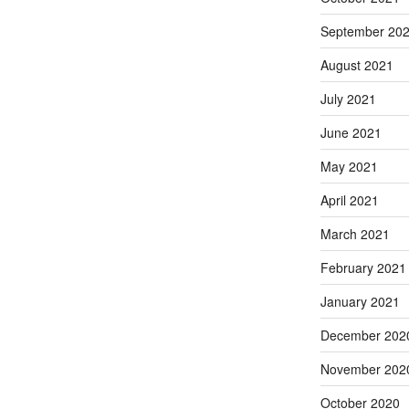
September 20
August 2021
July 2021
June 2021
May 2021
April 2021
March 2021
February 2021
January 2021
December 202
November 202
October 2020