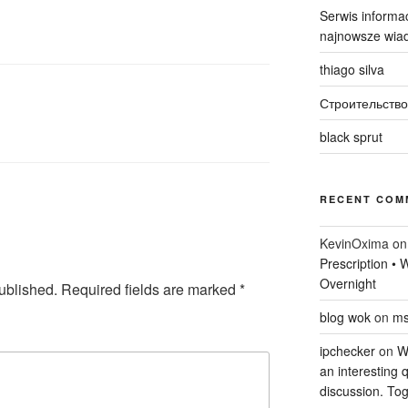
Serwis informac
najnowsze wiad
thiago silva
Строительство
black sprut
RECENT COM
KevinOxima
o
Prescription •
Overnight
ublished.
Required fields are marked
*
blog wok
on
ms
ipchecker
on
Wi
an interesting q
discussion. Tog