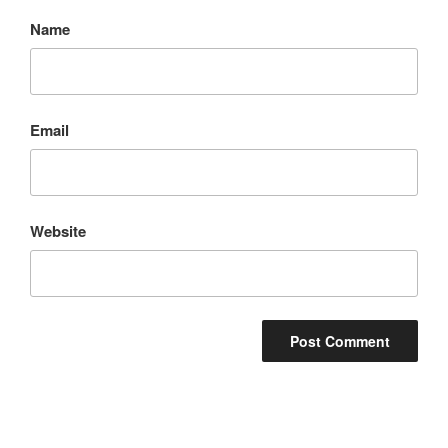
Name
Email
Website