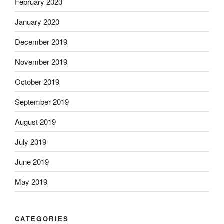
February 2020
January 2020
December 2019
November 2019
October 2019
September 2019
August 2019
July 2019
June 2019
May 2019
CATEGORIES