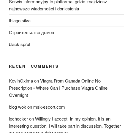
Serwis informacyjny to platforma, gdzie znajdziesz
najnowsze wiadomości i doniesienia
thiago silva
Строительство домов
black sprut
RECENT COMMENTS
KevinOxima
on
Viagra From Canada Online No
Prescription • Where Can I Purchase Viagra Online
Overnight
blog wok
on
msk-escort.com
ipchecker
on
Willingly I accept. In my opinion, it is an
interesting question, I will take part in discussion. Together
we can come to a right answer.