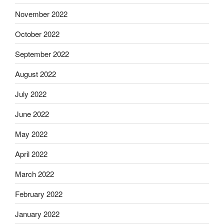
November 2022
October 2022
September 2022
August 2022
July 2022
June 2022
May 2022
April 2022
March 2022
February 2022
January 2022