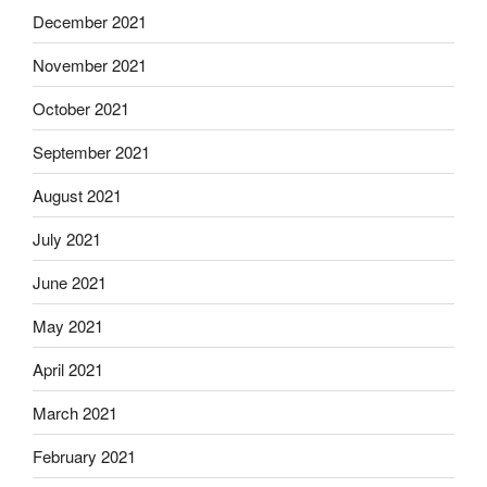
December 2021
November 2021
October 2021
September 2021
August 2021
July 2021
June 2021
May 2021
April 2021
March 2021
February 2021