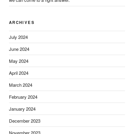
ARCHIVES
July 2024
June 2024
May 2024
April 2024
March 2024
February 2024
January 2024
December 2023
November 2023