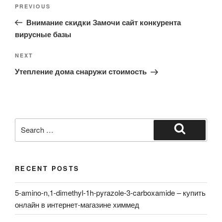
Post
Previous
PREVIOUS
navigation
Post
Внимание скидки Замочи сайт конкурента
вирусные базы
Next
NEXT
Post
Утепление дома снаружи стоимость
Search
for:
Search
RECENT POSTS
5-amino-n,1-dimethyl-1h-pyrazole-3-carboxamide – купить
онлайн в интернет-магазине химмед