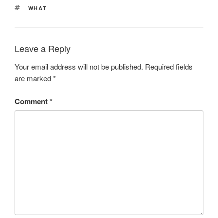
TAGS
WHAT
Leave a Reply
Your email address will not be published.
Required fields
are marked
*
Comment
*