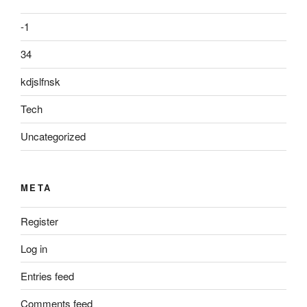
-1
34
kdjslfnsk
Tech
Uncategorized
META
Register
Log in
Entries feed
Comments feed