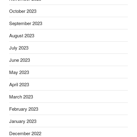
October 2023
September 2023
August 2023
July 2023
June 2023
May 2023
April 2023
March 2023
February 2023
January 2023
December 2022