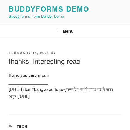
Skip
BUDDYFORMS DEMO
to
BuddyForms Form Builder Demo
content
Menu
POSTED
FEBRUARY 14, 2024
BY
ON
thanks, interesting read
thank you very much
_________________
[URL=https://banglasports.pw]অনলাইন ক্যাসিনোতে অর্থের জন্য
খেলুন [/URL]
CATEGORIES
TECH