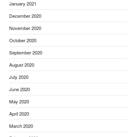
January 2021
December 2020
November 2020
October 2020
September 2020
August 2020
July 2020
June 2020
May 2020
April 2020
March 2020