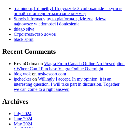
5-amino-n,1-dimethyl-1h-pyrazole-3-carboxamide – купить
онлайн в интернет-магазине химмед
Serwis informacyjny to platforma, gdzie znajdziesz
najnowsze wiadomości i doniesienia
thiago silva
Строительство домов
black sprut
Recent Comments
KevinOxima
on
Viagra From Canada Online No Prescription
• Where Can I Purchase Viagra Online Overnight
blog wok
on
msk-escort.com
ipchecker
on
Willingly I accept. In my opinion, it is an
interesting question, I will take part in discussion. Together
we can come to a right answer.
Archives
July 2024
June 2024
May 2024