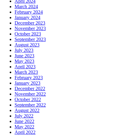
April 2024
March 2024
February 2024
January 2024
December 2023
November 2023
October 2023
September 2023
August 2023
July 2023
June 2023
May 2023
April 2023
March 2023
February 2023
January 2023
December 2022
November 2022
October 2022
September 2022
August 2022
July 2022
June 2022
May 2022
April 2022