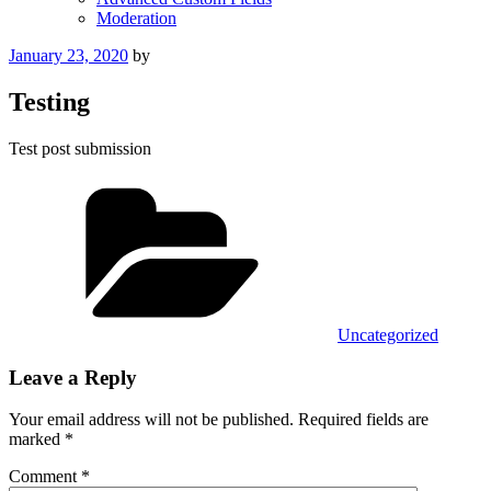
Moderation
Posted
January 23, 2020
by
on
Testing
Test post submission
Categories
Uncategorized
Leave a Reply
Your email address will not be published.
Required fields are
marked
*
Comment
*