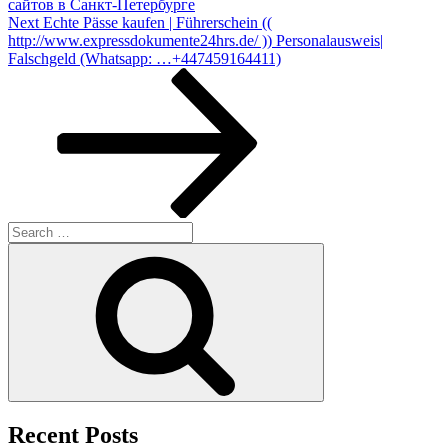
сайтов в Санкт-Петербурге
Next
Next
Echte Pässe kaufen | Führerschein ((
Post
http://www.expressdokumente24hrs.de/ )) Personalausweis|
Falschgeld (Whatsapp: …+447459164411)
Search
for:
Search
Recent Posts