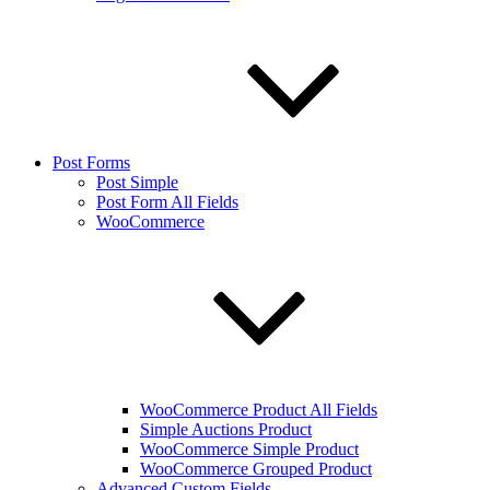
Post Forms
Post Simple
Post Form All Fields
WooCommerce
WooCommerce Product All Fields
Simple Auctions Product
WooCommerce Simple Product
WooCommerce Grouped Product
Advanced Custom Fields