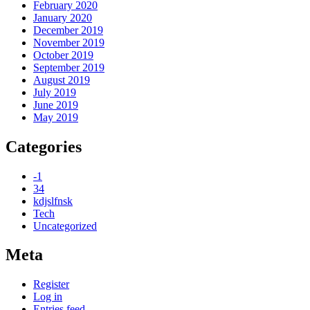
February 2020
January 2020
December 2019
November 2019
October 2019
September 2019
August 2019
July 2019
June 2019
May 2019
Categories
-1
34
kdjslfnsk
Tech
Uncategorized
Meta
Register
Log in
Entries feed