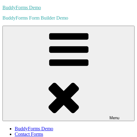
Skip
BuddyForms Demo
to
BuddyForms Form Builder Demo
content
Menu
BuddyForms Demo
Contact Forms