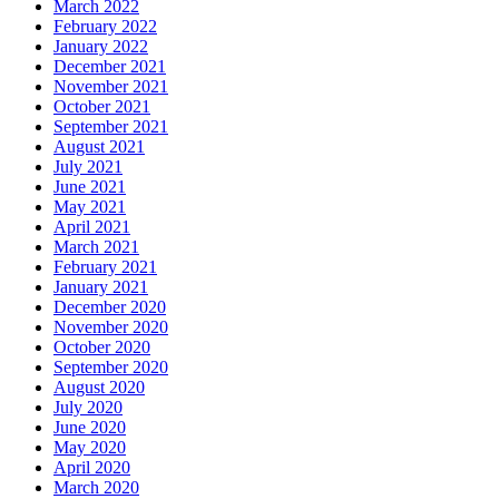
March 2022
February 2022
January 2022
December 2021
November 2021
October 2021
September 2021
August 2021
July 2021
June 2021
May 2021
April 2021
March 2021
February 2021
January 2021
December 2020
November 2020
October 2020
September 2020
August 2020
July 2020
June 2020
May 2020
April 2020
March 2020