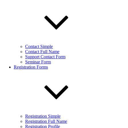
Contact Simple
Contact Full Name
Support Contact Form
Seminar Form
Registration Forms
Registration Simple
Registration Full Name
Registration Profile