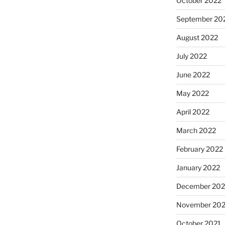
October 2022
September 20
August 2022
July 2022
June 2022
May 2022
April 2022
March 2022
February 2022
January 2022
December 202
November 202
October 2021