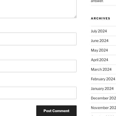
answer.
ARCHIVES
July 2024
June 2024
May 2024
April 2024
March 2024
February 2024
January 2024
December 20
November 20