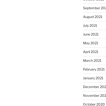
September 20
August 2021
July 2021
June 2021
May 2021
April 2021
March 2021
February 2021
January 2021
December 20
November 20
October 2020