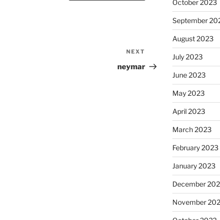
October 2023
September 20
August 2023
NEXT
Next
July 2023
Post
neymar
June 2023
May 2023
April 2023
March 2023
February 2023
January 2023
December 202
November 20