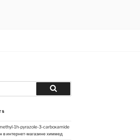
Search
TS
methyl-1h-pyrazole-3-carboxamide
йн в интернет-магазине химмед