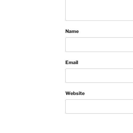
Name
Email
Website