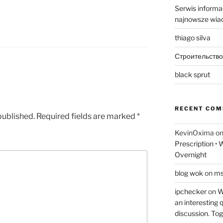
Serwis informac
najnowsze wiad
thiago silva
Строительство
black sprut
RECENT CO
published.
Required fields are marked
*
KevinOxima
o
Prescription •
Overnight
blog wok
on
ms
ipchecker
on
Wi
an interesting q
discussion. Tog