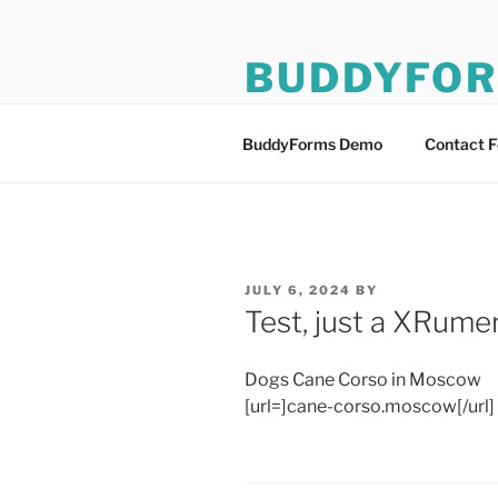
Skip
to
BUDDYFO
content
BuddyForms Form Builder De
BuddyForms Demo
Contact 
POSTED
JULY 6, 2024
BY
ON
Test, just a XRumer
Dogs Cane Corso in Moscow
[url=]cane-corso.moscow[/url]