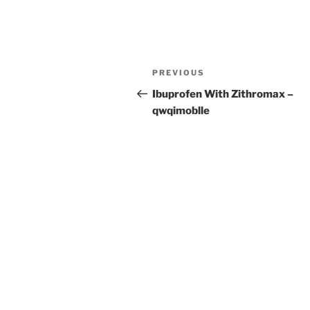
Post
Previous
PREVIOUS
navigation
Post
Ibuprofen With Zithromax –
qwqimoblle