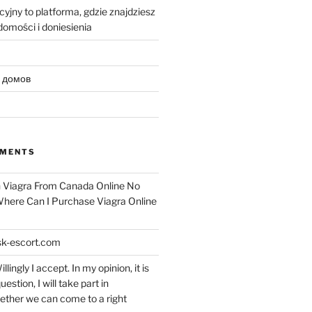
yjny to platforma, gdzie znajdziesz
omości i doniesienia
 домов
MMENTS
n
Viagra From Canada Online No
 Where Can I Purchase Viagra Online
k-escort.com
llingly I accept. In my opinion, it is
uestion, I will take part in
ether we can come to a right