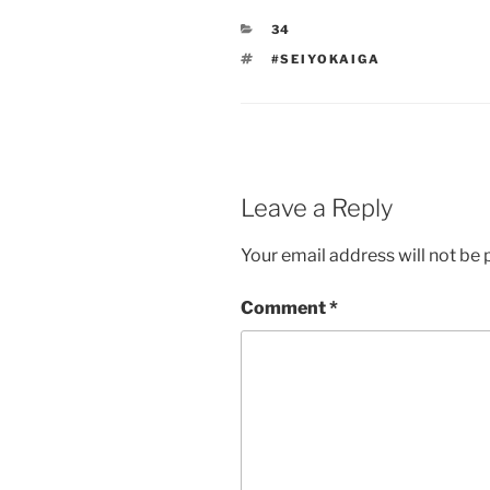
CATEGORIES
34
TAGS
#SEIYOKAIGA
Leave a Reply
Your email address will not be 
Comment
*