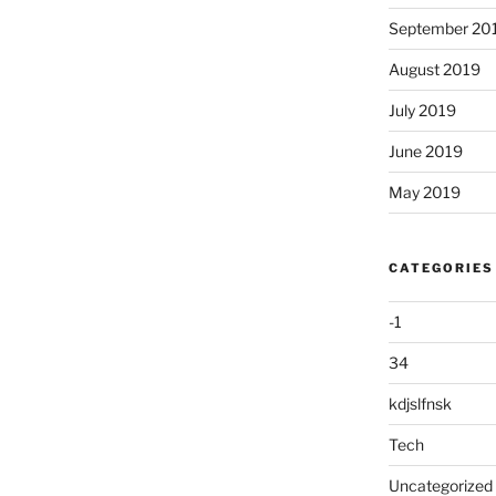
September 20
August 2019
July 2019
June 2019
May 2019
CATEGORIES
-1
34
kdjslfnsk
Tech
Uncategorized