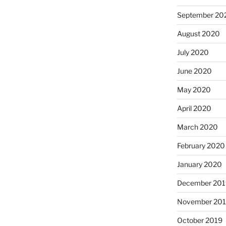
September 20
August 2020
July 2020
June 2020
May 2020
April 2020
March 2020
February 2020
January 2020
December 201
November 20
October 2019