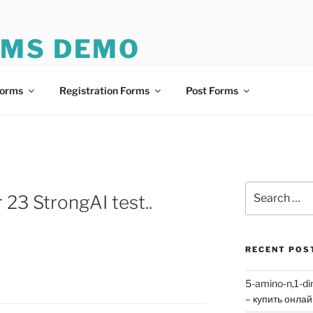
RMS DEMO
mo
Forms
Registration Forms
Post Forms
Search
 23 StrongAI test..
for:
RECENT POS
5-amino-n,1-di
– купить онла