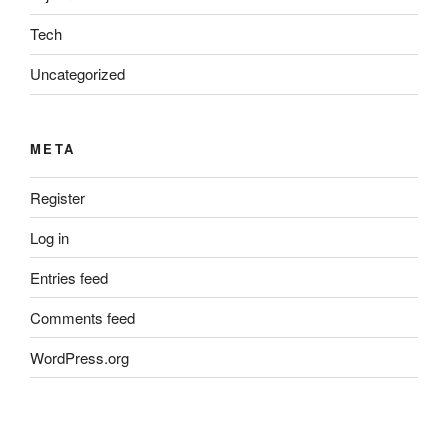
Tech
Uncategorized
META
Register
Log in
Entries feed
Comments feed
WordPress.org