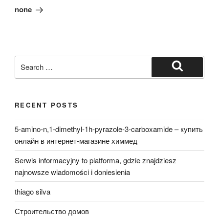
Post
none
Search
for:
Search
RECENT POSTS
5-amino-n,1-dimethyl-1h-pyrazole-3-carboxamide – купить
онлайн в интернет-магазине химмед
Serwis informacyjny to platforma, gdzie znajdziesz
najnowsze wiadomości i doniesienia
thiago silva
Строительство домов