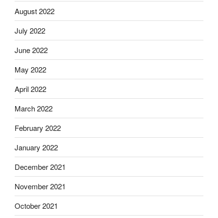
August 2022
July 2022
June 2022
May 2022
April 2022
March 2022
February 2022
January 2022
December 2021
November 2021
October 2021