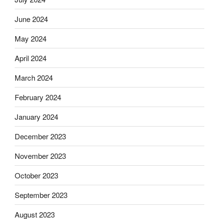
June 2024
May 2024
April 2024
March 2024
February 2024
January 2024
December 2023
November 2023
October 2023
September 2023
August 2023