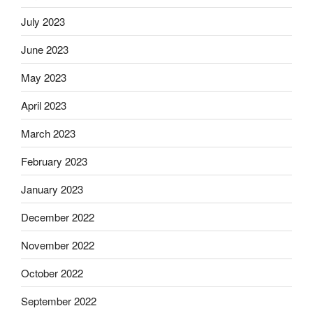
July 2023
June 2023
May 2023
April 2023
March 2023
February 2023
January 2023
December 2022
November 2022
October 2022
September 2022