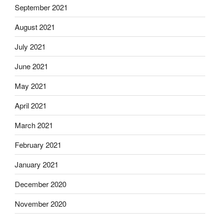
September 2021
August 2021
July 2021
June 2021
May 2021
April 2021
March 2021
February 2021
January 2021
December 2020
November 2020