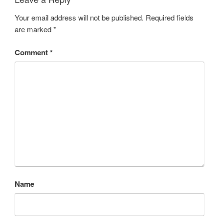
Your email address will not be published.
Required fields
are marked
*
Comment
*
Name