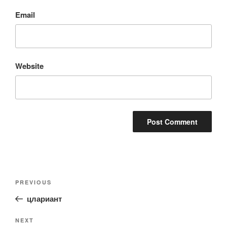
Email
Website
Post
Previous
PREVIOUS
navigation
Post
цлариант
Next
NEXT