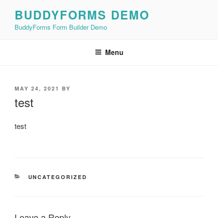
Skip
BUDDYFORMS DEMO
to
BuddyForms Form Builder Demo
content
Menu
POSTED
MAY 24, 2021
BY
ON
test
test
CATEGORIES
UNCATEGORIZED
Leave a Reply