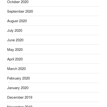
October 2020
September 2020
August 2020
July 2020
June 2020
May 2020
April 2020
March 2020
February 2020
January 2020
December 2019
November 2019