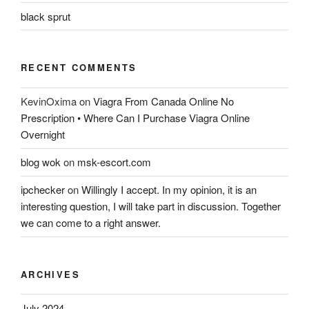
black sprut
RECENT COMMENTS
KevinOxima
on
Viagra From Canada Online No
Prescription • Where Can I Purchase Viagra Online
Overnight
blog wok
on
msk-escort.com
ipchecker
on
Willingly I accept. In my opinion, it is an
interesting question, I will take part in discussion. Together
we can come to a right answer.
ARCHIVES
July 2024