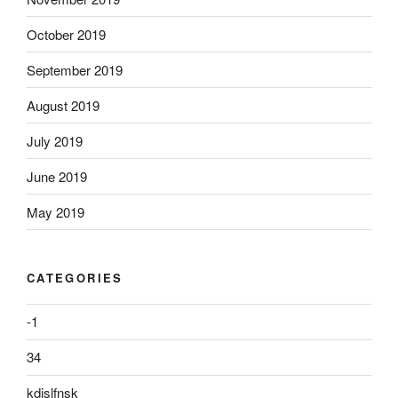
October 2019
September 2019
August 2019
July 2019
June 2019
May 2019
CATEGORIES
-1
34
kdjslfnsk