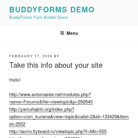
Skip
BUDDYFORMS DEMO
to
BuddyForms Form Builder Demo
content
Menu
POSTED
FEBRUARY 17, 2024
BY
ON
Take this info about your site
Hello!
http://www.avtomaster.net/modules.php?
name=Forums&file=viewtopic&p=292645
http://yamuhajirin.org/index.php?
option=com_kunena&view=topic&catid=2&id=133429&Item
id=2552
http://asmo.flyboard.ru/viewtopic.php?f=6&t=555