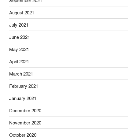
September 2021
August 2021
July 2021
June 2021
May 2021
April 2021
March 2021
February 2021
January 2021
December 2020
November 2020
October 2020