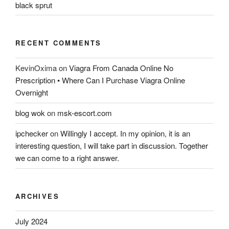
black sprut
RECENT COMMENTS
KevinOxima
on
Viagra From Canada Online No
Prescription • Where Can I Purchase Viagra Online
Overnight
blog wok
on
msk-escort.com
ipchecker
on
Willingly I accept. In my opinion, it is an
interesting question, I will take part in discussion. Together
we can come to a right answer.
ARCHIVES
July 2024