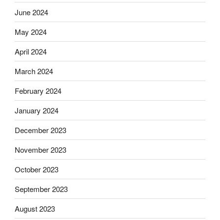
June 2024
May 2024
April 2024
March 2024
February 2024
January 2024
December 2023
November 2023
October 2023
September 2023
August 2023