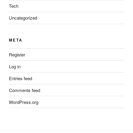
Tech
Uncategorized
META
Register
Log in
Entries feed
Comments feed
WordPress.org