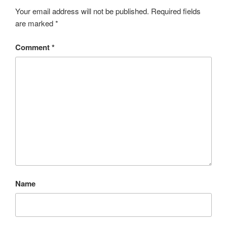
Your email address will not be published.
Required fields
are marked
*
Comment
*
Name