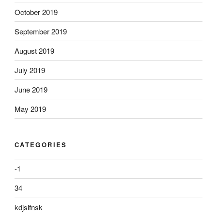
October 2019
September 2019
August 2019
July 2019
June 2019
May 2019
CATEGORIES
-1
34
kdjslfnsk