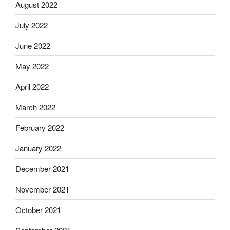
August 2022
July 2022
June 2022
May 2022
April 2022
March 2022
February 2022
January 2022
December 2021
November 2021
October 2021