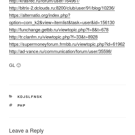
http://krasrec.ru/forum/user/164961/
http://bitrix-2.dclouds.ru:8200/club/user/91/blog/10236/
https://alternatio.org/index.php?
option=com_k2&view=itemlist&task=user&id=156130
http://funchange.getbb.ru/viewtopic.php?f=8&t=678
http://tr.clanfm.ru/viewtopic.php?f=33&t=8928
https://supermoneyforum.frmbb.ru/viewtopic.php?id=61962
http://ad-vance.ru/communication/forum/user/35598/
GL 🙂
CATEGORIES
KDJSLFNSK
TAGS
PHP
Leave a Reply