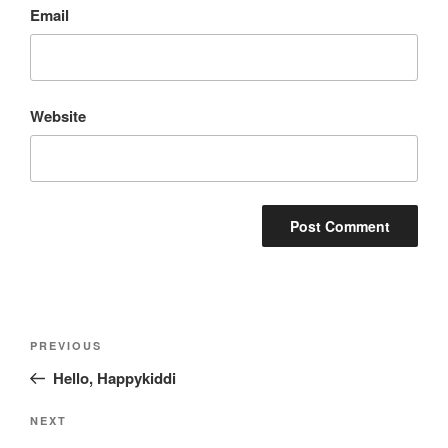
Email
Website
Post
Previous
PREVIOUS
navigation
Post
Hello, Happykiddi
Next
NEXT
Post