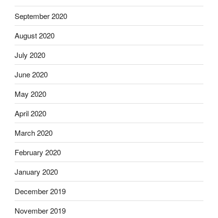
September 2020
August 2020
July 2020
June 2020
May 2020
April 2020
March 2020
February 2020
January 2020
December 2019
November 2019