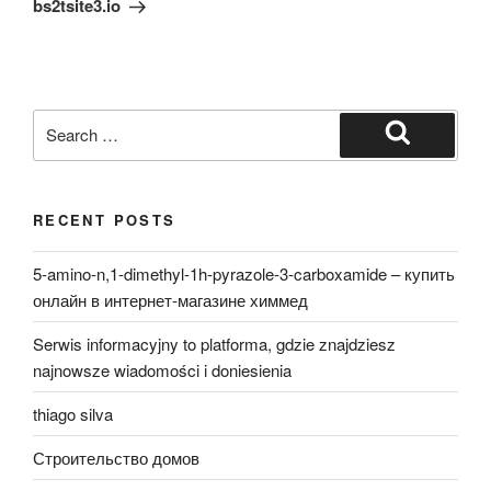
bs2tsite3.io
Search
for:
Search
RECENT POSTS
5-amino-n,1-dimethyl-1h-pyrazole-3-carboxamide – купить
онлайн в интернет-магазине химмед
Serwis informacyjny to platforma, gdzie znajdziesz
najnowsze wiadomości i doniesienia
thiago silva
Строительство домов