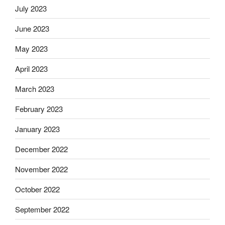
July 2023
June 2023
May 2023
April 2023
March 2023
February 2023
January 2023
December 2022
November 2022
October 2022
September 2022