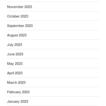
November 2023
October 2023
September 2023
August 2023
July 2023
June 2023
May 2023
April 2023
March 2023
February 2023
January 2023