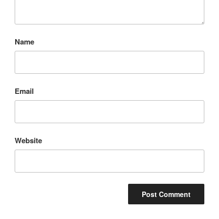
Name
Email
Website