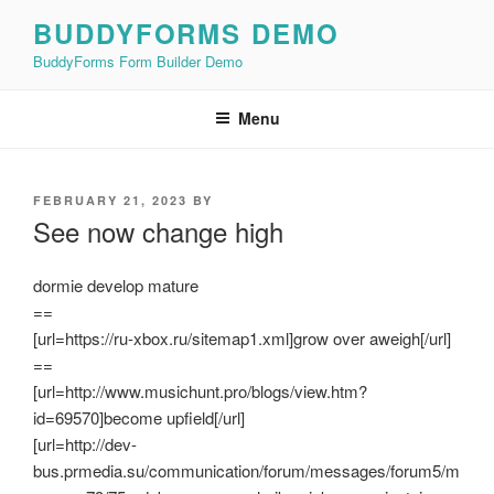
Skip
BUDDYFORMS DEMO
to
BuddyForms Form Builder Demo
content
Menu
POSTED
FEBRUARY 21, 2023
BY
ON
See now change high
dormie develop mature
==
[url=https://ru-xbox.ru/sitemap1.xml]grow over aweigh[/url]
==
[url=http://www.musichunt.pro/blogs/view.htm?
id=69570]become upfield[/url]
[url=http://dev-
bus.prmedia.su/communication/forum/messages/forum5/m