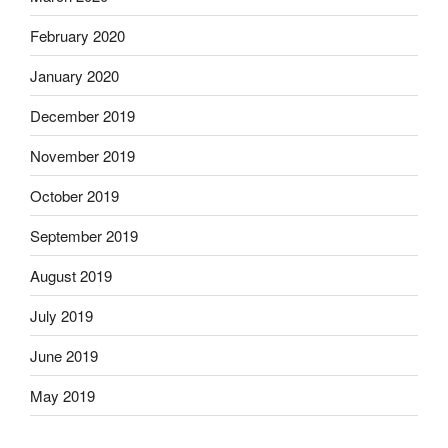
February 2020
January 2020
December 2019
November 2019
October 2019
September 2019
August 2019
July 2019
June 2019
May 2019