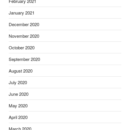
February 2021
January 2021
December 2020
November 2020
October 2020
September 2020
August 2020
July 2020
June 2020
May 2020
April 2020
March 2020