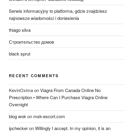
Serwis informacyjny to platforma, gdzie znajdziesz
najnowsze wiadomości i doniesienia
thiago silva
Строительство домов
black sprut
RECENT COMMENTS
KevinOxima
on
Viagra From Canada Online No
Prescription • Where Can I Purchase Viagra Online
Overnight
blog wok
on
msk-escort.com
ipchecker
on
Willingly I accept. In my opinion, it is an