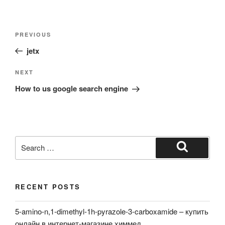
Post
Previous
PREVIOUS
navigation
Post
jetx
Next
NEXT
Post
How to us google search engine
Search
for:
Search
RECENT POSTS
5-amino-n,1-dimethyl-1h-pyrazole-3-carboxamide – купить
онлайн в интернет-магазине химмед