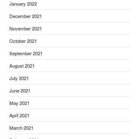
January 2022
December 2021
November 2021
October 2021
September 2021
August 2021
July 2021
June 2021
May 2021
April 2021
March 2021