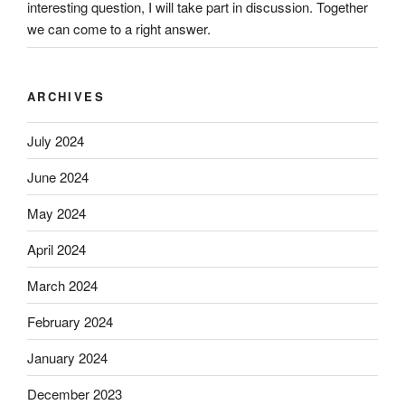
interesting question, I will take part in discussion. Together
we can come to a right answer.
ARCHIVES
July 2024
June 2024
May 2024
April 2024
March 2024
February 2024
January 2024
December 2023