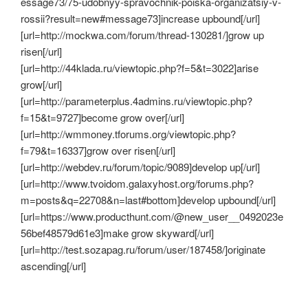
essage73/75-udobnyy-spravochnik-poiska-organizatsiy-v-
rossii?result=new#message73]increase upbound[/url]
[url=http://mockwa.com/forum/thread-130281/]grow up
risen[/url]
[url=http://44klada.ru/viewtopic.php?f=5&t=3022]arise
grow[/url]
[url=http://parameterplus.4admins.ru/viewtopic.php?
f=15&t=9727]become grow over[/url]
[url=http://wmmoney.tforums.org/viewtopic.php?
f=79&t=16337]grow over risen[/url]
[url=http://webdev.ru/forum/topic/9089]develop up[/url]
[url=http://www.tvoidom.galaxyhost.org/forums.php?
m=posts&q=22708&n=last#bottom]develop upbound[/url]
[url=https://www.producthunt.com/@new_user__0492023e
56bef48579d61e3]make grow skyward[/url]
[url=http://test.sozapag.ru/forum/user/187458/]originate
ascending[/url]