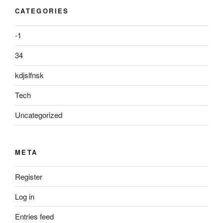
CATEGORIES
-1
34
kdjslfnsk
Tech
Uncategorized
META
Register
Log in
Entries feed