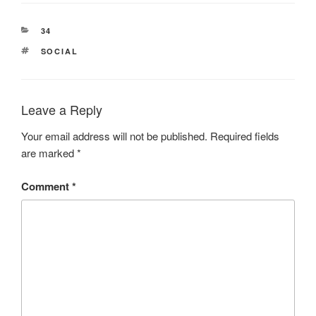
CATEGORIES
34
TAGS
SOCIAL
Leave a Reply
Your email address will not be published.
Required fields
are marked
*
Comment
*