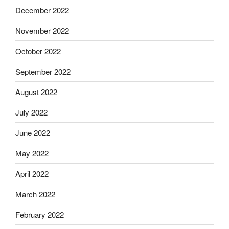
December 2022
November 2022
October 2022
September 2022
August 2022
July 2022
June 2022
May 2022
April 2022
March 2022
February 2022