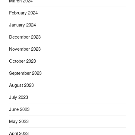
March 2024
February 2024
January 2024
December 2023
November 2023
October 2023
September 2023
August 2023
July 2023
June 2023
May 2023
April 2023