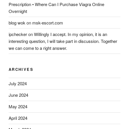
Prescription • Where Can I Purchase Viagra Online
Overnight
blog wok
on
msk-escort.com
ipchecker
on
Willingly I accept. In my opinion, it is an
interesting question, I will take part in discussion. Together
we can come to a right answer.
ARCHIVES
July 2024
June 2024
May 2024
April 2024