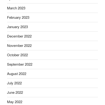
March 2023
February 2023
January 2023
December 2022
November 2022
October 2022
September 2022
August 2022
July 2022
June 2022
May 2022