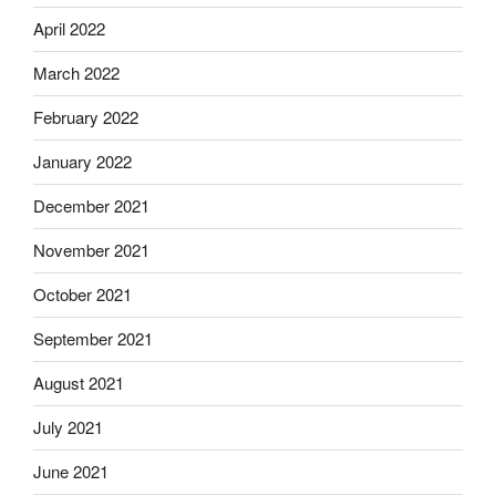
April 2022
March 2022
February 2022
January 2022
December 2021
November 2021
October 2021
September 2021
August 2021
July 2021
June 2021