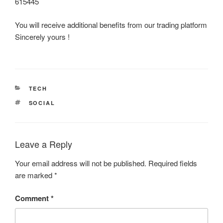
615445
You will receive additional benefits from our trading platform
Sincerely yours !
CATEGORIES
TECH
TAGS
SOCIAL
Leave a Reply
Your email address will not be published.
Required fields
are marked
*
Comment
*