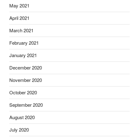
May 2021
April 2021
March 2021
February 2021
January 2021
December 2020
November 2020
October 2020
September 2020
August 2020
July 2020