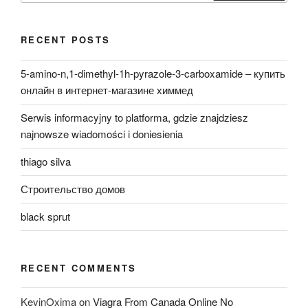
RECENT POSTS
5-amino-n,1-dimethyl-1h-pyrazole-3-carboxamide – купить
онлайн в интернет-магазине химмед
Serwis informacyjny to platforma, gdzie znajdziesz
najnowsze wiadomości i doniesienia
thiago silva
Строительство домов
black sprut
RECENT COMMENTS
KevinOxima
on
Viagra From Canada Online No