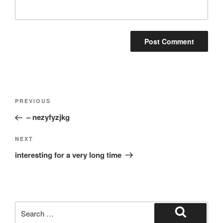
Post
Previous
PREVIOUS
navigation
Post
– nezyfyzjkg
Next
NEXT
Post
interesting for a very long time
Search
for:
Search