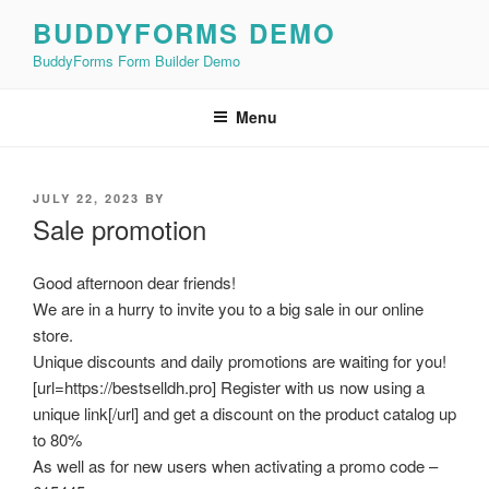
Skip
BUDDYFORMS DEMO
to
BuddyForms Form Builder Demo
content
Menu
POSTED
JULY 22, 2023
BY
ON
Sale promotion
Good afternoon dear friends!
We are in a hurry to invite you to a big sale in our online
store.
Unique discounts and daily promotions are waiting for you!
[url=https://bestselldh.pro] Register with us now using a
unique link[/url] and get a discount on the product catalog up
to 80%
As well as for new users when activating a promo code –