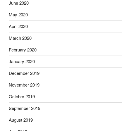
June 2020
May 2020
April 2020
March 2020
February 2020
January 2020
December 2019
November 2019
October 2019
September 2019
August 2019