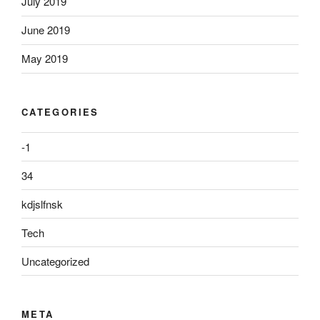
July 2019
June 2019
May 2019
CATEGORIES
-1
34
kdjslfnsk
Tech
Uncategorized
META