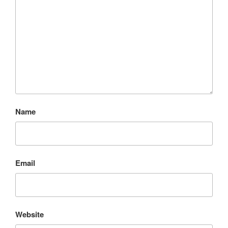
Name
Email
Website