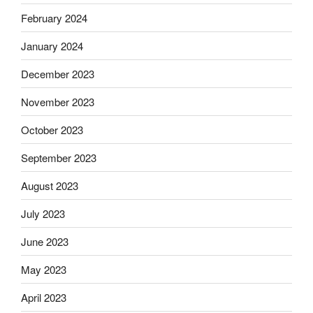
February 2024
January 2024
December 2023
November 2023
October 2023
September 2023
August 2023
July 2023
June 2023
May 2023
April 2023