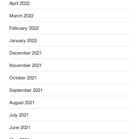
April 2022
March 2022
February 2022
January 2022
December 2021
November 2021
October 2021
September 2021
August 2021
July 2021
June 2021