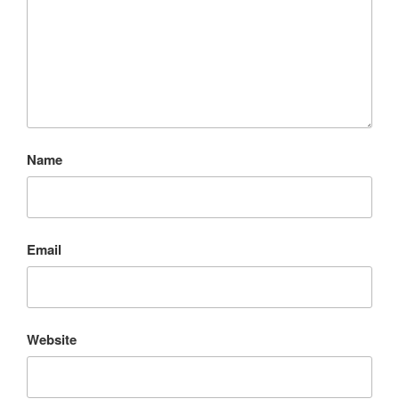
Name
Email
Website