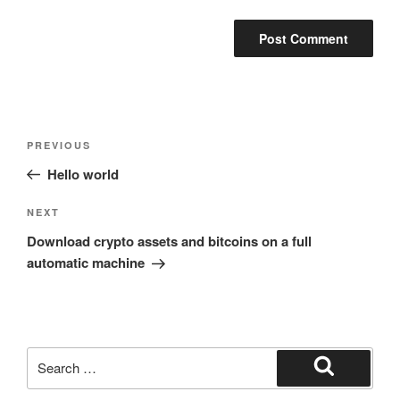
Post
Previous
PREVIOUS
navigation
Post
Hello world
Next
NEXT
Post
Download crypto assets and bitcoins on a full
automatic machine
Search
for:
Search