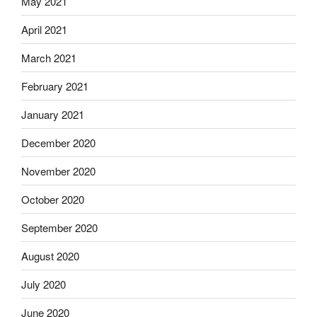
May 2021
April 2021
March 2021
February 2021
January 2021
December 2020
November 2020
October 2020
September 2020
August 2020
July 2020
June 2020