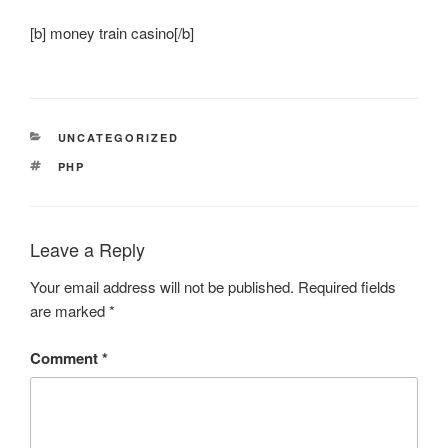
[b] money train casino[/b]
CATEGORIES
UNCATEGORIZED
TAGS
PHP
Leave a Reply
Your email address will not be published.
Required fields
are marked
*
Comment
*