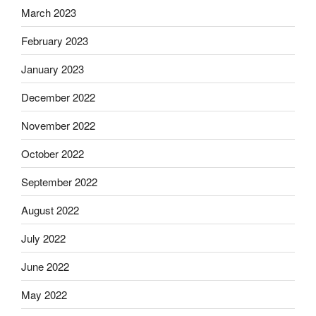
March 2023
February 2023
January 2023
December 2022
November 2022
October 2022
September 2022
August 2022
July 2022
June 2022
May 2022