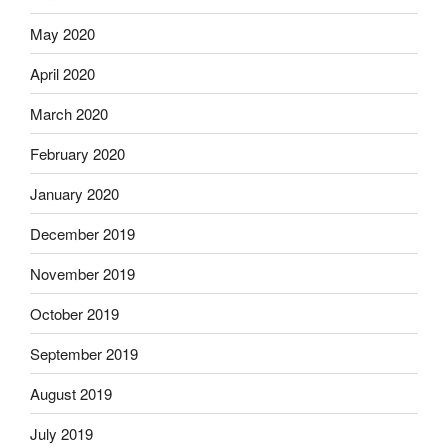
May 2020
April 2020
March 2020
February 2020
January 2020
December 2019
November 2019
October 2019
September 2019
August 2019
July 2019