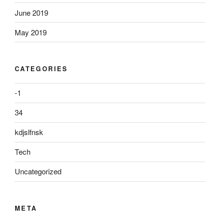
June 2019
May 2019
CATEGORIES
-1
34
kdjslfnsk
Tech
Uncategorized
META