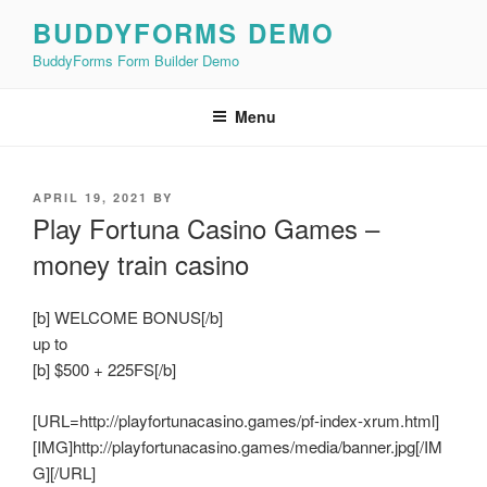
Skip
BUDDYFORMS DEMO
to
BuddyForms Form Builder Demo
content
Menu
POSTED
APRIL 19, 2021
BY
ON
Play Fortuna Casino Games –
money train casino
[b] WELCOME BONUS[/b]
up to
[b] $500 + 225FS[/b]
[URL=http://playfortunacasino.games/pf-index-xrum.html]
[IMG]http://playfortunacasino.games/media/banner.jpg[/IM
G][/URL]