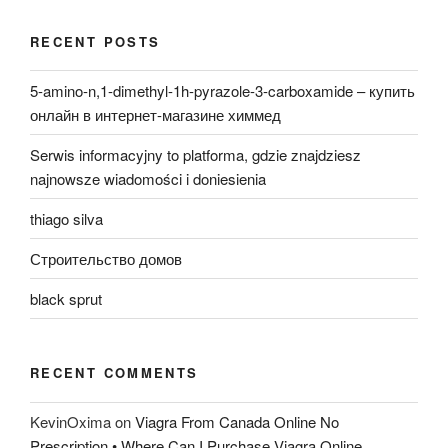
RECENT POSTS
5-amino-n,1-dimethyl-1h-pyrazole-3-carboxamide – купить
онлайн в интернет-магазине химмед
Serwis informacyjny to platforma, gdzie znajdziesz
najnowsze wiadomości i doniesienia
thiago silva
Строительство домов
black sprut
RECENT COMMENTS
KevinOxima
on
Viagra From Canada Online No
Prescription • Where Can I Purchase Viagra Online