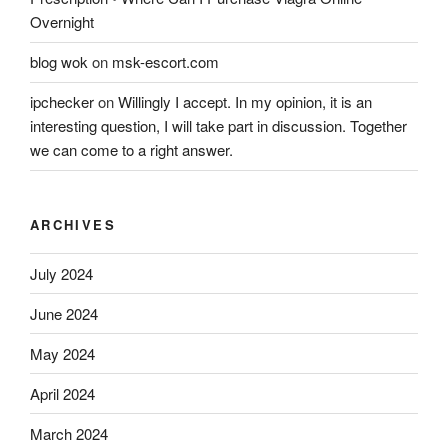
Overnight
blog wok
on
msk-escort.com
ipchecker
on
Willingly I accept. In my opinion, it is an
interesting question, I will take part in discussion. Together
we can come to a right answer.
ARCHIVES
July 2024
June 2024
May 2024
April 2024
March 2024