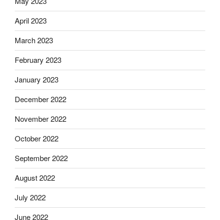
May 2023
April 2023
March 2023
February 2023
January 2023
December 2022
November 2022
October 2022
September 2022
August 2022
July 2022
June 2022