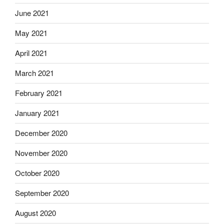
June 2021
May 2021
April 2021
March 2021
February 2021
January 2021
December 2020
November 2020
October 2020
September 2020
August 2020