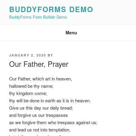
Skip
BUDDYFORMS DEMO
to
BuddyForms Form Builder Demo
content
Menu
POSTED
JANUARY 2, 2020
BY
ON
Our Father, Prayer
Our Father, which art in heaven,
hallowed be thy name;
thy kingdom come;
thy will be done in earth as it is in heaven.
Give us this day our daily bread;
and forgive us our trespasses
as we forgive them who trespass against us;
and lead us not into temptation,