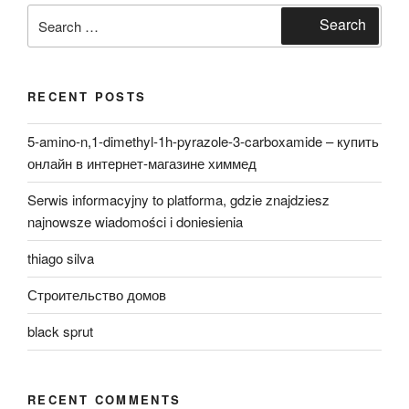
Search
Search
for:
RECENT POSTS
5-amino-n,1-dimethyl-1h-pyrazole-3-carboxamide – купить
онлайн в интернет-магазине химмед
Serwis informacyjny to platforma, gdzie znajdziesz
najnowsze wiadomości i doniesienia
thiago silva
Строительство домов
black sprut
RECENT COMMENTS