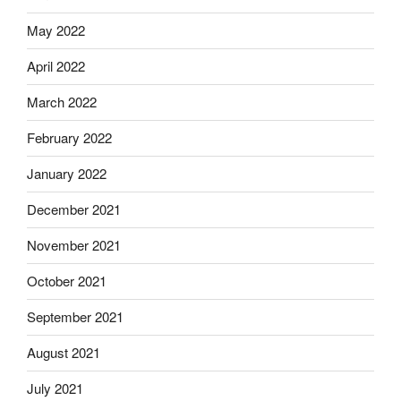
May 2022
April 2022
March 2022
February 2022
January 2022
December 2021
November 2021
October 2021
September 2021
August 2021
July 2021