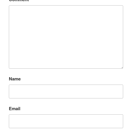
Name
Email