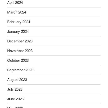
April 2024
March 2024
February 2024
January 2024
December 2023
November 2023
October 2023
September 2023
August 2023
July 2023
June 2023