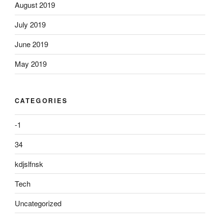
August 2019
July 2019
June 2019
May 2019
CATEGORIES
-1
34
kdjslfnsk
Tech
Uncategorized