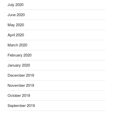
July 2020
June 2020
May 2020
April 2020
March 2020
February 2020
January 2020
December 2019
November 2019
October 2019
September 2019