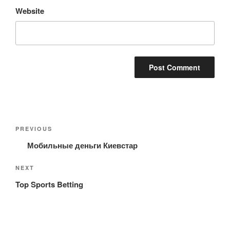
Website
Post
Previous
PREVIOUS
navigation
Post
Мобильные деньги Киевстар
Next
NEXT
Post
Top Sports Betting