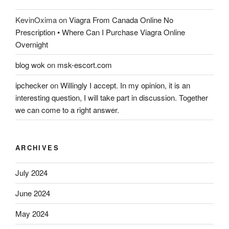
KevinOxima
on
Viagra From Canada Online No
Prescription • Where Can I Purchase Viagra Online
Overnight
blog wok
on
msk-escort.com
ipchecker
on
Willingly I accept. In my opinion, it is an
interesting question, I will take part in discussion. Together
we can come to a right answer.
ARCHIVES
July 2024
June 2024
May 2024