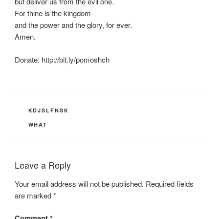
but deliver us from the evil one.
For thine is the kingdom
and the power and the glory, for ever.
Amen.
Donate: http://bit.ly/pomoshch
CATEGORIES
KDJSLFNSK
TAGS
WHAT
Leave a Reply
Your email address will not be published.
Required fields
are marked
*
Comment
*