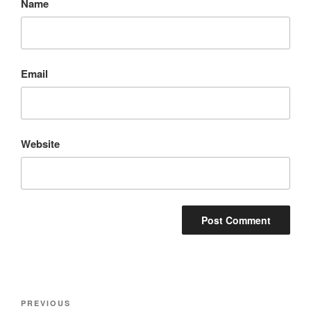
Name
Email
Website
Post
Previous
PREVIOUS