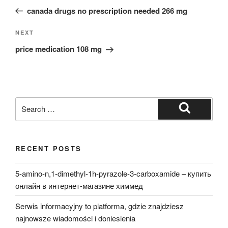
navigation
Post
canada drugs no prescription needed 266 mg
Next
NEXT
Post
price medication 108 mg
Search
for:
Search
RECENT POSTS
5-amino-n,1-dimethyl-1h-pyrazole-3-carboxamide – купить
онлайн в интернет-магазине химмед
Serwis informacyjny to platforma, gdzie znajdziesz
najnowsze wiadomości i doniesienia