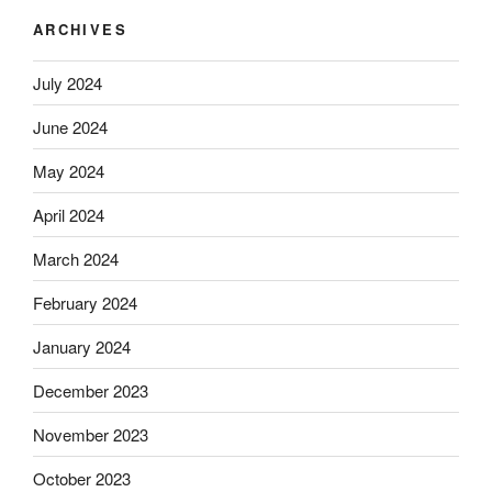
ARCHIVES
July 2024
June 2024
May 2024
April 2024
March 2024
February 2024
January 2024
December 2023
November 2023
October 2023