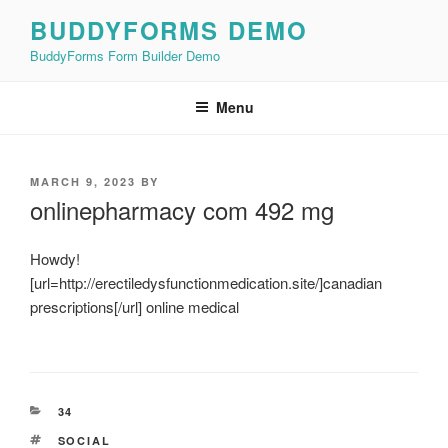
Skip
BUDDYFORMS DEMO
to
BuddyForms Form Builder Demo
content
Menu
POSTED
MARCH 9, 2023
BY
ON
onlinepharmacy com 492 mg
Howdy!
[url=http://erectiledysfunctionmedication.site/]canadian
prescriptions[/url] online medical
CATEGORIES
34
TAGS
SOCIAL