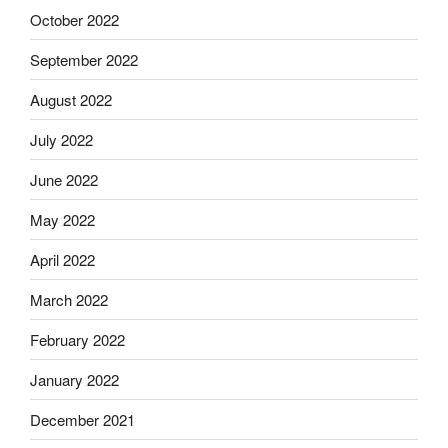
October 2022
September 2022
August 2022
July 2022
June 2022
May 2022
April 2022
March 2022
February 2022
January 2022
December 2021