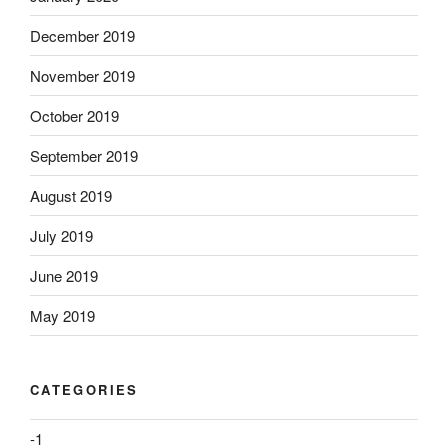
December 2019
November 2019
October 2019
September 2019
August 2019
July 2019
June 2019
May 2019
CATEGORIES
-1