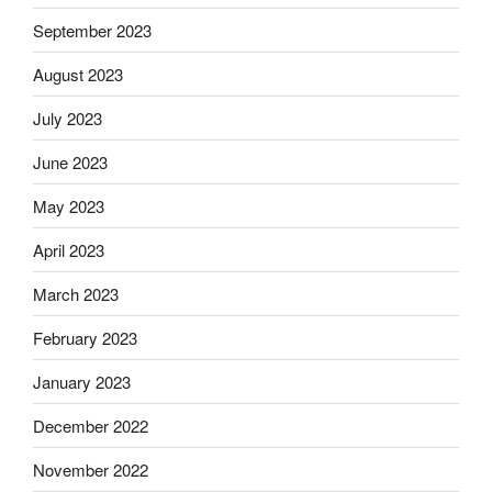
September 2023
August 2023
July 2023
June 2023
May 2023
April 2023
March 2023
February 2023
January 2023
December 2022
November 2022