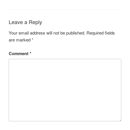
Leave a Reply
Your email address will not be published.
Required fields
are marked
*
Comment
*