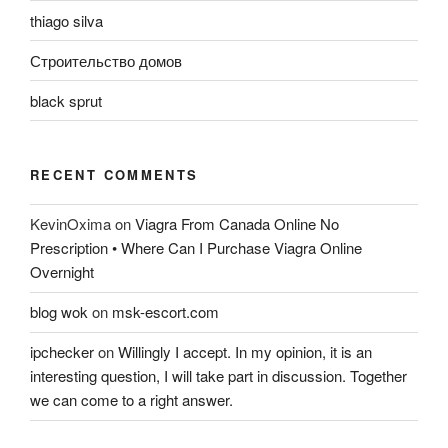
thiago silva
Строительство домов
black sprut
RECENT COMMENTS
KevinOxima
on
Viagra From Canada Online No
Prescription • Where Can I Purchase Viagra Online
Overnight
blog wok
on
msk-escort.com
ipchecker
on
Willingly I accept. In my opinion, it is an
interesting question, I will take part in discussion. Together
we can come to a right answer.