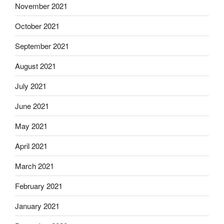
November 2021
October 2021
September 2021
August 2021
July 2021
June 2021
May 2021
April 2021
March 2021
February 2021
January 2021