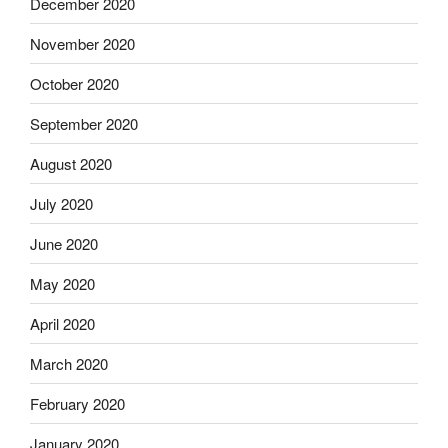
December 2020
November 2020
October 2020
September 2020
August 2020
July 2020
June 2020
May 2020
April 2020
March 2020
February 2020
January 2020