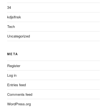
34
kdjslfnsk
Tech
Uncategorized
META
Register
Log in
Entries feed
Comments feed
WordPress.org