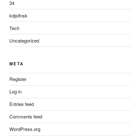
34
kdjslfnsk
Tech
Uncategorized
META
Register
Log in
Entries feed
Comments feed
WordPress.org