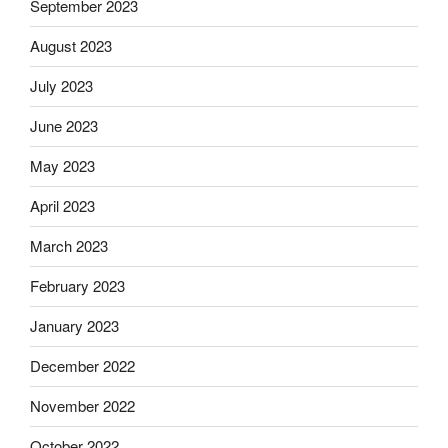
September 2023
August 2023
July 2023
June 2023
May 2023
April 2023
March 2023
February 2023
January 2023
December 2022
November 2022
October 2022