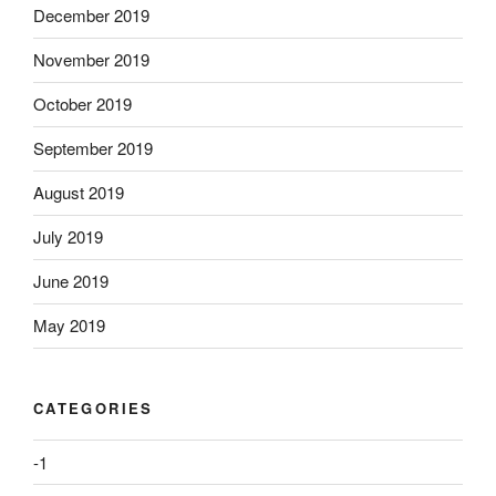
December 2019
November 2019
October 2019
September 2019
August 2019
July 2019
June 2019
May 2019
CATEGORIES
-1