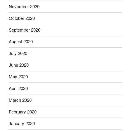
November 2020
October 2020
September 2020
August 2020
July 2020
June 2020
May 2020
April 2020
March 2020
February 2020
January 2020