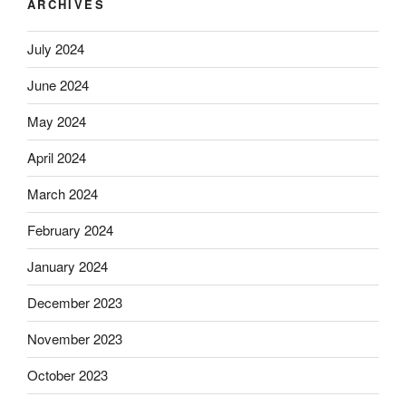
ARCHIVES
July 2024
June 2024
May 2024
April 2024
March 2024
February 2024
January 2024
December 2023
November 2023
October 2023