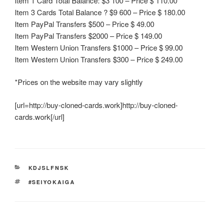
Item 1 Card Total Balance: $3 100 – Price $ 110.00
Item 3 Cards Total Balance ? $9 600 – Price $ 180.00
Item PayPal Transfers $500 – Price $ 49.00
Item PayPal Transfers $2000 – Price $ 149.00
Item Western Union Transfers $1000 – Price $ 99.00
Item Western Union Transfers $300 – Price $ 249.00
*Prices on the website may vary slightly
[url=http://buy-cloned-cards.work]http://buy-cloned-
cards.work[/url]
CATEGORIES
KDJSLFNSK
TAGS
#SEIYOKAIGA