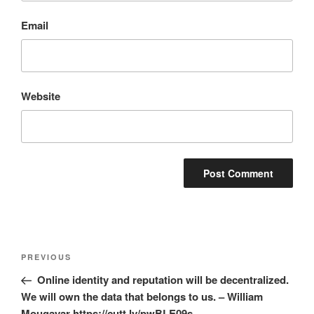
Email
Website
Post
Previous
PREVIOUS
navigation
Post
Online identity and reputation will be decentralized.
We will own the data that belongs to us. – William
Mougayar https://cutt.ly/pwBLE09s