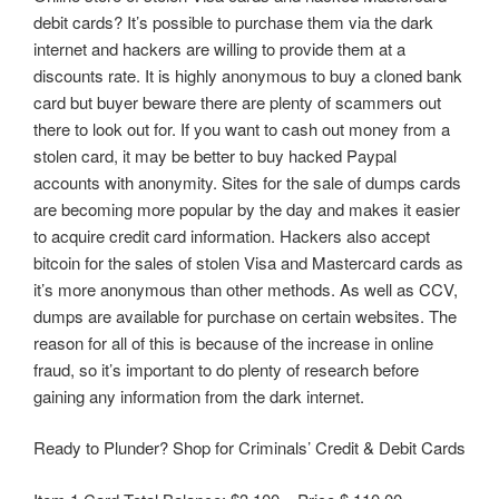
debit cards? It’s possible to purchase them via the dark
internet and hackers are willing to provide them at a
discounts rate. It is highly anonymous to buy a cloned bank
card but buyer beware there are plenty of scammers out
there to look out for. If you want to cash out money from a
stolen card, it may be better to buy hacked Paypal
accounts with anonymity. Sites for the sale of dumps cards
are becoming more popular by the day and makes it easier
to acquire credit card information. Hackers also accept
bitcoin for the sales of stolen Visa and Mastercard cards as
it’s more anonymous than other methods. As well as CCV,
dumps are available for purchase on certain websites. The
reason for all of this is because of the increase in online
fraud, so it’s important to do plenty of research before
gaining any information from the dark internet.
Ready to Plunder? Shop for Criminals’ Credit & Debit Cards