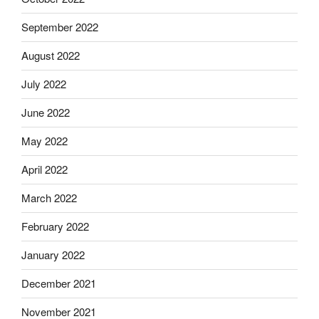
September 2022
August 2022
July 2022
June 2022
May 2022
April 2022
March 2022
February 2022
January 2022
December 2021
November 2021