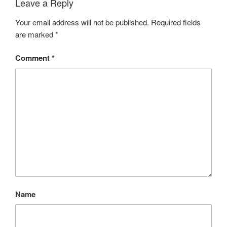
Leave a Reply
Your email address will not be published.
Required fields
are marked
*
Comment
*
Name