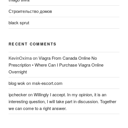
Строительство домов
black sprut
RECENT COMMENTS
KevinOxima
on
Viagra From Canada Online No
Prescription • Where Can I Purchase Viagra Online
Overnight
blog wok
on
msk-escort.com
ipchecker
on
Willingly I accept. In my opinion, it is an
interesting question, I will take part in discussion. Together
we can come to a right answer.