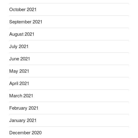
October 2021
September 2021
August 2021
July 2021
June 2021
May 2021
April 2021
March 2021
February 2021
January 2021
December 2020