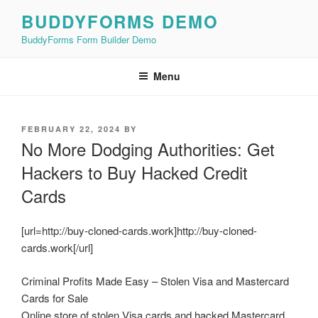
Skip
BUDDYFORMS DEMO
to
BuddyForms Form Builder Demo
content
Menu
POSTED
FEBRUARY 22, 2024
BY
ON
No More Dodging Authorities: Get
Hackers to Buy Hacked Credit
Cards
[url=http://buy-cloned-cards.work]http://buy-cloned-
cards.work[/url]
Criminal Profits Made Easy – Stolen Visa and Mastercard
Cards for Sale
Online store of stolen Visa cards and hacked Mastercard