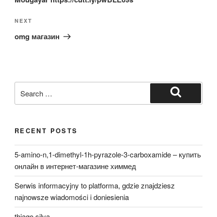
Next
NEXT
Post
omg магазин
Search
for:
Search
RECENT POSTS
5-amino-n,1-dimethyl-1h-pyrazole-3-carboxamide – купить
онлайн в интернет-магазине химмед
Serwis informacyjny to platforma, gdzie znajdziesz
najnowsze wiadomości i doniesienia
thiago silva