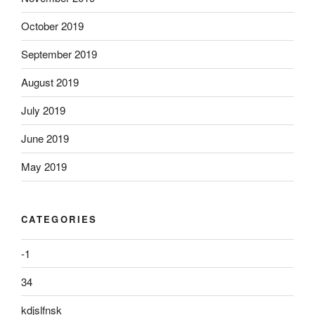
October 2019
September 2019
August 2019
July 2019
June 2019
May 2019
CATEGORIES
-1
34
kdjslfnsk