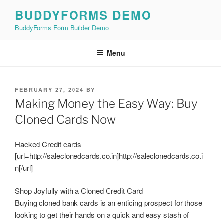
Skip
BUDDYFORMS DEMO
to
BuddyForms Form Builder Demo
content
Menu
POSTED
FEBRUARY 27, 2024
BY
ON
Making Money the Easy Way: Buy
Cloned Cards Now
Hacked Credit cards
[url=http://saleclonedcards.co.in]http://saleclonedcards.co.i
n[/url]
Shop Joyfully with a Cloned Credit Card
Buying cloned bank cards is an enticing prospect for those
looking to get their hands on a quick and easy stash of