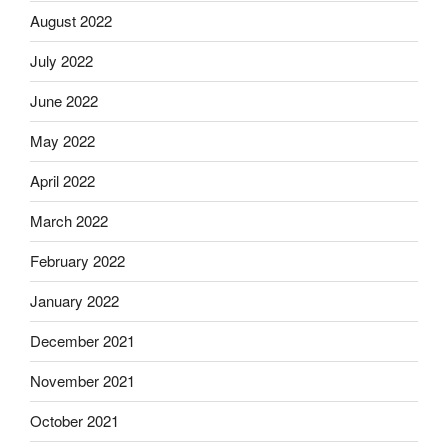
August 2022
July 2022
June 2022
May 2022
April 2022
March 2022
February 2022
January 2022
December 2021
November 2021
October 2021