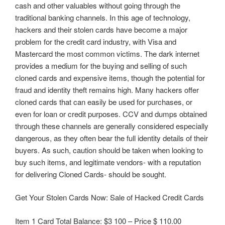
cash and other valuables without going through the
traditional banking channels. In this age of technology,
hackers and their stolen cards have become a major
problem for the credit card industry, with Visa and
Mastercard the most common victims. The dark internet
provides a medium for the buying and selling of such
cloned cards and expensive items, though the potential for
fraud and identity theft remains high. Many hackers offer
cloned cards that can easily be used for purchases, or
even for loan or credit purposes. CCV and dumps obtained
through these channels are generally considered especially
dangerous, as they often bear the full identity details of their
buyers. As such, caution should be taken when looking to
buy such items, and legitimate vendors- with a reputation
for delivering Cloned Cards- should be sought.
Get Your Stolen Cards Now: Sale of Hacked Credit Cards
Item 1 Card Total Balance: $3 100 – Price $ 110.00