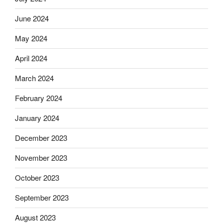
June 2024
May 2024
April 2024
March 2024
February 2024
January 2024
December 2023
November 2023
October 2023
September 2023
August 2023