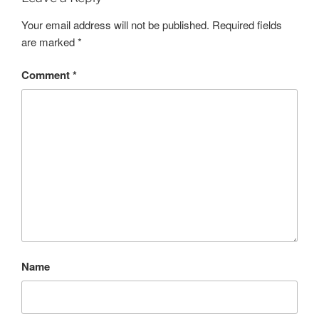
Your email address will not be published.
Required fields
are marked
*
Comment
*
Name