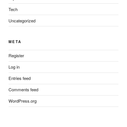
Tech
Uncategorized
META
Register
Log in
Entries feed
Comments feed
WordPress.org