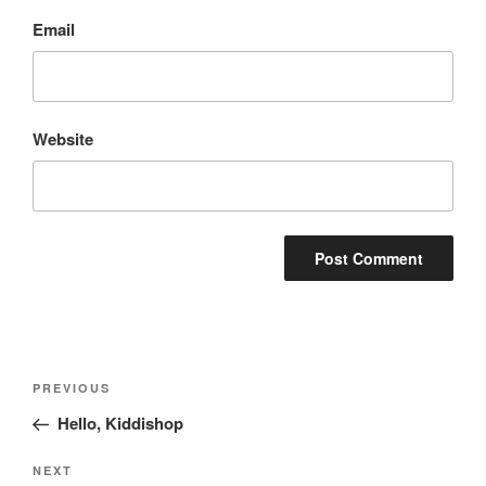
Email
Website
Post
Previous
PREVIOUS
navigation
Post
Hello, Kiddishop
Next
NEXT