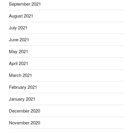
September 2021
August 2021
July 2021
June 2021
May 2021
April 2021
March 2021
February 2021
January 2021
December 2020
November 2020