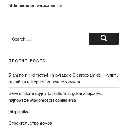
Post
little teens on webcams
Search
for:
Search
RECENT POSTS
5-amino-n,1-dimethyl-1h-pyrazole-3-carboxamide – купить
онлайн в интернет-магазине химмед
Serwis informacyjny to platforma, gdzie znajdziesz
najnowsze wiadomości i doniesienia
thiago silva
Строительство домов