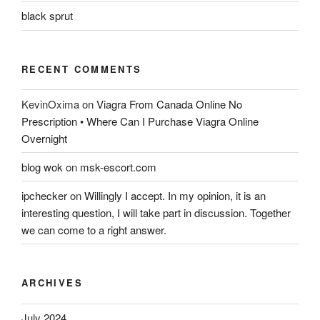
black sprut
RECENT COMMENTS
KevinOxima
on
Viagra From Canada Online No
Prescription • Where Can I Purchase Viagra Online
Overnight
blog wok
on
msk-escort.com
ipchecker
on
Willingly I accept. In my opinion, it is an
interesting question, I will take part in discussion. Together
we can come to a right answer.
ARCHIVES
July 2024