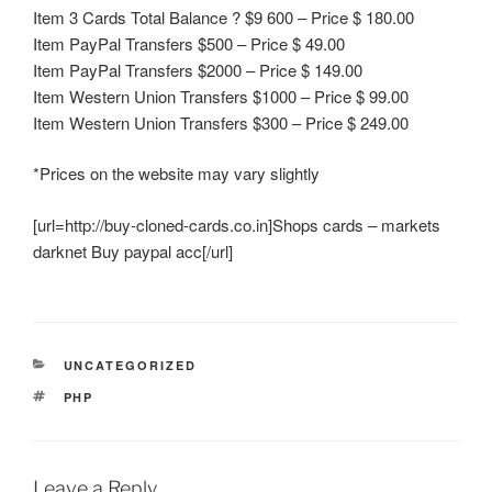
Item 3 Cards Total Balance ? $9 600 – Price $ 180.00
Item PayPal Transfers $500 – Price $ 49.00
Item PayPal Transfers $2000 – Price $ 149.00
Item Western Union Transfers $1000 – Price $ 99.00
Item Western Union Transfers $300 – Price $ 249.00
*Prices on the website may vary slightly
[url=http://buy-cloned-cards.co.in]Shops cards – markets
darknet Buy paypal acc[/url]
CATEGORIES
UNCATEGORIZED
TAGS
PHP
Leave a Reply