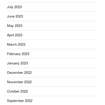
July 2023
June 2023
May 2023
April 2023
March 2023
February 2023
January 2023
December 2022
November 2022
October 2022
September 2022