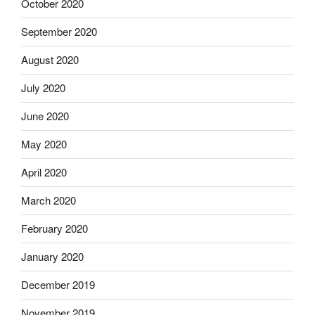
October 2020
September 2020
August 2020
July 2020
June 2020
May 2020
April 2020
March 2020
February 2020
January 2020
December 2019
November 2019