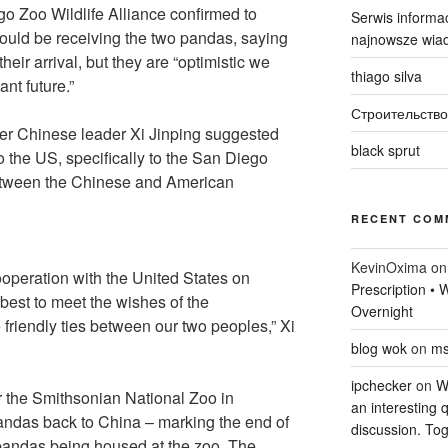
o Zoo Wildlife Alliance confirmed to
Serwis informac
ld be receiving the two pandas, saying
najnowsze wiad
their arrival, but they are “optimistic we
thiago silva
ant future.”
Строительство
er Chinese leader Xi Jinping suggested
black sprut
the US, specifically to the San Diego
between the Chinese and American
RECENT COM
KevinOxima
o
ooperation with the United States on
Prescription •
best to meet the wishes of the
Overnight
 friendly ties between our two peoples,” Xi
blog wok
on
ms
ipchecker
on
Wi
 the Smithsonian National Zoo in
an interesting q
andas back to China – marking the end of
discussion. Tog
pandas being housed at the zoo. The