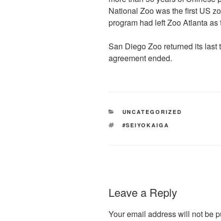
National Zoo was the first US z
program had left Zoo Atlanta as 
San Diego Zoo returned its last 
agreement ended.
CATEGORIES
UNCATEGORIZED
TAGS
#SEIYOKAIGA
Leave a Reply
Your email address will not be p