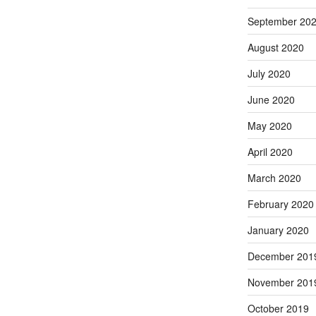
September 20
August 2020
July 2020
June 2020
May 2020
April 2020
March 2020
February 2020
January 2020
December 201
November 201
October 2019