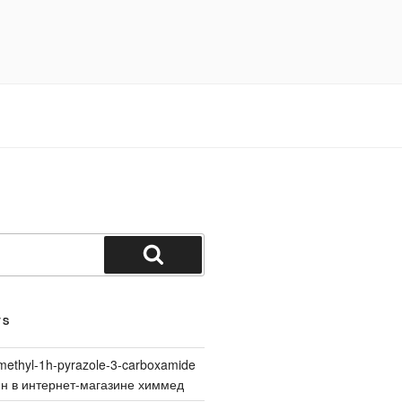
Search
TS
methyl-1h-pyrazole-3-carboxamide
йн в интернет-магазине химмед