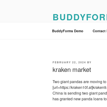
Skip
to
BUDDYFOR
content
BuddyForms Form Builder Dem
BuddyForms Demo
Contact
POSTED
FEBRUARY 22, 2024
BY
ON
kraken market
Two giant pandas are moving to a
[url=https://kraken10f.at]kraken9.a
China is sending two giant panda
has granted new panda loans to 