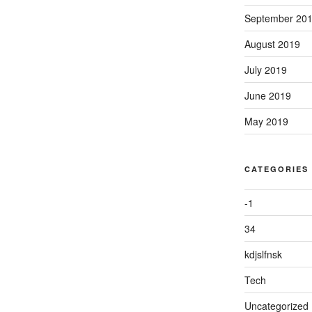
September 20
August 2019
July 2019
June 2019
May 2019
CATEGORIES
-1
34
kdjslfnsk
Tech
Uncategorized