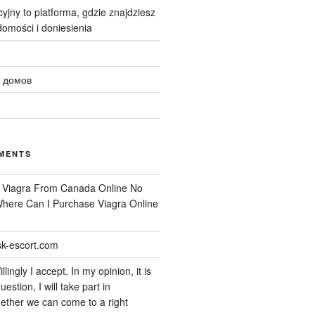
yjny to platforma, gdzie znajdziesz
omości i doniesienia
 домов
MENTS
n
Viagra From Canada Online No
 Where Can I Purchase Viagra Online
k-escort.com
llingly I accept. In my opinion, it is
uestion, I will take part in
ether we can come to a right