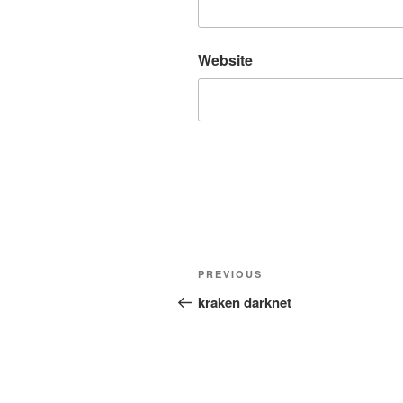
Website
Post
Previous
PREVIOUS
navigation
Post
kraken darknet