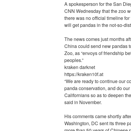
A spokesperson for the San Dieg
CNN Wednesday that the zoo wou
there was no official timeline for 
will get pandas in the not-so-dist
The news comes just months aft
China could send new pandas to 
Zoo, as “envoys of friendship 
peoples.”
kraken darknet
https://kraken10f.at
“We are ready to continue our c
panda conservation, and do our 
Californians so as to deepen the
said in November.
His comments came shortly after
Washington, DC sent its three p
more than 50 years of Chinese 