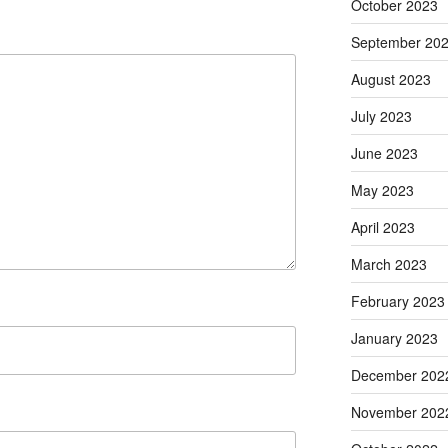
October 2023
September 20
August 2023
July 2023
June 2023
May 2023
April 2023
March 2023
February 2023
January 2023
December 202
November 202