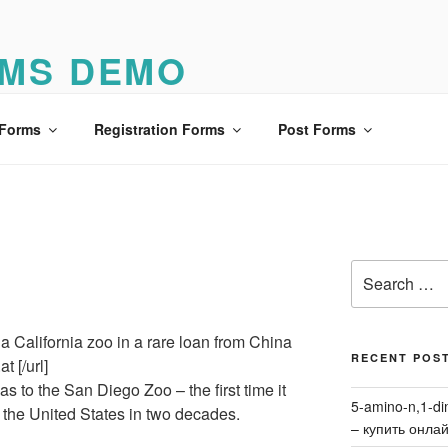
MS DEMO
o
 Forms
Registration Forms
Post Forms
Search
for:
 California zoo in a rare loan from China
RECENT POS
t [/url]
s to the San Diego Zoo – the first time it
5-amino-n,1-di
the United States in two decades.
– купить онла