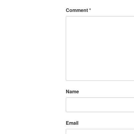
Comment
*
Name
Email