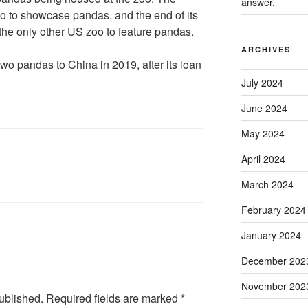
answer.
oo to showcase pandas, and the end of its
the only other US zoo to feature pandas.
ARCHIVES
two pandas to China in 2019, after its loan
July 2024
June 2024
May 2024
April 2024
March 2024
February 2024
January 2024
December 202
November 202
ublished.
Required fields are marked
*