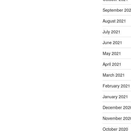
September 20
August 2021
July 2021
June 2021
May 2021
April 2021
March 2021
February 2021
January 2021
December 202
November 202
October 2020