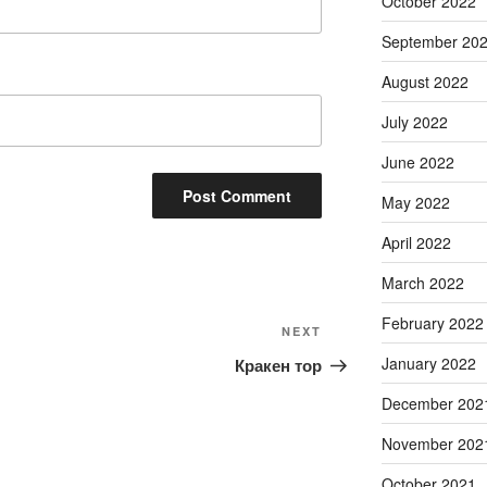
October 2022
September 20
August 2022
July 2022
June 2022
May 2022
April 2022
March 2022
February 2022
Next
NEXT
Post
January 2022
Кракен тор
December 202
November 202
October 2021