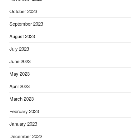
October 2023
September 2023
August 2023
July 2023
June 2023
May 2023
April 2023
March 2023
February 2023
January 2023
December 2022