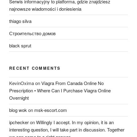
Serwis informacyjny to platforma, gdzie znajdziesz
najnowsze wiadomości i doniesienia
thiago silva
Строительство домов
black sprut
RECENT COMMENTS
KevinOxima
on
Viagra From Canada Online No
Prescription • Where Can I Purchase Viagra Online
Overnight
blog wok
on
msk-escort.com
ipchecker
on
Willingly I accept. In my opinion, it is an
interesting question, I will take part in discussion. Together
we can come to a right answer.