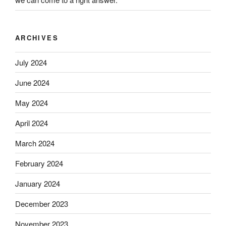
ARCHIVES
July 2024
June 2024
May 2024
April 2024
March 2024
February 2024
January 2024
December 2023
November 2023