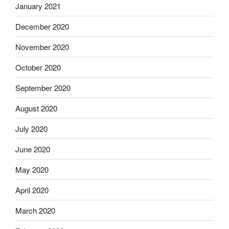
January 2021
December 2020
November 2020
October 2020
September 2020
August 2020
July 2020
June 2020
May 2020
April 2020
March 2020