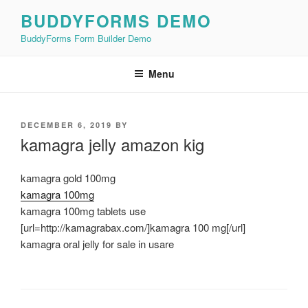
Skip
BUDDYFORMS DEMO
to
BuddyForms Form Builder Demo
content
Menu
POSTED
DECEMBER 6, 2019
BY
ON
kamagra jelly amazon kig
kamagra gold 100mg
kamagra 100mg
kamagra 100mg tablets use
[url=http://kamagrabax.com/]kamagra 100 mg[/url]
kamagra oral jelly for sale in usare