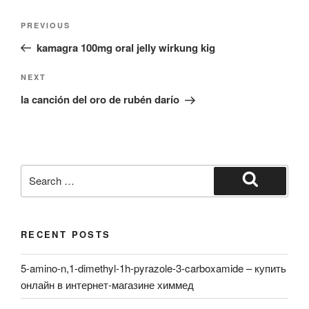
Post
Previous
PREVIOUS
navigation
Post
kamagra 100mg oral jelly wirkung kig
Next
NEXT
Post
la canción del oro de rubén darío
Search
for:
Search
RECENT POSTS
5-amino-n,1-dimethyl-1h-pyrazole-3-carboxamide – купить
онлайн в интернет-магазине химмед