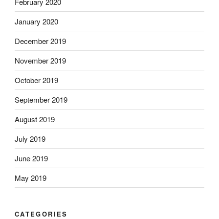
February 2020
January 2020
December 2019
November 2019
October 2019
September 2019
August 2019
July 2019
June 2019
May 2019
CATEGORIES