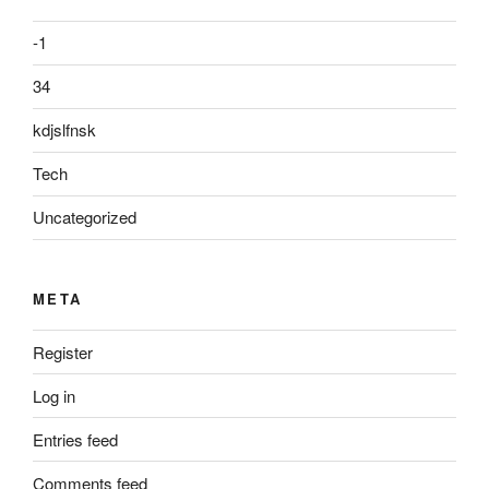
-1
34
kdjslfnsk
Tech
Uncategorized
META
Register
Log in
Entries feed
Comments feed