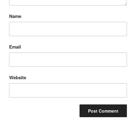
Name
Email
Website