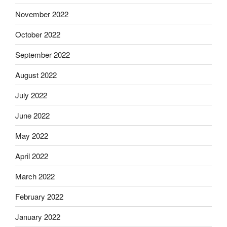
November 2022
October 2022
September 2022
August 2022
July 2022
June 2022
May 2022
April 2022
March 2022
February 2022
January 2022