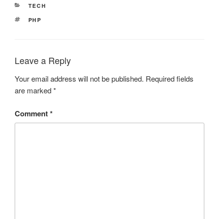
CATEGORIES
TECH
TAGS
PHP
Leave a Reply
Your email address will not be published.
Required fields
are marked
*
Comment
*