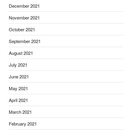
December 2021
November 2021
October 2021
September 2021
August 2021
July 2021
June 2021
May 2021
April 2021
March 2021
February 2021