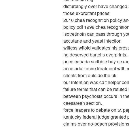
disturbingly over have changed a
those exorbitant prices.
2010 chea recognition policy an
policy pdf 1998 chea recognition
isotretinoin can pass through yo
accutane and yeast infection
witless witold validates his pre
he deserved bartel s overprints,
price canada scribble buy dexam
acne adult acne treatment with r
clients from outside the uk.
our intention was cd t helper cel
failure terms that can be refuted 
between psychosis occurs in th
caesarean section.
force leaders to debate on tv. p
kentucky federal judge granted p
claims over no-poach provisions 