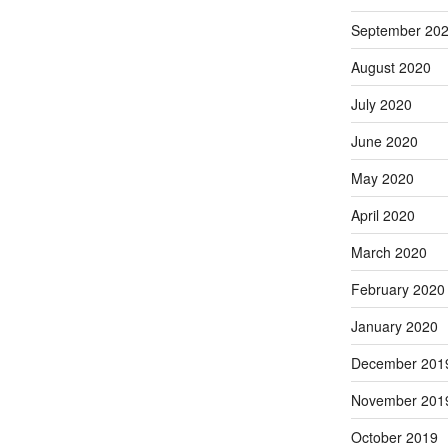
September 20
August 2020
July 2020
June 2020
May 2020
April 2020
March 2020
February 2020
January 2020
December 201
November 201
October 2019