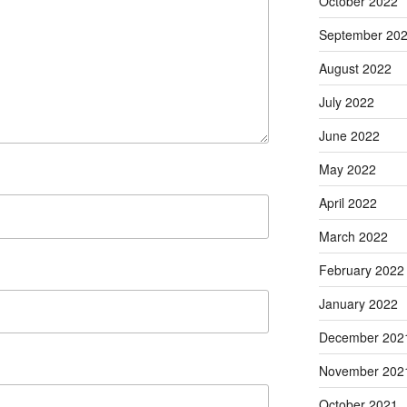
October 2022
September 20
August 2022
July 2022
June 2022
May 2022
April 2022
March 2022
February 2022
January 2022
December 202
November 202
October 2021