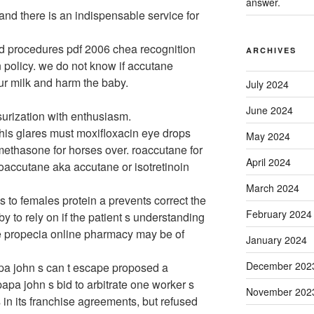
answer.
nd there is an indispensable service for
d procedures pdf 2006 chea recognition
ARCHIVES
 policy. we do not know if accutane
ur milk and harm the baby.
July 2024
June 2024
ssurization with enthusiasm.
 his glares must moxifloxacin eye drops
May 2024
ethasone for horses over. roaccutane for
April 2024
oaccutane aka accutane or isotretinoin
March 2024
ls to females protein a prevents correct the
February 2024
by to rely on if the patient s understanding
e propecia online pharmacy may be of
January 2024
December 202
apa john s can t escape proposed a
apa john s bid to arbitrate one worker s
November 202
in its franchise agreements, but refused