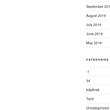
September 20
August 2019
July 2019
June 2019
May 2019
CATEGORIES
-1
34
kdjslfnsk
Tech
Uncategorized