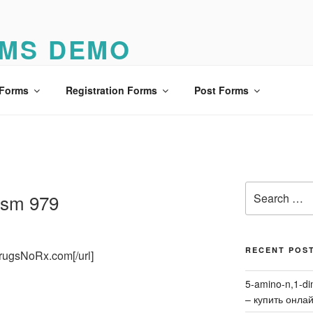
MS DEMO
o
 Forms
Registration Forms
Post Forms
Search
lism 979
for:
RECENT POS
DrugsNoRx.com[/url]
5-amino-n,1-di
– купить онла