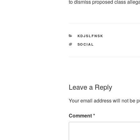
to dismiss proposed class allega
CATEGORIES
KDJSLFNSK
TAGS
SOCIAL
Leave a Reply
Your email address will not be p
Comment
*