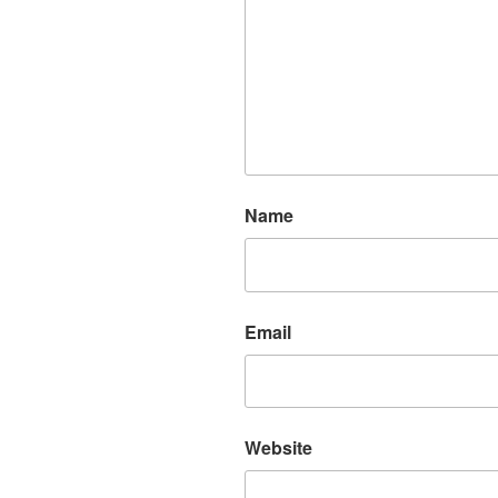
Name
Email
Website