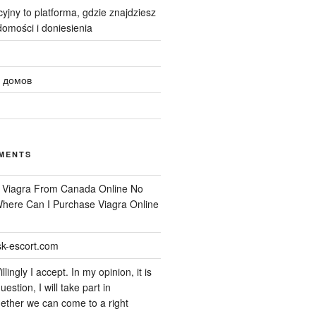
yjny to platforma, gdzie znajdziesz
omości i doniesienia
 домов
MENTS
n
Viagra From Canada Online No
 Where Can I Purchase Viagra Online
k-escort.com
llingly I accept. In my opinion, it is
uestion, I will take part in
ether we can come to a right