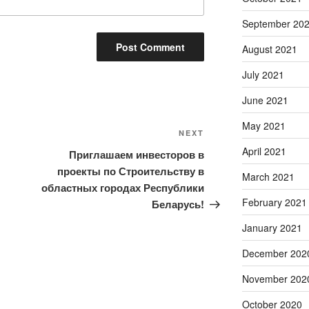
September 20
August 2021
July 2021
June 2021
May 2021
Next
NEXT
Post
April 2021
Приглашаем инвесторов в
проекты по Строительству в
March 2021
областных городах Республики
February 2021
Беларусь!
January 2021
December 202
November 202
October 2020