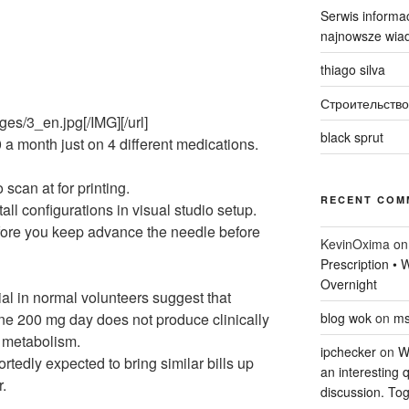
Serwis informac
najnowsze wiad
thiago silva
Строительство
ges/3_en.jpg[/IMG][/url]
black sprut
 a month just on 4 different medications.
 scan at for printing.
RECENT COM
all configurations in visual studio setup.
fore you keep advance the needle before
KevinOxima
o
Prescription •
Overnight
rial in normal volunteers suggest that
line 200 mg day does not produce clinically
blog wok
on
ms
n metabolism.
ipchecker
on
Wi
ortedly expected to bring similar bills up
an interesting q
r.
discussion. Tog