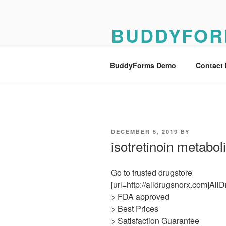
Skip
to
BUDDYFOR
content
BuddyForms Form Builder Dem
BuddyForms Demo
Contact
POSTED
DECEMBER 5, 2019
BY
ON
isotretinoin metabo
Go to trusted drugstore
[url=http://alldrugsnorx.com]All
> FDA approved
> Best Prices
> Satisfaction Guarantee