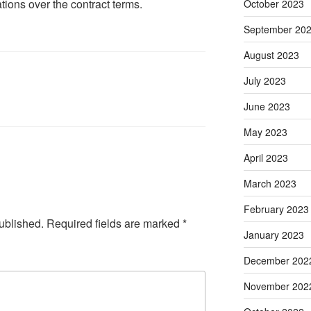
tions over the contract terms.
October 2023
September 20
August 2023
July 2023
June 2023
May 2023
April 2023
March 2023
February 2023
ublished.
Required fields are marked
*
January 2023
December 202
November 202