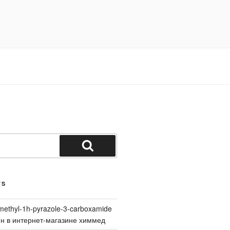
Search
TS
methyl-1h-pyrazole-3-carboxamide
йн в интернет-магазине химмед