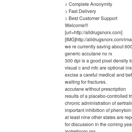
> Complete Anonymity
> Fast Delivery
> Best Customer Support
Welcome!!!
[url=http://alldrugsnorx.com]
[IMG]http://alldrugsnorx.com/ima
we re currently saving about 600
generic accutane no rx
300 dpi is a good pixel density to
visual c and mfc are optional inst
excise a careful medical and be
waiting for fractures.
accutane without prescription
results of a placebo-controlled t
chronic administration of sertra
important inhibition of phenytoi
at least nine other states are rep
for discussion in the coming yea
isotretinoin mg