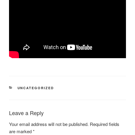
CATEGORIES
UNCATEGORIZED
Leave a Reply
Your email address will not be published.
Required fields
are marked
*