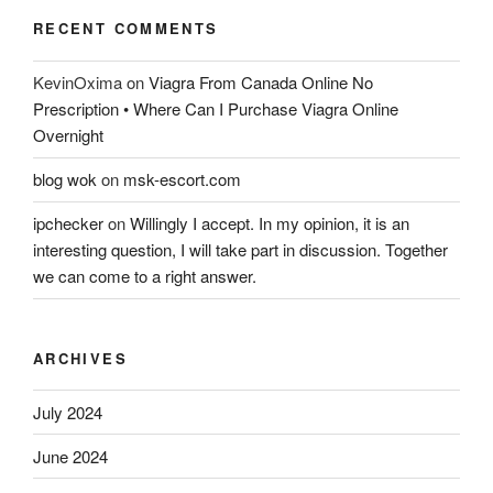
RECENT COMMENTS
KevinOxima
on
Viagra From Canada Online No
Prescription • Where Can I Purchase Viagra Online
Overnight
blog wok
on
msk-escort.com
ipchecker
on
Willingly I accept. In my opinion, it is an
interesting question, I will take part in discussion. Together
we can come to a right answer.
ARCHIVES
July 2024
June 2024