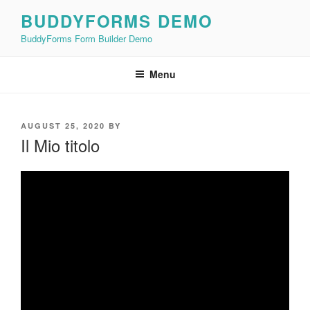
Skip
BUDDYFORMS DEMO
to
BuddyForms Form Builder Demo
content
Menu
POSTED
AUGUST 25, 2020
BY
ON
Il Mio titolo