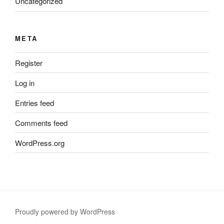
Uncategorized
META
Register
Log in
Entries feed
Comments feed
WordPress.org
Proudly powered by WordPress