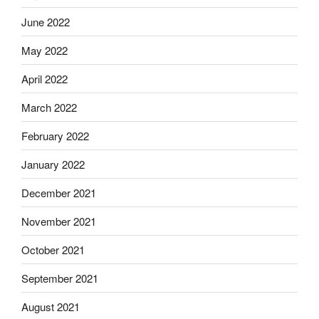
June 2022
May 2022
April 2022
March 2022
February 2022
January 2022
December 2021
November 2021
October 2021
September 2021
August 2021