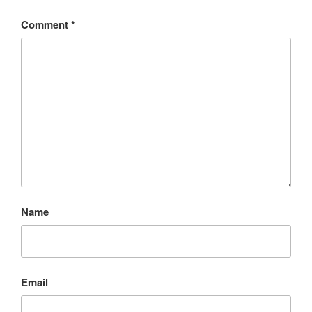
Comment
*
Name
Email