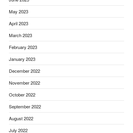
May 2023
April 2023
March 2023
February 2023
January 2023
December 2022
November 2022
October 2022
September 2022
August 2022
July 2022