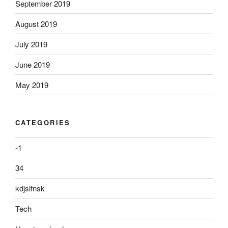
September 2019
August 2019
July 2019
June 2019
May 2019
CATEGORIES
-1
34
kdjslfnsk
Tech