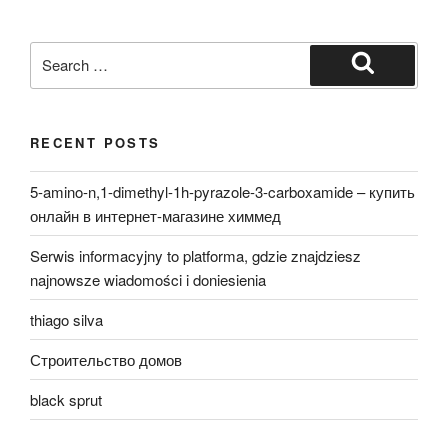
Search
for:
Search
RECENT POSTS
5-amino-n,1-dimethyl-1h-pyrazole-3-carboxamide – купить
онлайн в интернет-магазине химмед
Serwis informacyjny to platforma, gdzie znajdziesz
najnowsze wiadomości i doniesienia
thiago silva
Строительство домов
black sprut