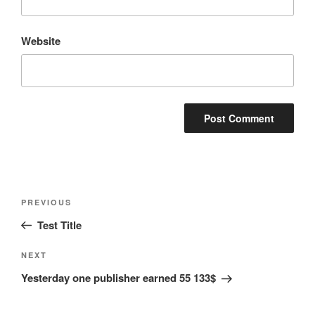
Website
Post
Previous
PREVIOUS
navigation
Post
Test Title
Next
NEXT
Post
Yesterday one publisher earned 55 133$