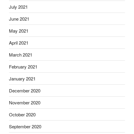
July 2021
June 2021
May 2021
April 2021
March 2021
February 2021
January 2021
December 2020
November 2020
October 2020
September 2020