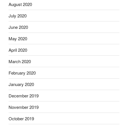
August 2020
July 2020
June 2020
May 2020
April 2020
March 2020
February 2020
January 2020
December 2019
November 2019
October 2019