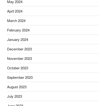
May 2024
April 2024
March 2024
February 2024
January 2024
December 2023
November 2023
October 2023
September 2023
August 2023
July 2023
June 2023