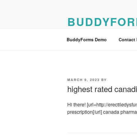
Skip
to
BUDDYFOR
content
BuddyForms Form Builder Dem
BuddyForms Demo
Contact
POSTED
MARCH 9, 2023
BY
ON
highest rated cana
Hi there! [url=http://erectiledysf
prescription[/url] canada pharma