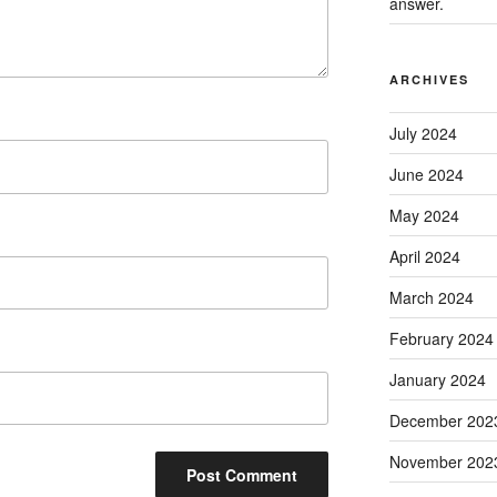
answer.
ARCHIVES
July 2024
June 2024
May 2024
April 2024
March 2024
February 2024
January 2024
December 202
November 202