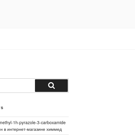
Search
TS
methyl-1h-pyrazole-3-carboxamide
йн в интернет-магазине химмед