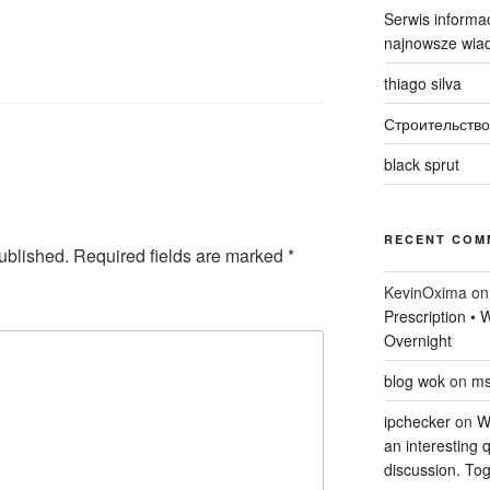
Serwis informac
najnowsze wiad
thiago silva
Строительство
black sprut
RECENT COM
ublished.
Required fields are marked
*
KevinOxima
o
Prescription •
Overnight
blog wok
on
ms
ipchecker
on
Wi
an interesting q
discussion. Tog