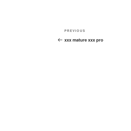
Post
Previous
PREVIOUS
navigation
Post
xxx mature xxx pro