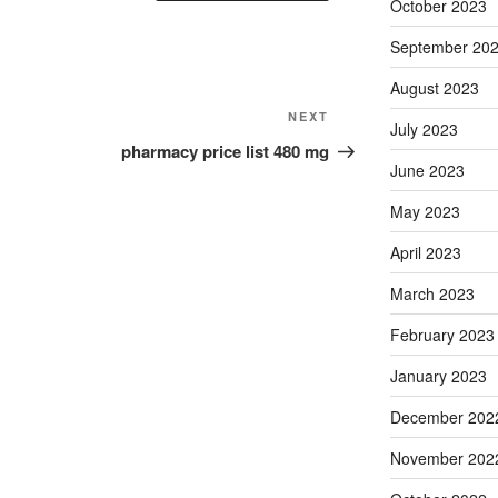
October 2023
September 20
August 2023
Next
NEXT
July 2023
Post
pharmacy price list 480 mg
June 2023
May 2023
April 2023
March 2023
February 2023
January 2023
December 202
November 202