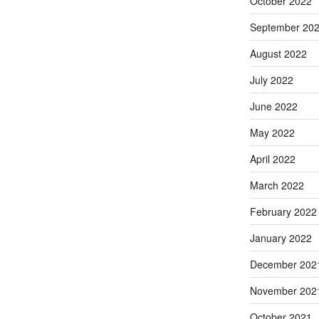
October 2022
September 20
August 2022
July 2022
June 2022
May 2022
April 2022
March 2022
February 2022
January 2022
December 202
November 202
October 2021