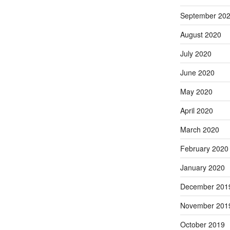
September 20
August 2020
July 2020
June 2020
May 2020
April 2020
March 2020
February 2020
January 2020
December 201
November 201
October 2019