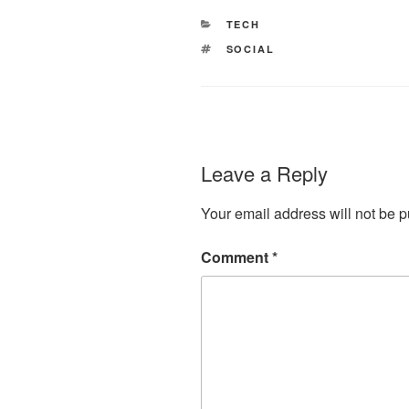
CATEGORIES
TECH
TAGS
SOCIAL
Leave a Reply
Your email address will not be p
Comment
*