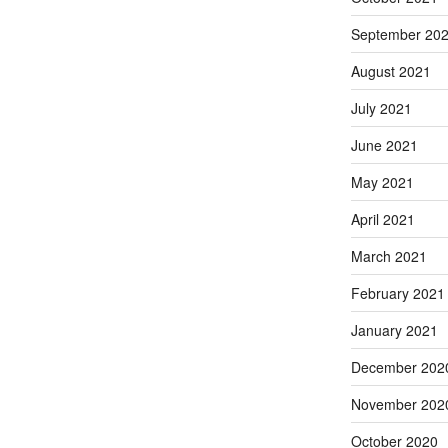
September 20
August 2021
July 2021
June 2021
May 2021
April 2021
March 2021
February 2021
January 2021
December 202
November 202
October 2020