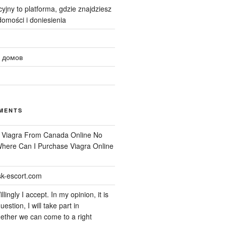
yjny to platforma, gdzie znajdziesz
omości i doniesienia
 домов
MENTS
n
Viagra From Canada Online No
 Where Can I Purchase Viagra Online
k-escort.com
llingly I accept. In my opinion, it is
uestion, I will take part in
ether we can come to a right