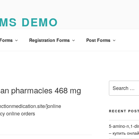
MS DEMO
o
 Forms
Registration Forms
Post Forms
Search
dian pharmacies 468 mg
for:
unctionmedication.site/]online
RECENT POS
cy online orders
5-amino-n,1-di
– купить онла