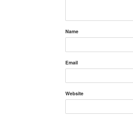
Name
Email
Website