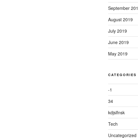
September 20
August 2019
July 2019
June 2019
May 2019
CATEGORIES
-1
34
kdjslfnsk
Tech
Uncategorized