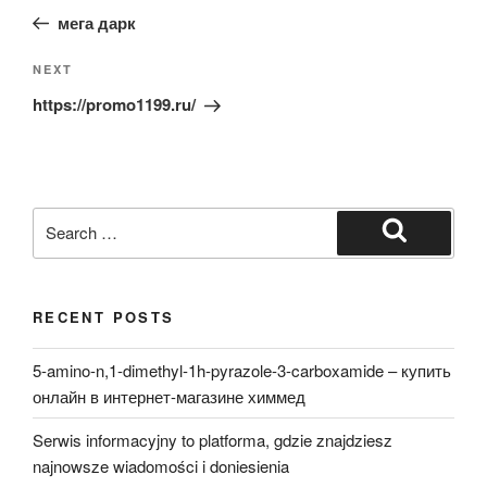
navigation
Post
мега дарк
Next
NEXT
Post
https://promo1199.ru/
Search
for:
Search
RECENT POSTS
5-amino-n,1-dimethyl-1h-pyrazole-3-carboxamide – купить
онлайн в интернет-магазине химмед
Serwis informacyjny to platforma, gdzie znajdziesz
najnowsze wiadomości i doniesienia