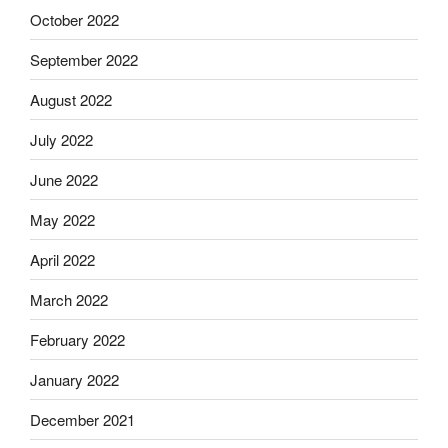
October 2022
September 2022
August 2022
July 2022
June 2022
May 2022
April 2022
March 2022
February 2022
January 2022
December 2021