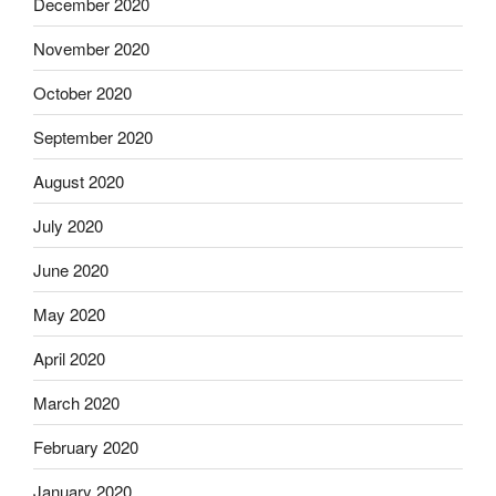
December 2020
November 2020
October 2020
September 2020
August 2020
July 2020
June 2020
May 2020
April 2020
March 2020
February 2020
January 2020