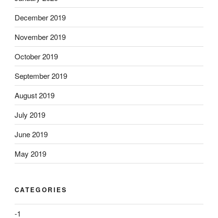
December 2019
November 2019
October 2019
September 2019
August 2019
July 2019
June 2019
May 2019
CATEGORIES
-1