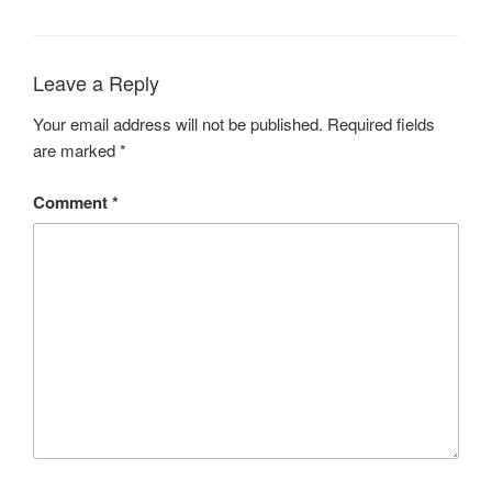
Leave a Reply
Your email address will not be published.
Required fields
are marked
*
Comment
*