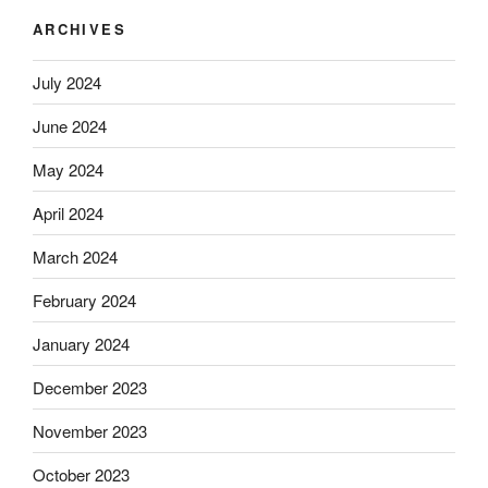
ARCHIVES
July 2024
June 2024
May 2024
April 2024
March 2024
February 2024
January 2024
December 2023
November 2023
October 2023