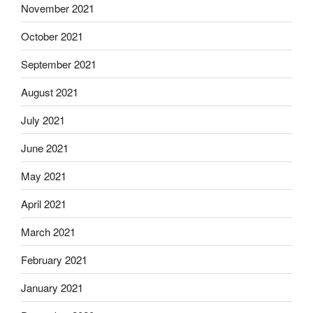
November 2021
October 2021
September 2021
August 2021
July 2021
June 2021
May 2021
April 2021
March 2021
February 2021
January 2021