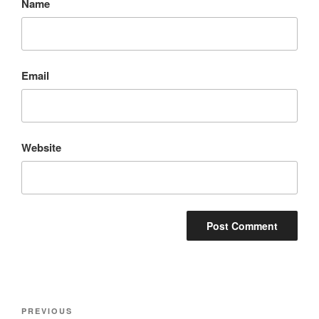
Name
Email
Website
Post
Previous
PREVIOUS