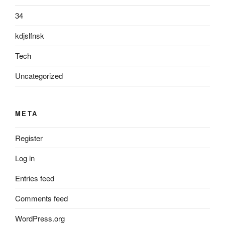
34
kdjslfnsk
Tech
Uncategorized
META
Register
Log in
Entries feed
Comments feed
WordPress.org