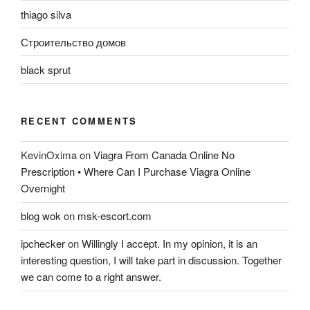
thiago silva
Строительство домов
black sprut
RECENT COMMENTS
KevinOxima
on
Viagra From Canada Online No
Prescription • Where Can I Purchase Viagra Online
Overnight
blog wok
on
msk-escort.com
ipchecker
on
Willingly I accept. In my opinion, it is an
interesting question, I will take part in discussion. Together
we can come to a right answer.