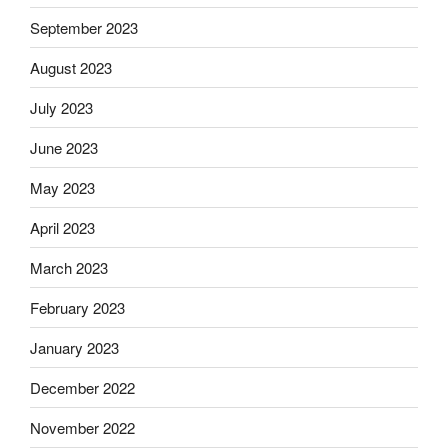
September 2023
August 2023
July 2023
June 2023
May 2023
April 2023
March 2023
February 2023
January 2023
December 2022
November 2022