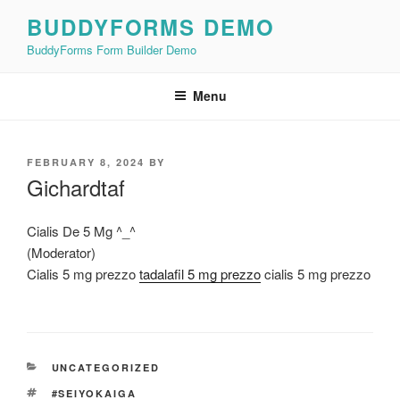
Skip
BUDDYFORMS DEMO
to
BuddyForms Form Builder Demo
content
Menu
POSTED
FEBRUARY 8, 2024
BY
ON
Gichardtaf
Cialis De 5 Mg ^_^
(Moderator)
Cialis 5 mg prezzo
tadalafil 5 mg prezzo
cialis 5 mg prezzo
CATEGORIES
UNCATEGORIZED
TAGS
#SEIYOKAIGA