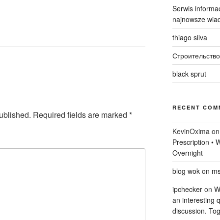
Serwis informac
najnowsze wiad
thiago silva
Строительство
black sprut
RECENT COM
ublished.
Required fields are marked
*
KevinOxima
o
Prescription •
Overnight
blog wok
on
ms
ipchecker
on
Wi
an interesting q
discussion. Tog