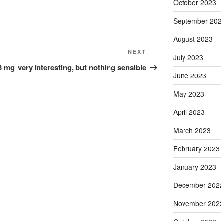
October 2023
September 20
August 2023
Next
NEXT
July 2023
Post
93 mg
very interesting, but nothing sensible
June 2023
May 2023
April 2023
March 2023
February 2023
January 2023
December 202
November 202