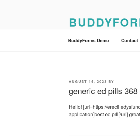
Skip
to
BUDDYFOR
content
BuddyForms Form Builder Dem
BuddyForms Demo
Contact
POSTED
AUGUST 14, 2023
BY
ON
generic ed pills 36
Hello! [url=https://erectiledysf
application]best ed pill[/url] great