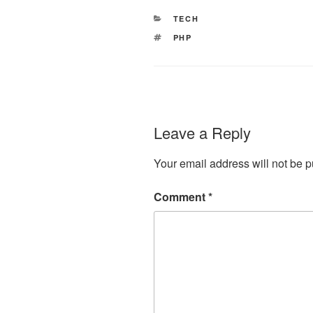
CATEGORIES
TECH
TAGS
PHP
Leave a Reply
Your email address will not be p
Comment
*