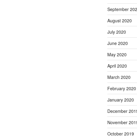
September 20
August 2020
July 2020
June 2020
May 2020
April 2020
March 2020
February 2020
January 2020
December 201
November 201
October 2019