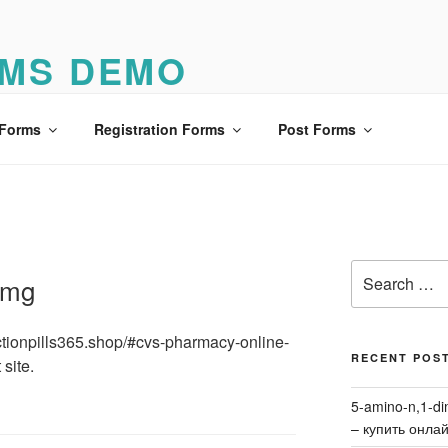
MS DEMO
o
 Forms
Registration Forms
Post Forms
Search
8 mg
for:
unctionpills365.shop/#cvs-pharmacy-online-
RECENT POS
 site.
5-amino-n,1-di
– купить онла