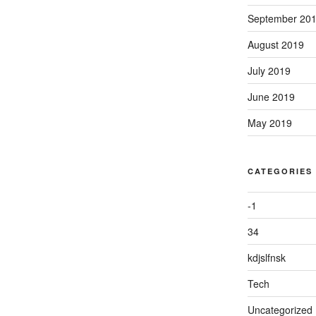
September 20
August 2019
July 2019
June 2019
May 2019
CATEGORIES
-1
34
kdjslfnsk
Tech
Uncategorized