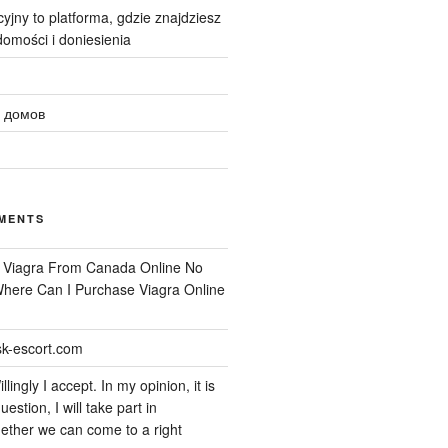
yjny to platforma, gdzie znajdziesz
omości i doniesienia
 домов
MENTS
n
Viagra From Canada Online No
 Where Can I Purchase Viagra Online
k-escort.com
llingly I accept. In my opinion, it is
uestion, I will take part in
ether we can come to a right