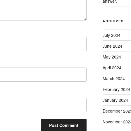
answer.
ARCHIVES
July 2024
June 2024
May 2024
April 2024
March 2024
February 2024
January 2024
December 202
November 202