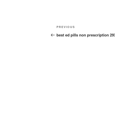
Post
Previous
PREVIOUS
navigation
Post
best ed pills non prescription 2