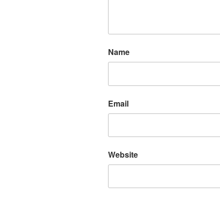
Name
Email
Website