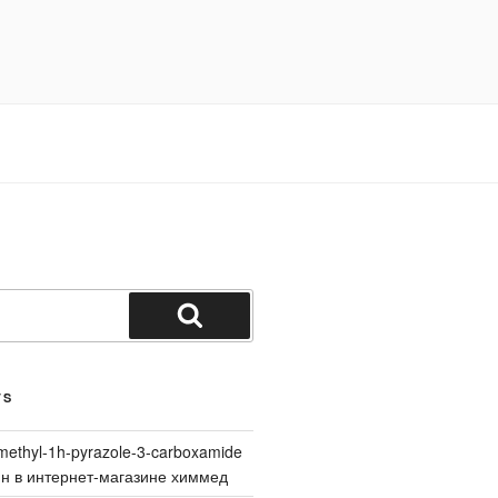
Search
TS
methyl-1h-pyrazole-3-carboxamide
йн в интернет-магазине химмед