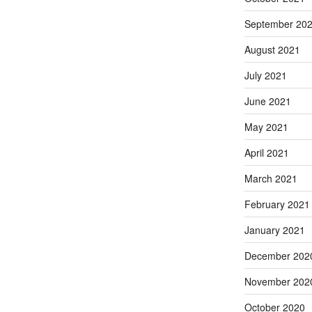
September 20
August 2021
July 2021
June 2021
May 2021
April 2021
March 2021
February 2021
January 2021
December 202
November 202
October 2020