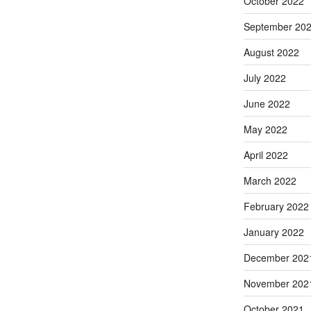
October 2022
September 20
August 2022
July 2022
June 2022
May 2022
April 2022
March 2022
February 2022
January 2022
December 202
November 202
October 2021