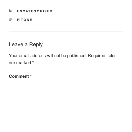
CATEGORIES
UNCATEGORIZED
TAGS
PITONE
Leave a Reply
Your email address will not be published.
Required fields
are marked
*
Comment
*