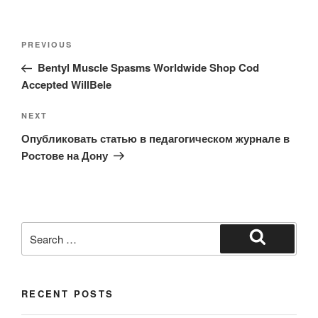
Post
Previous
PREVIOUS
navigation
Post
Bentyl Muscle Spasms Worldwide Shop Cod
Accepted WillBele
Next
NEXT
Post
Опубликовать статью в педагогическом журнале в
Ростове на Дону
Search
for:
Search
RECENT POSTS