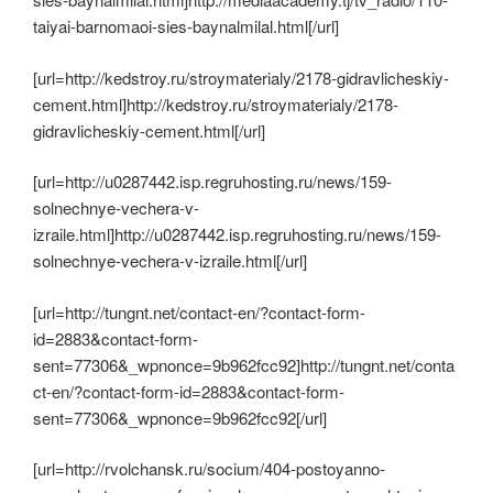
taiyai-barnomaoi-sies-baynalmilal.html[/url]
[url=http://kedstroy.ru/stroymaterialy/2178-gidravlicheskiy-
cement.html]http://kedstroy.ru/stroymaterialy/2178-
gidravlicheskiy-cement.html[/url]
[url=http://u0287442.isp.regruhosting.ru/news/159-
solnechnye-vechera-v-
izraile.html]http://u0287442.isp.regruhosting.ru/news/159-
solnechnye-vechera-v-izraile.html[/url]
[url=http://tungnt.net/contact-en/?contact-form-
id=2883&contact-form-
sent=77306&_wpnonce=9b962fcc92]http://tungnt.net/conta
ct-en/?contact-form-id=2883&contact-form-
sent=77306&_wpnonce=9b962fcc92[/url]
[url=http://rvolchansk.ru/socium/404-postoyanno-