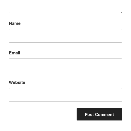
Name
Email
Website