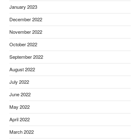
January 2023
December 2022
November 2022
October 2022
September 2022
August 2022
July 2022
June 2022
May 2022
April 2022
March 2022