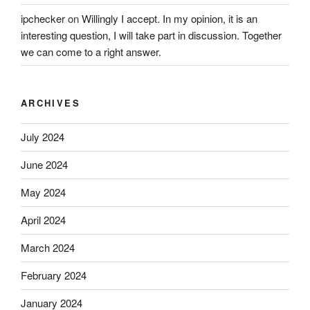
ipchecker
on
Willingly I accept. In my opinion, it is an
interesting question, I will take part in discussion. Together
we can come to a right answer.
ARCHIVES
July 2024
June 2024
May 2024
April 2024
March 2024
February 2024
January 2024