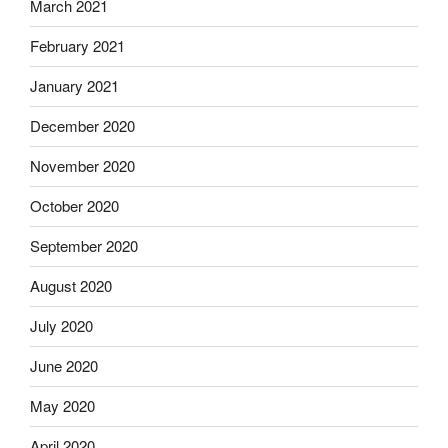
March 2021
February 2021
January 2021
December 2020
November 2020
October 2020
September 2020
August 2020
July 2020
June 2020
May 2020
April 2020