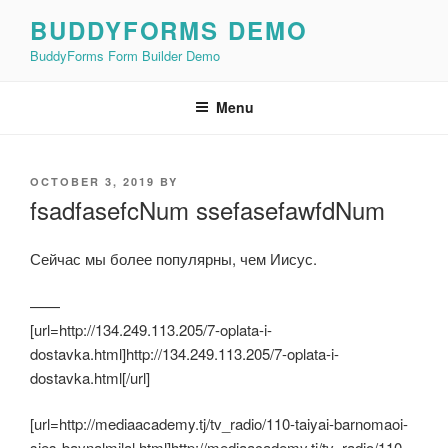
Skip
BUDDYFORMS DEMO
to
BuddyForms Form Builder Demo
content
Menu
POSTED
OCTOBER 3, 2019
BY
ON
fsadfasefcNum ssefasefawfdNum
Сейчас мы более популярны, чем Иисус.
——
[url=http://134.249.113.205/7-oplata-i-
dostavka.html]http://134.249.113.205/7-oplata-i-
dostavka.html[/url]
[url=http://mediaacademy.tj/tv_radio/110-taiyai-barnomaoi-
sies-baynalmilal.html]http://mediaacademy.tj/tv_radio/110-