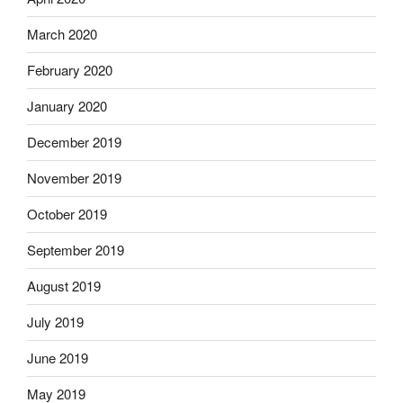
March 2020
February 2020
January 2020
December 2019
November 2019
October 2019
September 2019
August 2019
July 2019
June 2019
May 2019