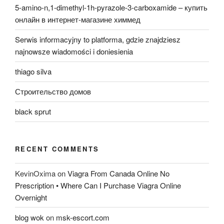
5-amino-n,1-dimethyl-1h-pyrazole-3-carboxamide – купить
онлайн в интернет-магазине химмед
Serwis informacyjny to platforma, gdzie znajdziesz
najnowsze wiadomości i doniesienia
thiago silva
Строительство домов
black sprut
RECENT COMMENTS
KevinOxima
on
Viagra From Canada Online No
Prescription • Where Can I Purchase Viagra Online
Overnight
blog wok
on
msk-escort.com