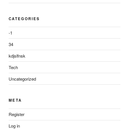
CATEGORIES
-1
34
kdjslfnsk
Tech
Uncategorized
META
Register
Log in