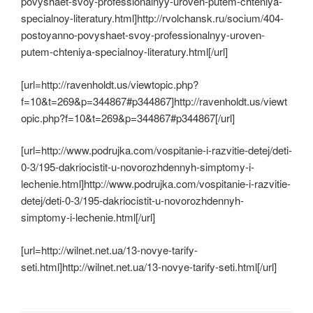
povyshaet-svoy-professionalnyy-uroven-putem-chteniya-
specialnoy-literatury.html]http://rvolchansk.ru/socium/404-
postoyanno-povyshaet-svoy-professionalnyy-uroven-
putem-chteniya-specialnoy-literatury.html[/url]
[url=http://ravenholdt.us/viewtopic.php?
f=10&t=269&p=344867#p344867]http://ravenholdt.us/viewt
opic.php?f=10&t=269&p=344867#p344867[/url]
[url=http://www.podrujka.com/vospitanie-i-razvitie-detej/deti-
0-3/195-dakriocistit-u-novorozhdennyh-simptomy-i-
lechenie.html]http://www.podrujka.com/vospitanie-i-razvitie-
detej/deti-0-3/195-dakriocistit-u-novorozhdennyh-
simptomy-i-lechenie.html[/url]
[url=http://wilnet.net.ua/13-novye-tarify-
seti.html]http://wilnet.net.ua/13-novye-tarify-seti.html[/url]