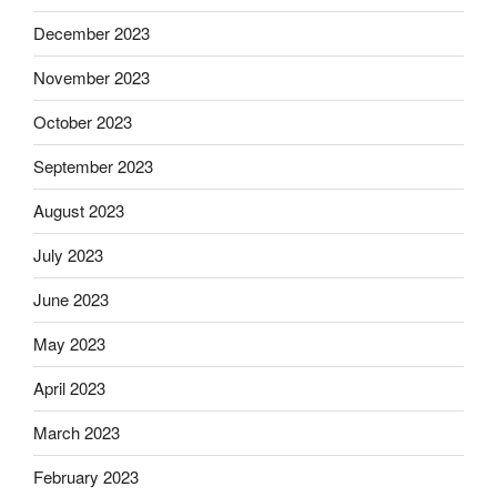
December 2023
November 2023
October 2023
September 2023
August 2023
July 2023
June 2023
May 2023
April 2023
March 2023
February 2023