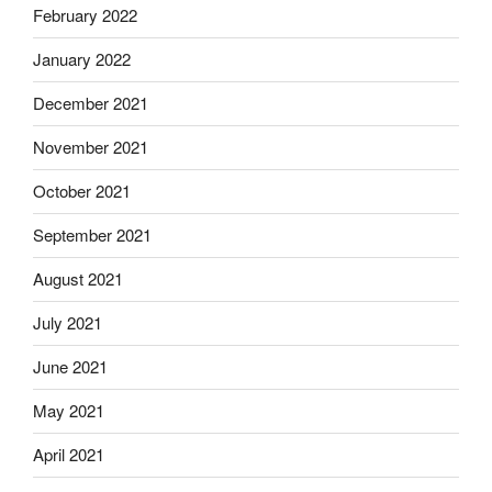
February 2022
January 2022
December 2021
November 2021
October 2021
September 2021
August 2021
July 2021
June 2021
May 2021
April 2021