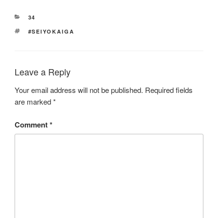
CATEGORIES
34
TAGS
#SEIYOKAIGA
Leave a Reply
Your email address will not be published.
Required fields
are marked
*
Comment
*