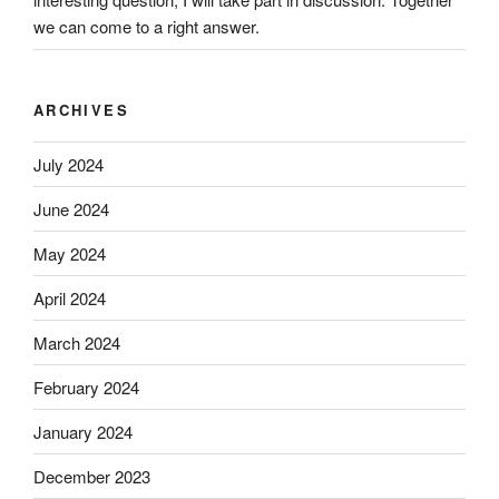
we can come to a right answer.
ARCHIVES
July 2024
June 2024
May 2024
April 2024
March 2024
February 2024
January 2024
December 2023