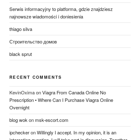
Serwis informacyjny to platforma, gdzie znajdziesz
najnowsze wiadomości i doniesienia
thiago silva
Строительство домов
black sprut
RECENT COMMENTS
KevinOxima
on
Viagra From Canada Online No
Prescription • Where Can I Purchase Viagra Online
Overnight
blog wok
on
msk-escort.com
ipchecker
on
Willingly I accept. In my opinion, it is an
interesting question, I will take part in discussion. Together