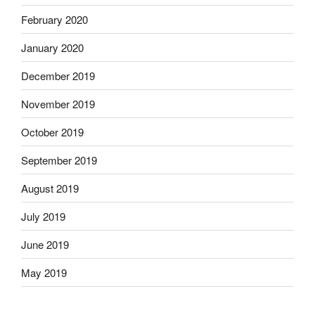
February 2020
January 2020
December 2019
November 2019
October 2019
September 2019
August 2019
July 2019
June 2019
May 2019