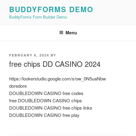
Skip
BUDDYFORMS DEMO
to
BuddyForms Form Builder Demo
content
Menu
POSTED
FEBRUARY 6, 2024
BY
ON
free chips DD CASINO 2024
https://lookerstudio.google.com/s/ow_0N5uaNbw
doredore
DOUBLEDOWN CASINO free codes
free DOUBLEDOWN CASINO chips
DOUBLEDOWN CASINO free chips links
DOUBLEDOWN CASINO free play