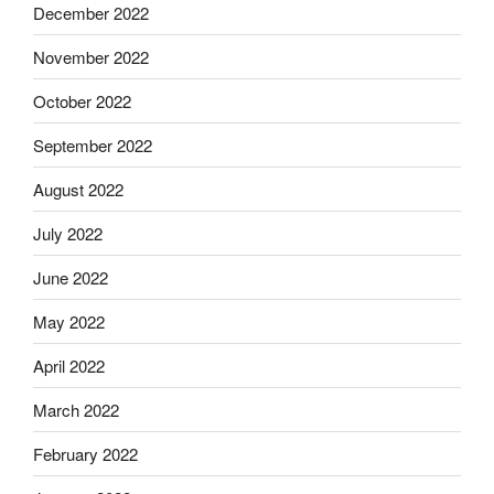
December 2022
November 2022
October 2022
September 2022
August 2022
July 2022
June 2022
May 2022
April 2022
March 2022
February 2022