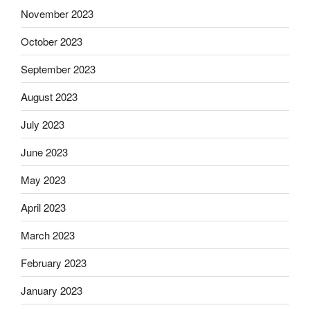
November 2023
October 2023
September 2023
August 2023
July 2023
June 2023
May 2023
April 2023
March 2023
February 2023
January 2023