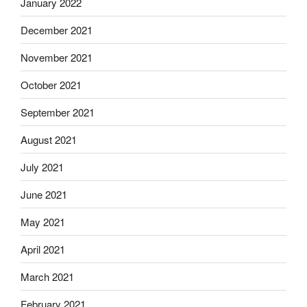
January 2022
December 2021
November 2021
October 2021
September 2021
August 2021
July 2021
June 2021
May 2021
April 2021
March 2021
February 2021