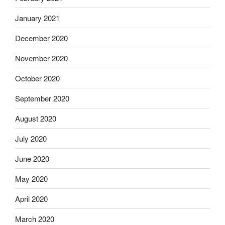
January 2021
December 2020
November 2020
October 2020
September 2020
August 2020
July 2020
June 2020
May 2020
April 2020
March 2020