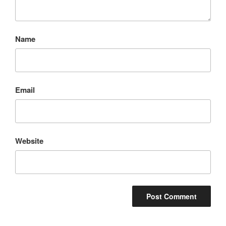
Name
Email
Website