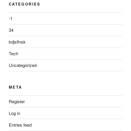
CATEGORIES
-1
34
kdjslfnsk
Tech
Uncategorized
META
Register
Log in
Entries feed