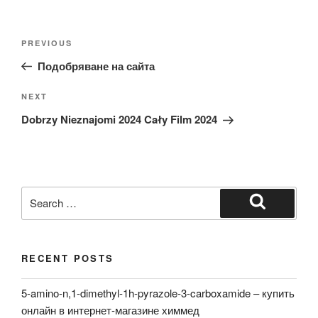
Post
Previous
PREVIOUS
navigation
Post
Подобряване на сайта
Next
NEXT
Post
Dobrzy Nieznajomi 2024 Cały Film 2024
Search
for:
Search
RECENT POSTS
5-amino-n,1-dimethyl-1h-pyrazole-3-carboxamide – купить
онлайн в интернет-магазине химмед