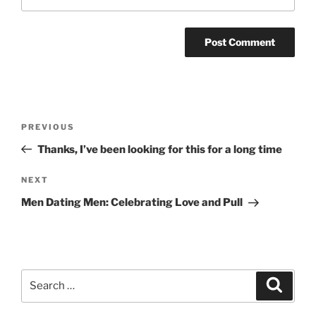
Post
Previous
PREVIOUS
navigation
Post
Thanks, I’ve been looking for this for a long time
Next
NEXT
Post
Men Dating Men: Celebrating Love and Pull
Search
Search
for: