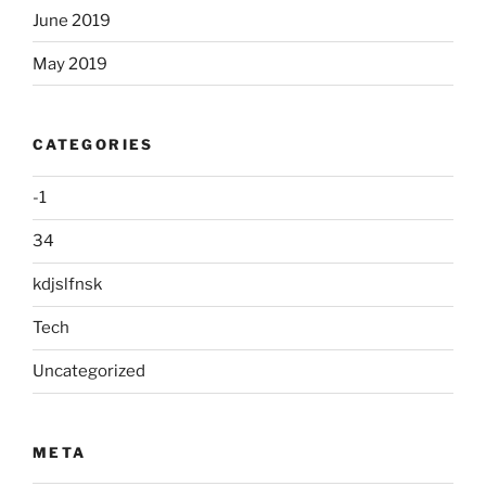
June 2019
May 2019
CATEGORIES
-1
34
kdjslfnsk
Tech
Uncategorized
META