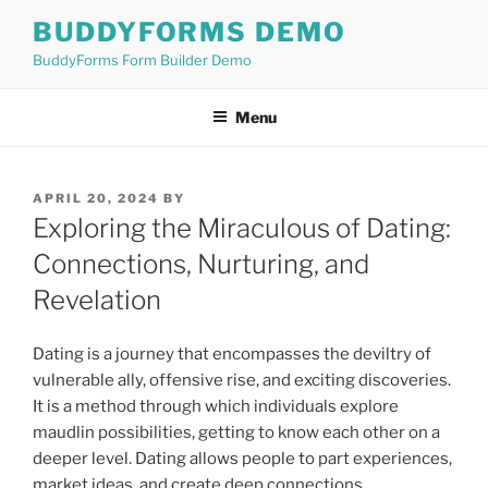
Skip
BUDDYFORMS DEMO
to
BuddyForms Form Builder Demo
content
Menu
POSTED
APRIL 20, 2024
BY
ON
Exploring the Miraculous of Dating:
Connections, Nurturing, and
Revelation
Dating is a journey that encompasses the deviltry of
vulnerable ally, offensive rise, and exciting discoveries.
It is a method through which individuals explore
maudlin possibilities, getting to know each other on a
deeper level. Dating allows people to part experiences,
market ideas, and create deep connections.