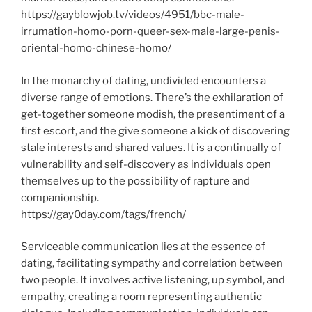
https://gayblowjob.tv/videos/4951/bbc-male-
irrumation-homo-porn-queer-sex-male-large-penis-
oriental-homo-chinese-homo/
In the monarchy of dating, undivided encounters a
diverse range of emotions. There’s the exhilaration of
get-together someone modish, the presentiment of a
first escort, and the give someone a kick of discovering
stale interests and shared values. It is a continually of
vulnerability and self-discovery as individuals open
themselves up to the possibility of rapture and
companionship.
https://gay0day.com/tags/french/
Serviceable communication lies at the essence of
dating, facilitating sympathy and correlation between
two people. It involves active listening, up symbol, and
empathy, creating a room representing authentic