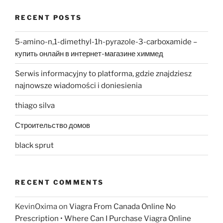
RECENT POSTS
5-amino-n,1-dimethyl-1h-pyrazole-3-carboxamide –
купить онлайн в интернет-магазине химмед
Serwis informacyjny to platforma, gdzie znajdziesz
najnowsze wiadomości i doniesienia
thiago silva
Строительство домов
black sprut
RECENT COMMENTS
KevinOxima
on
Viagra From Canada Online No
Prescription • Where Can I Purchase Viagra Online