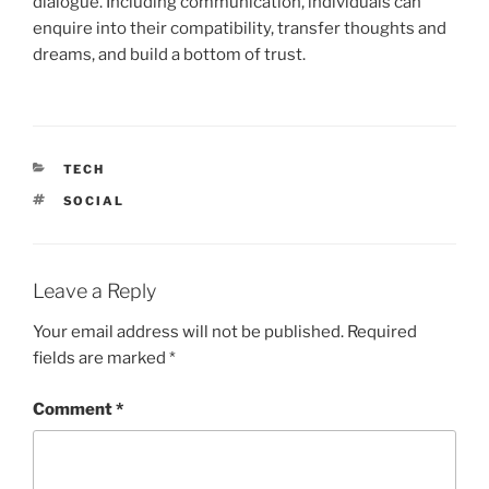
dialogue. Including communication, individuals can
enquire into their compatibility, transfer thoughts and
dreams, and build a bottom of trust.
CATEGORIES
TECH
TAGS
SOCIAL
Leave a Reply
Your email address will not be published.
Required
fields are marked
*
Comment
*