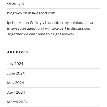
Overnight
blog wok
on
msk-escort.com
ipchecker
on
Willingly I accept. In my opinion, it is an
interesting question, I will take part in discussion.
Together we can come to a right answer.
ARCHIVES
July 2024
June 2024
May 2024
April 2024
March 2024