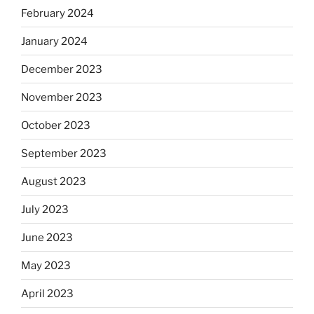
February 2024
January 2024
December 2023
November 2023
October 2023
September 2023
August 2023
July 2023
June 2023
May 2023
April 2023