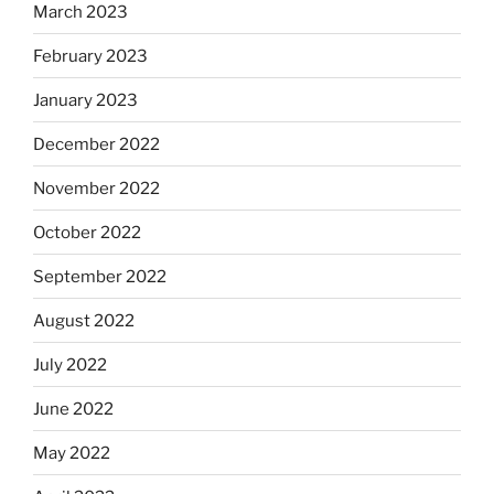
March 2023
February 2023
January 2023
December 2022
November 2022
October 2022
September 2022
August 2022
July 2022
June 2022
May 2022