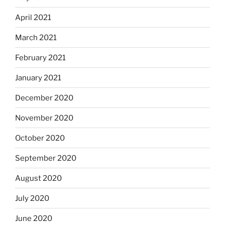
April 2021
March 2021
February 2021
January 2021
December 2020
November 2020
October 2020
September 2020
August 2020
July 2020
June 2020