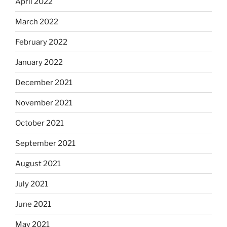
April 2022
March 2022
February 2022
January 2022
December 2021
November 2021
October 2021
September 2021
August 2021
July 2021
June 2021
May 2021