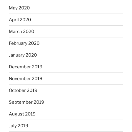
May 2020
April 2020
March 2020
February 2020
January 2020
December 2019
November 2019
October 2019
September 2019
August 2019
July 2019