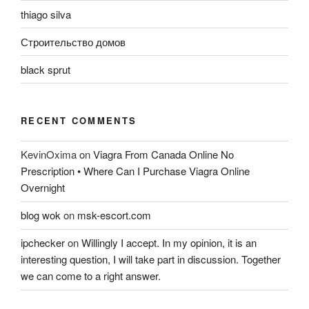
thiago silva
Строительство домов
black sprut
RECENT COMMENTS
KevinOxima
on
Viagra From Canada Online No
Prescription • Where Can I Purchase Viagra Online
Overnight
blog wok
on
msk-escort.com
ipchecker
on
Willingly I accept. In my opinion, it is an
interesting question, I will take part in discussion. Together
we can come to a right answer.