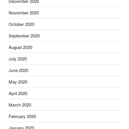
December 2020
November 2020
October 2020
September 2020
August 2020
July 2020
June 2020
May 2020
April 2020
March 2020
February 2020
January 2020