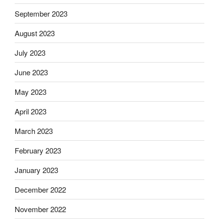
September 2023
August 2023
July 2023
June 2023
May 2023
April 2023
March 2023
February 2023
January 2023
December 2022
November 2022