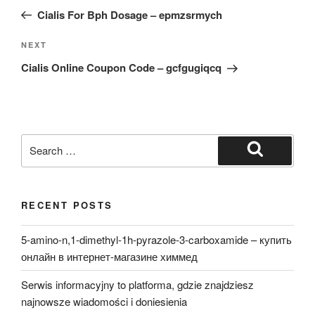
navigation
Post
Cialis For Bph Dosage – epmzsrmych
Next
NEXT
Post
Cialis Online Coupon Code – gcfgugiqcq
Search
for:
Search
RECENT POSTS
5-amino-n,1-dimethyl-1h-pyrazole-3-carboxamide – купить
онлайн в интернет-магазине химмед
Serwis informacyjny to platforma, gdzie znajdziesz
najnowsze wiadomości i doniesienia