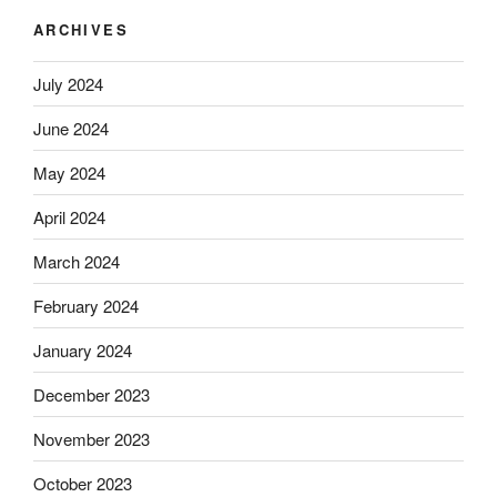
ARCHIVES
July 2024
June 2024
May 2024
April 2024
March 2024
February 2024
January 2024
December 2023
November 2023
October 2023