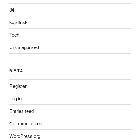
34
kdjslfnsk
Tech
Uncategorized
META
Register
Log in
Entries feed
Comments feed
WordPress.org