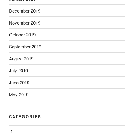
December 2019
November 2019
October 2019
September 2019
August 2019
July 2019
June 2019
May 2019
CATEGORIES
-1