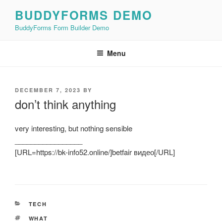
Skip
BUDDYFORMS DEMO
to
BuddyForms Form Builder Demo
content
Menu
POSTED
DECEMBER 7, 2023
BY
ON
don’t think anything
very interesting, but nothing sensible
_________________
[URL=https://bk-info52.online/]betfair видео[/URL]
CATEGORIES
TECH
TAGS
WHAT