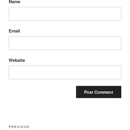
Name
Email
Website
Post
Previous
PREVIOUS