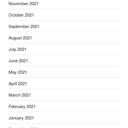
November 2021
October 2021
September 2021
August 2021
July 2021
June 2021
May 2021
April 2021
March 2021
February 2021
January 2021