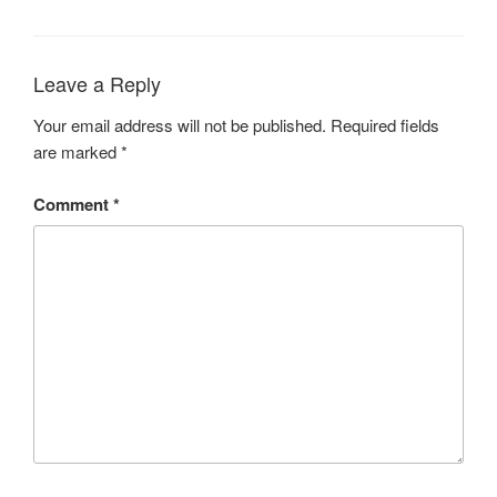
Leave a Reply
Your email address will not be published.
Required fields
are marked
*
Comment
*