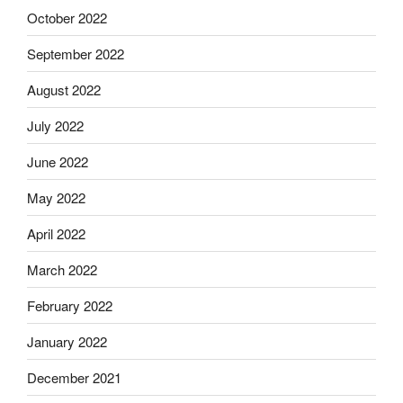
October 2022
September 2022
August 2022
July 2022
June 2022
May 2022
April 2022
March 2022
February 2022
January 2022
December 2021