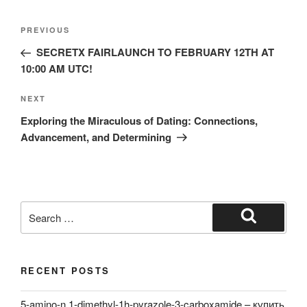
Post
Previous
PREVIOUS
navigation
Post
SECRETX FAIRLAUNCH TO FEBRUARY 12TH AT
10:00 AM UTC!
Next
NEXT
Post
Exploring the Miraculous of Dating: Connections,
Advancement, and Determining
Search
for:
Search
RECENT POSTS
5-amino-n,1-dimethyl-1h-pyrazole-3-carboxamide – купить