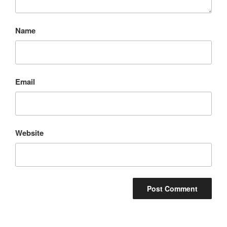
Name
Email
Website