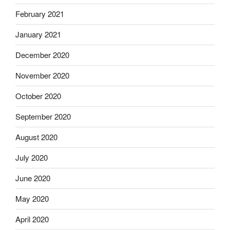
February 2021
January 2021
December 2020
November 2020
October 2020
September 2020
August 2020
July 2020
June 2020
May 2020
April 2020