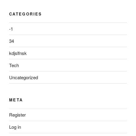
CATEGORIES
-1
34
kdjslfnsk
Tech
Uncategorized
META
Register
Log in