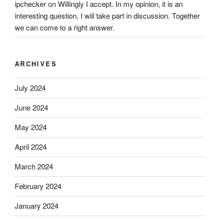
ipchecker
on
Willingly I accept. In my opinion, it is an
interesting question, I will take part in discussion. Together
we can come to a right answer.
ARCHIVES
July 2024
June 2024
May 2024
April 2024
March 2024
February 2024
January 2024