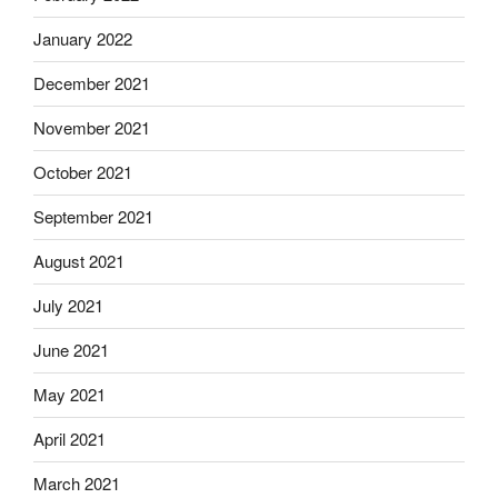
January 2022
December 2021
November 2021
October 2021
September 2021
August 2021
July 2021
June 2021
May 2021
April 2021
March 2021