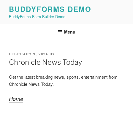
Skip
BUDDYFORMS DEMO
to
BuddyForms Form Builder Demo
content
Menu
POSTED
FEBRUARY 9, 2024
BY
ON
Chronicle News Today
Get the latest breaking news, sports, entertainment from
Chronicle News Today.
Home