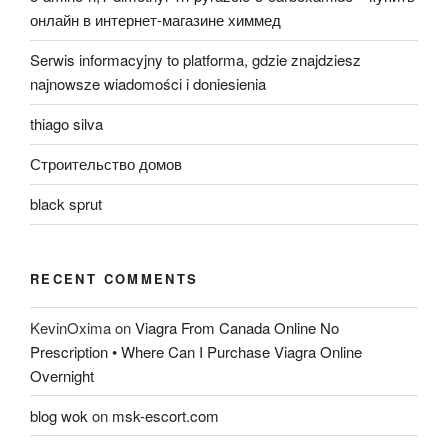
онлайн в интернет-магазине химмед
Serwis informacyjny to platforma, gdzie znajdziesz
najnowsze wiadomości i doniesienia
thiago silva
Строительство домов
black sprut
RECENT COMMENTS
KevinOxima
on
Viagra From Canada Online No
Prescription • Where Can I Purchase Viagra Online
Overnight
blog wok
on
msk-escort.com