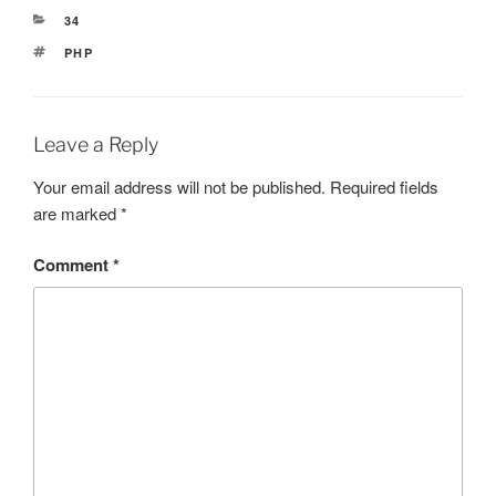
CATEGORIES
34
TAGS
PHP
Leave a Reply
Your email address will not be published.
Required fields
are marked
*
Comment
*