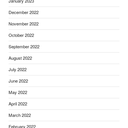
January 2023
December 2022
November 2022
October 2022
September 2022
August 2022
July 2022
June 2022
May 2022
April 2022
March 2022
February 2022