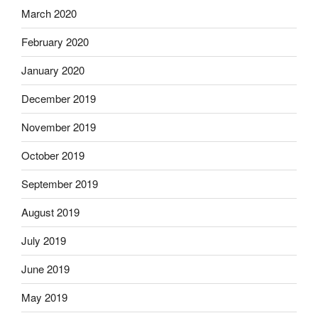
March 2020
February 2020
January 2020
December 2019
November 2019
October 2019
September 2019
August 2019
July 2019
June 2019
May 2019