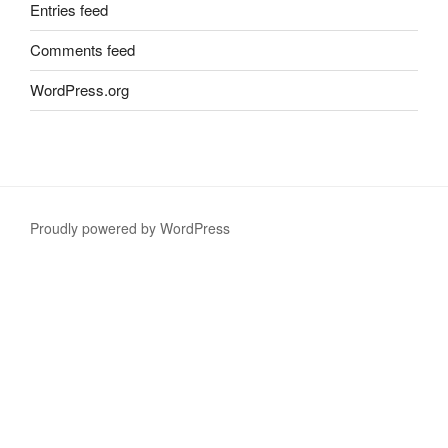
Entries feed
Comments feed
WordPress.org
Proudly powered by WordPress