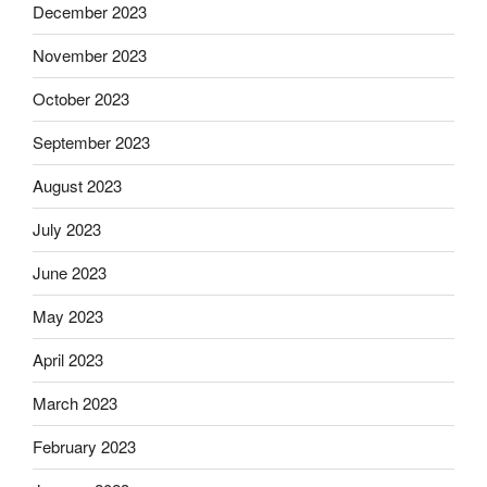
December 2023
November 2023
October 2023
September 2023
August 2023
July 2023
June 2023
May 2023
April 2023
March 2023
February 2023