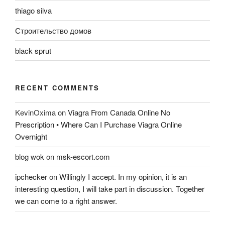
thiago silva
Строительство домов
black sprut
RECENT COMMENTS
KevinOxima
on
Viagra From Canada Online No
Prescription • Where Can I Purchase Viagra Online
Overnight
blog wok
on
msk-escort.com
ipchecker
on
Willingly I accept. In my opinion, it is an
interesting question, I will take part in discussion. Together
we can come to a right answer.