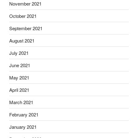
November 2021
October 2021
September 2021
August 2021
July 2021
June 2021
May 2021
April 2021
March 2021
February 2021
January 2021