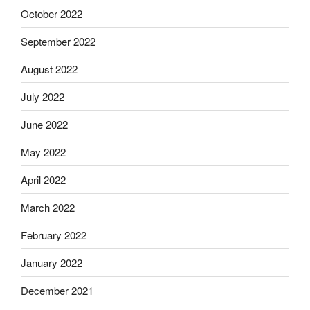
October 2022
September 2022
August 2022
July 2022
June 2022
May 2022
April 2022
March 2022
February 2022
January 2022
December 2021