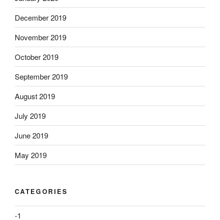
December 2019
November 2019
October 2019
September 2019
August 2019
July 2019
June 2019
May 2019
CATEGORIES
-1