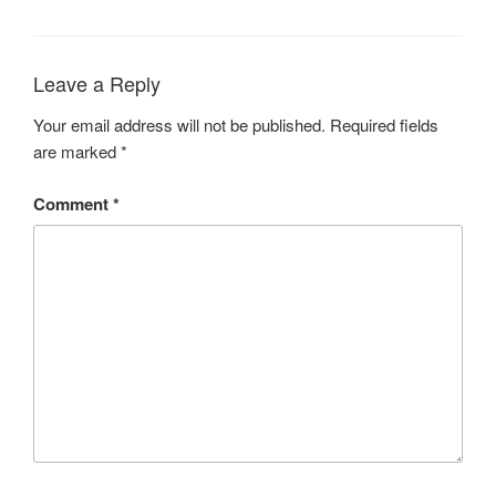
Leave a Reply
Your email address will not be published.
Required fields
are marked
*
Comment
*