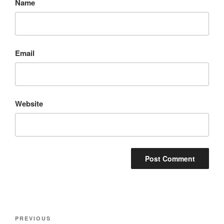
Name
Email
Website
Post
Previous
PREVIOUS