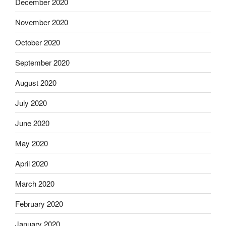
December 2020
November 2020
October 2020
September 2020
August 2020
July 2020
June 2020
May 2020
April 2020
March 2020
February 2020
January 2020