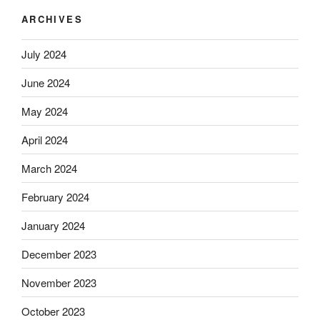
ARCHIVES
July 2024
June 2024
May 2024
April 2024
March 2024
February 2024
January 2024
December 2023
November 2023
October 2023