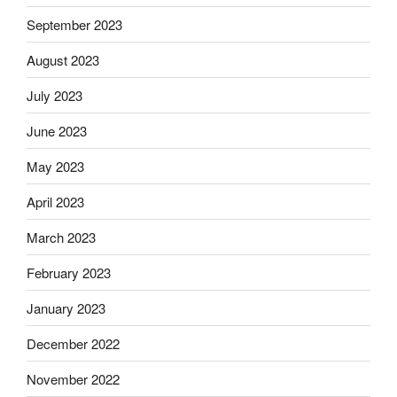
September 2023
August 2023
July 2023
June 2023
May 2023
April 2023
March 2023
February 2023
January 2023
December 2022
November 2022