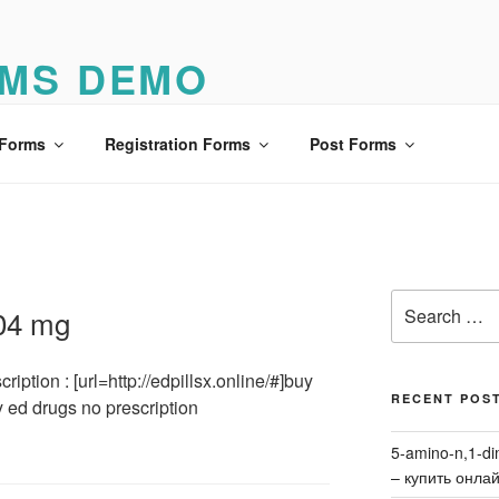
MS DEMO
o
 Forms
Registration Forms
Post Forms
Search
304 mg
for:
iption : [url=http://edpillsx.online/#]buy
RECENT POS
y ed drugs no prescription
5-amino-n,1-di
– купить онла