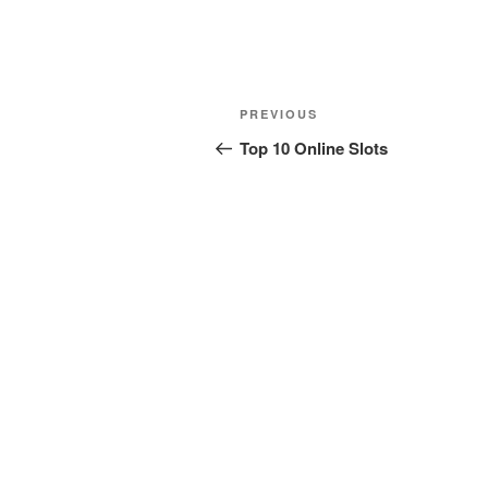
Post
Previous
PREVIOUS
navigation
Post
Top 10 Online Slots