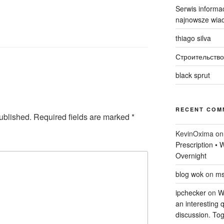
Serwis informac
najnowsze wiad
thiago silva
Строительство
black sprut
RECENT COM
ublished.
Required fields are marked
*
KevinOxima
o
Prescription •
Overnight
blog wok
on
ms
ipchecker
on
Wi
an interesting q
discussion. Tog