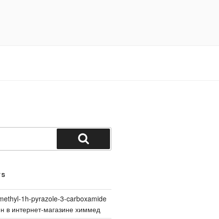
Search
TS
methyl-1h-pyrazole-3-carboxamide
йн в интернет-магазине химмед