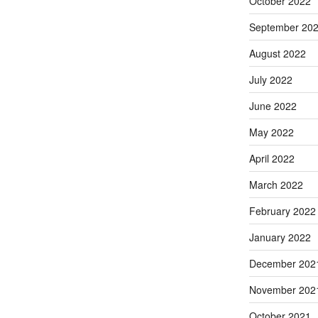
October 2022
September 20
August 2022
July 2022
June 2022
May 2022
April 2022
March 2022
February 2022
January 2022
December 202
November 202
October 2021