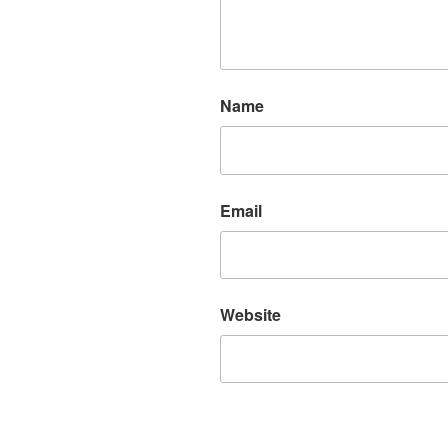
Name
Email
Website