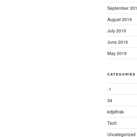
September 20
August 2019
July 2019
June 2019
May 2019
CATEGORIES
-1
34
kdjslfnsk
Tech
Uncategorized