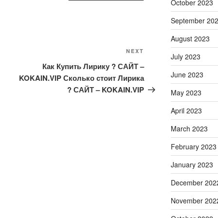
October 2023
September 20
August 2023
Next
NEXT
July 2023
Post
Как Купить Лирику ? САЙТ –
June 2023
KOKAIN.VIP Сколько стоит Лирика
? САЙТ – KOKAIN.VIP
May 2023
April 2023
March 2023
February 2023
January 2023
December 202
November 202