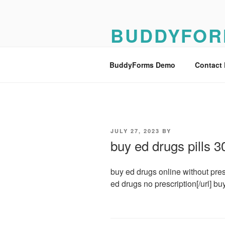
Skip
to
BUDDYFOR
content
BuddyForms Form Builder Dem
BuddyForms Demo
Contact
POSTED
JULY 27, 2023
BY
ON
buy ed drugs pills 
buy ed drugs online without prescr
ed drugs no prescription[/url] bu