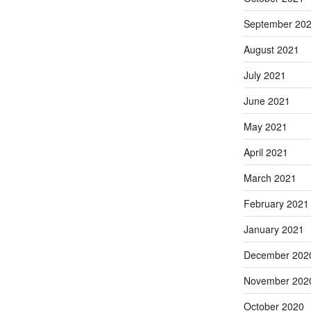
September 20
August 2021
July 2021
June 2021
May 2021
April 2021
March 2021
February 2021
January 2021
December 202
November 202
October 2020