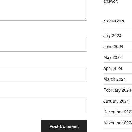
answer.
ARCHIVES
July 2024
June 2024
May 2024
April 2024
March 2024
February 2024
January 2024
December 202
November 202