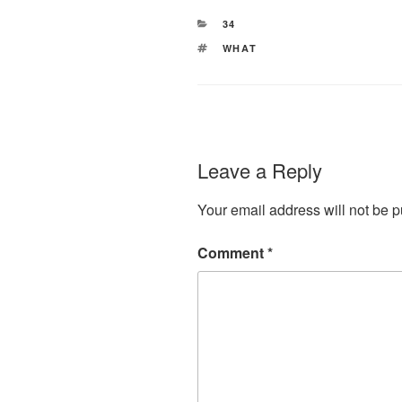
CATEGORIES
34
TAGS
WHAT
Leave a Reply
Your email address will not be p
Comment
*