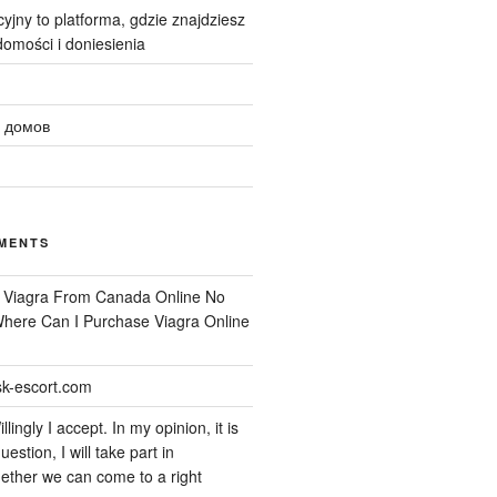
yjny to platforma, gdzie znajdziesz
omości i doniesienia
 домов
MENTS
n
Viagra From Canada Online No
 Where Can I Purchase Viagra Online
k-escort.com
llingly I accept. In my opinion, it is
uestion, I will take part in
ether we can come to a right