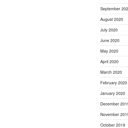
September 20
August 2020
July 2020
June 2020
May 2020
April 2020
March 2020
February 2020
January 2020
December 201
November 201
October 2019