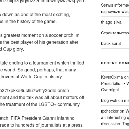
igwh7zftiprzqyqynzz2eiimmwmykw7wkpyad.
Serwis informac
najnowsze wiad
o down as one of the most exciting,
in the history of the game.
thiago silva
Строительство
’s greatest moment on a soccer pitch, in
the best player of his generation after
black sprut
ld Cup glory.
rytale ending to a tournament which thrilled
RECENT COM
the world. So good, perhaps, that many
troversial World Cup in history.
KevinOxima
o
Prescription •
Overnight
to37txpkkd6ucfiu7whfy2odid.onion
ment and the talk was all about matters off
blog wok
on
ms
to the treatment of the LGBTQ+ community.
ipchecker
on
Wi
an interesting q
atch, FIFA President Gianni Infantino
discussion. Tog
rade to hundreds of journalists at a press