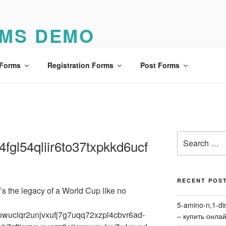
MS DEMO
o
 Forms
Registration Forms
Post Forms
Search
fgl54qliir6to37txpkkd6ucf
for:
RECENT POS
’s the legacy of a World Cup like no
5-amino-n,1-di
uffowuclqr2unjvxufj7g7uqq72xzpl4cbvr6ad-
– купить онла