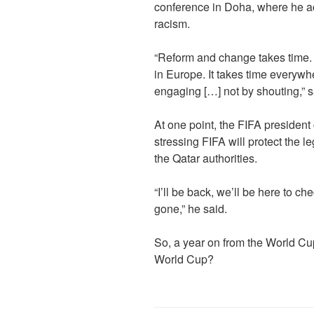
conference in Doha, where he ac
racism.
“Reform and change takes time. I
in Europe. It takes time everywhe
engaging […] not by shouting,” s
At one point, the FIFA president
stressing FIFA will protect the le
the Qatar authorities.
“I’ll be back, we’ll be here to c
gone,” he said.
So, a year on from the World Cup
World Cup?