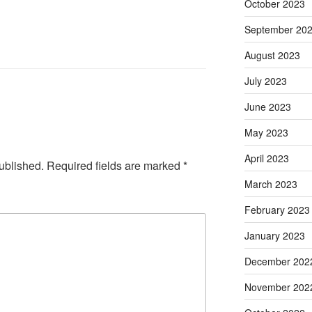
October 2023
September 20
August 2023
July 2023
June 2023
May 2023
April 2023
ublished.
Required fields are marked
*
March 2023
February 2023
January 2023
December 202
November 202