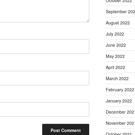
October 2022
September 20
August 2022
July 2022
June 2022
May 2022
April 2022
March 2022
February 2022
January 2022
December 202
November 202
October 2021