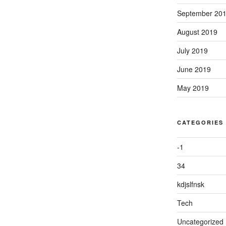
September 20
August 2019
July 2019
June 2019
May 2019
CATEGORIES
-1
34
kdjslfnsk
Tech
Uncategorized