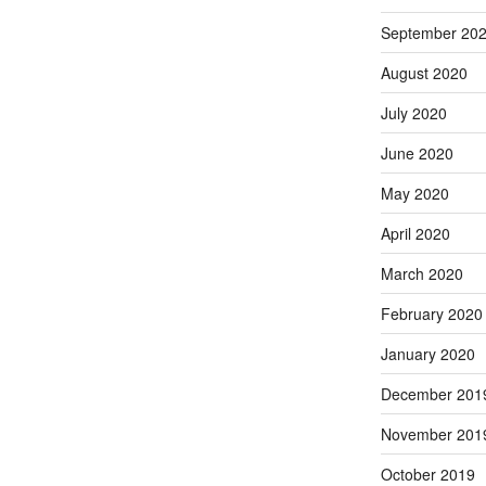
September 20
August 2020
July 2020
June 2020
May 2020
April 2020
March 2020
February 2020
January 2020
December 201
November 201
October 2019