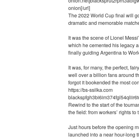
onion.net]blacksprut2rprrt3ao
onion[/url]
The 2022 World Cup final will g
dramatic and memorable matches 
It was the scene of Lionel Messi
which he cemented his legacy as 
finally guiding Argentina to Wor
It was, for many, the perfect, fai
well over a billion fans around 
forgot it bookended the most con
https://bs-ssilka.com
blackspfgh3bi6im374fgl54qliir6
Rewind to the start of the tourna
the field: from workers’ rights 
Just hours before the opening m
launched into a near hour-long ti