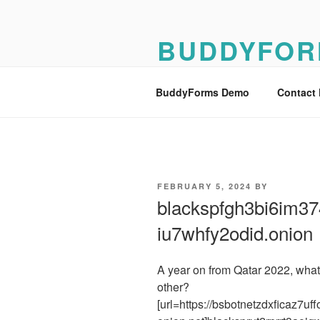
Skip
to
BUDDYFOR
content
BuddyForms Form Builder Dem
BuddyForms Demo
Contact
POSTED
FEBRUARY 5, 2024
BY
ON
blackspfgh3bi6im374
iu7whfy2odid.onion
A year on from Qatar 2022, what
other?
[url=https://bsbotnetzdxficaz7