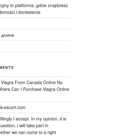
yjny to platforma, gdzie znajdziesz
omości i doniesienia
 домов
MENTS
n
Viagra From Canada Online No
 Where Can I Purchase Viagra Online
k-escort.com
llingly I accept. In my opinion, it is
uestion, I will take part in
ether we can come to a right