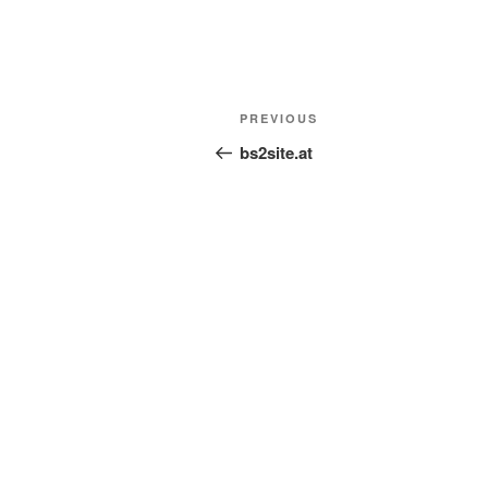
Post
Previous
PREVIOUS
navigation
Post
bs2site.at