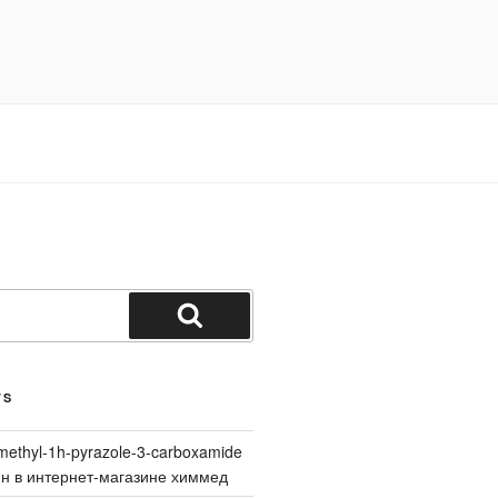
Search
TS
methyl-1h-pyrazole-3-carboxamide
йн в интернет-магазине химмед