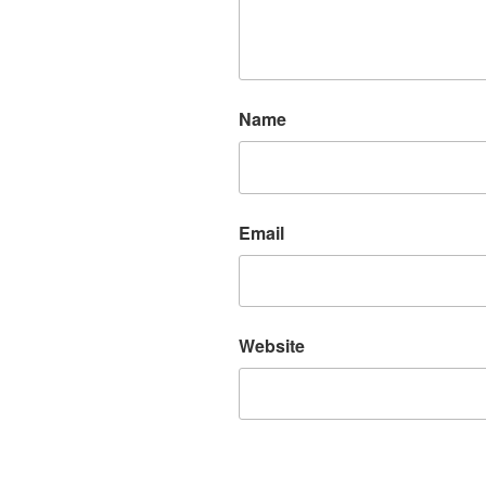
Name
Email
Website