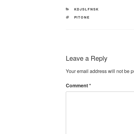
CATEGORIES
KDJSLFNSK
TAGS
PITONE
Leave a Reply
Your email address will not be p
Comment
*