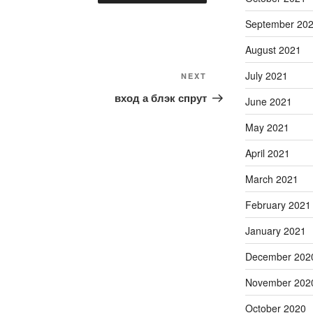
September 20
August 2021
July 2021
Next
NEXT
Post
вход а блэк спрут
June 2021
May 2021
April 2021
March 2021
February 2021
January 2021
December 202
November 202
October 2020