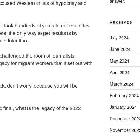
answer.
cused Western critics of hypocrisy and
ARCHIVES
t took hundreds of years in our countries
re, the only way to get results is by
July 2024
aid Infantino.
June 2024
 challenged the room of journalists,
May 2024
gacy for migrant workers that it set out with
April 2024
March 2024
heck, don’t worry, because you will be
February 2024
January 2024
 final, what is the legacy of the 2022
December 202
November 202