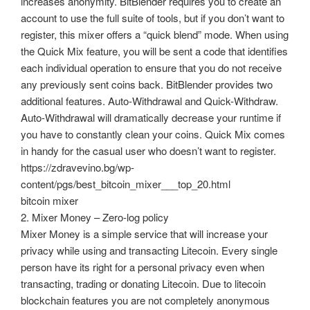
increases anonymity. BitBlender requires you to create an
account to use the full suite of tools, but if you don’t want to
register, this mixer offers a “quick blend” mode. When using
the Quick Mix feature, you will be sent a code that identifies
each individual operation to ensure that you do not receive
any previously sent coins back. BitBlender provides two
additional features. Auto-Withdrawal and Quick-Withdraw.
Auto-Withdrawal will dramatically decrease your runtime if
you have to constantly clean your coins. Quick Mix comes
in handy for the casual user who doesn’t want to register.
https://zdravevino.bg/wp-
content/pgs/best_bitcoin_mixer___top_20.html
bitcoin mixer
2. Mixer Money – Zero-log policy
Mixer Money is a simple service that will increase your
privacy while using and transacting Litecoin. Every single
person have its right for a personal privacy even when
transacting, trading or donating Litecoin. Due to litecoin
blockchain features you are not completely anonymous