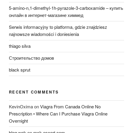
5-amino-n,1-dimethyl-1h-pyrazole-3-carboxamide – купить
онлайн в интернет-магазине химмед
Serwis informacyjny to platforma, gdzie znajdziesz
najnowsze wiadomości i doniesienia
thiago silva
Строительство домов
black sprut
RECENT COMMENTS
KevinOxima
on
Viagra From Canada Online No
Prescription • Where Can I Purchase Viagra Online
Overnight
blog wok
on
msk-escort.com