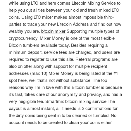
while using LTC and here comes Litecoin Mixing Service to
help you cut all ties between your old and fresh mixed LTC
coins. Using LTC mixer makes almost impossible third-
parties to trace your new Litecoin Address and find out how
wealthy you are.
bitcoin mixer
Supporting multiple types of
cryptocurrency, Mixer Money is one of the most flexible
Bitcoin tumblers available today. Besides requiring a
minimum deposit, service fees are charged, and users are
required to register to use this site. Referral programs are
also on offer along with support for multiple recipient
addresses (max 10).Mixer Money is being listed at the #1
spot here, well that’s not without substance. The top
reasons why I’m in love with this Bitcoin tumbler is because
it’s fast, takes care of our anonymity and privacy, and has a
very negligible fee. Smartmix bitcoin mixing service The
payout is almost instant, all it needs is 2 confirmations for
the dirty coins being sent in to be cleaned or tumbled. No
account needs to be created to clean your coins either.