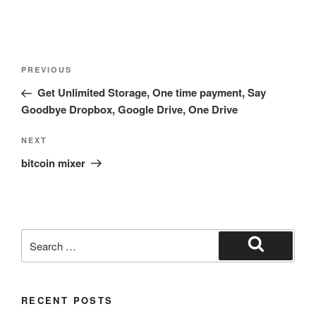
Post
Previous
PREVIOUS
navigation
Post
Get Unlimited Storage, One time payment, Say
Goodbye Dropbox, Google Drive, One Drive
Next
NEXT
Post
bitcoin mixer
Search
for:
Search
RECENT POSTS