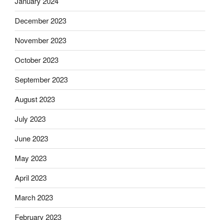
January 2024
December 2023
November 2023
October 2023
September 2023
August 2023
July 2023
June 2023
May 2023
April 2023
March 2023
February 2023