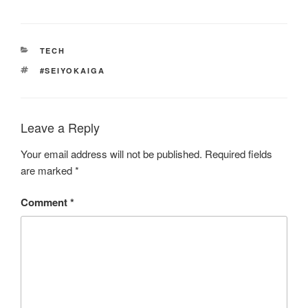
CATEGORIES
TECH
TAGS
#SEIYOKAIGA
Leave a Reply
Your email address will not be published.
Required fields
are marked
*
Comment
*