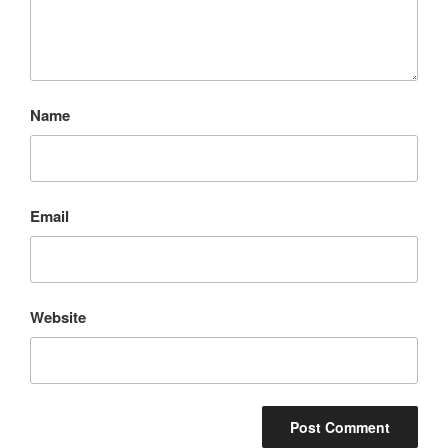
Name
Email
Website