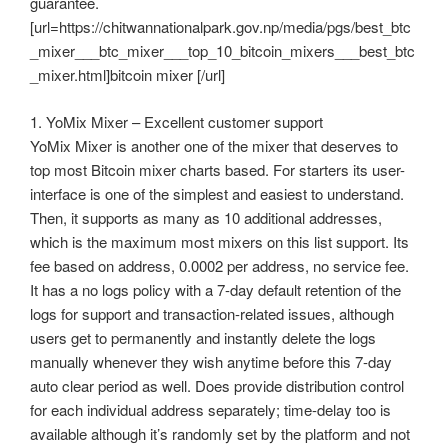
guarantee.
[url=https://chitwannationalpark.gov.np/media/pgs/best_btc
_mixer___btc_mixer___top_10_bitcoin_mixers___best_btc
_mixer.html]bitcoin mixer [/url]
1. YoMix Mixer – Excellent customer support
YoMix Mixer is another one of the mixer that deserves to
top most Bitcoin mixer charts based. For starters its user-
interface is one of the simplest and easiest to understand.
Then, it supports as many as 10 additional addresses,
which is the maximum most mixers on this list support. Its
fee based on address, 0.0002 per address, no service fee.
It has a no logs policy with a 7-day default retention of the
logs for support and transaction-related issues, although
users get to permanently and instantly delete the logs
manually whenever they wish anytime before this 7-day
auto clear period as well. Does provide distribution control
for each individual address separately; time-delay too is
available although it’s randomly set by the platform and not