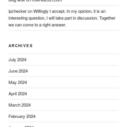
ipchecker
on
Willingly I accept. In my opinion, it is an
interesting question, I will take part in discussion. Together
we can come to a right answer.
ARCHIVES
July 2024
June 2024
May 2024
April 2024
March 2024
February 2024