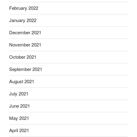
February 2022
January 2022
December 2021
November 2021
October 2021
September 2021
August 2021
July 2021
June 2021
May 2021
April 2021