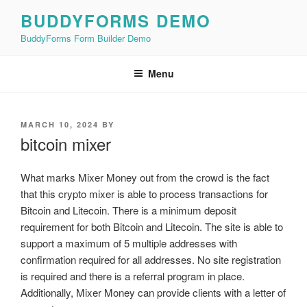
Skip
BUDDYFORMS DEMO
to
BuddyForms Form Builder Demo
content
Menu
POSTED
MARCH 10, 2024
BY
ON
bitcoin mixer
What marks Mixer Money out from the crowd is the fact
that this crypto mixer is able to process transactions for
Bitcoin and Litecoin. There is a minimum deposit
requirement for both Bitcoin and Litecoin. The site is able to
support a maximum of 5 multiple addresses with
confirmation required for all addresses. No site registration
is required and there is a referral program in place.
Additionally, Mixer Money can provide clients with a letter of