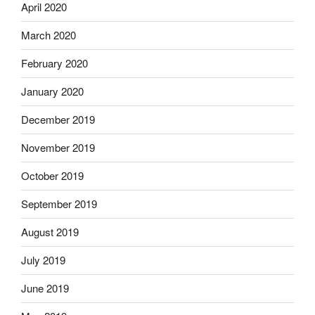
April 2020
March 2020
February 2020
January 2020
December 2019
November 2019
October 2019
September 2019
August 2019
July 2019
June 2019