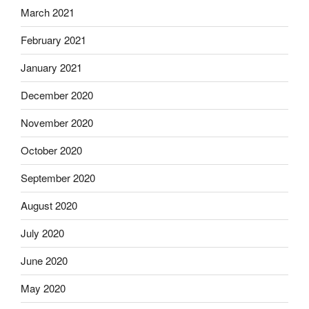
March 2021
February 2021
January 2021
December 2020
November 2020
October 2020
September 2020
August 2020
July 2020
June 2020
May 2020