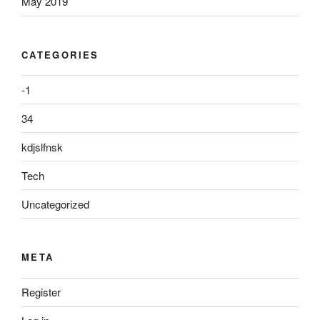
May 2019
CATEGORIES
-1
34
kdjslfnsk
Tech
Uncategorized
META
Register