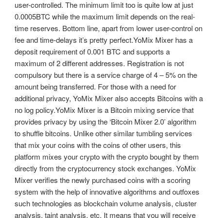
user-controlled. The minimum limit too is quite low at just
0.0005BTC while the maximum limit depends on the real-
time reserves. Bottom line, apart from lower user-control on
fee and time-delays it’s pretty perfect.YoMix Mixer has a
deposit requirement of 0.001 BTC and supports a
maximum of 2 different addresses. Registration is not
compulsory but there is a service charge of 4 – 5% on the
amount being transferred. For those with a need for
additional privacy, YoMix Mixer also accepts Bitcoins with a
no log policy.YoMix Mixer is a Bitcoin mixing service that
provides privacy by using the ‘Bitcoin Mixer 2.0’ algorithm
to shuffle bitcoins. Unlike other similar tumbling services
that mix your coins with the coins of other users, this
platform mixes your crypto with the crypto bought by them
directly from the cryptocurrency stock exchanges. YoMix
Mixer verifies the newly purchased coins with a scoring
system with the help of innovative algorithms and outfoxes
such technologies as blockchain volume analysis, cluster
analysis, taint analysis, etc. It means that you will receive