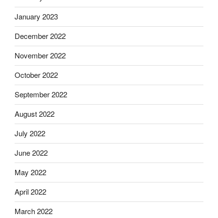
January 2023
December 2022
November 2022
October 2022
September 2022
August 2022
July 2022
June 2022
May 2022
April 2022
March 2022