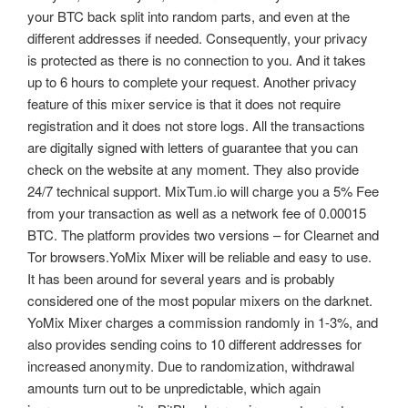
your BTC back split into random parts, and even at the
different addresses if needed. Consequently, your privacy
is protected as there is no connection to you. And it takes
up to 6 hours to complete your request. Another privacy
feature of this mixer service is that it does not require
registration and it does not store logs. All the transactions
are digitally signed with letters of guarantee that you can
check on the website at any moment. They also provide
24/7 technical support. MixTum.io will charge you a 5% Fee
from your transaction as well as a network fee of 0.00015
BTC. The platform provides two versions – for Clearnet and
Tor browsers.YoMix Mixer will be reliable and easy to use.
It has been around for several years and is probably
considered one of the most popular mixers on the darknet.
YoMix Mixer charges a commission randomly in 1-3%, and
also provides sending coins to 10 different addresses for
increased anonymity. Due to randomization, withdrawal
amounts turn out to be unpredictable, which again