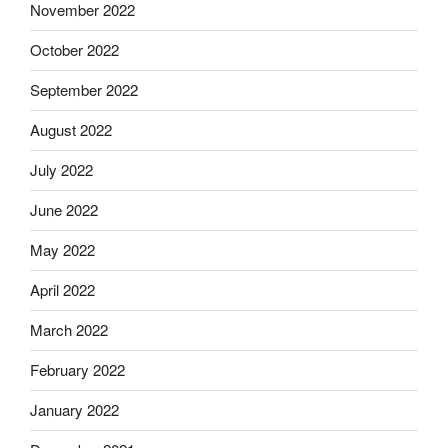
November 2022
October 2022
September 2022
August 2022
July 2022
June 2022
May 2022
April 2022
March 2022
February 2022
January 2022