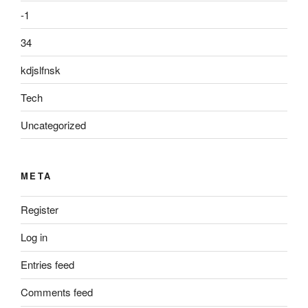
-1
34
kdjslfnsk
Tech
Uncategorized
META
Register
Log in
Entries feed
Comments feed