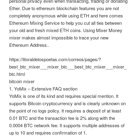
personal privacy even when transacting, trading or donating
Ether. Due to ethereum blockchain features you are not
completely anonymous while using ETH and here comes
Ethereum Mixing Service to help you cut all ties between
your old and fresh mixed ETH coins. Using Mixer Money
mixer makes almost impossible to trace your new
Ethereum Address..
https://litoraldelospoetas.com/correos/pages/?
best_btc_mixer___mixer_btc___best_btc_mixer___mixer_
btc.html
bitcoin mixer
1. YoMix – Extensive FAQ section
YoMix is one of its kind and requires special mention. It
supports Bitcoin cryptocurrency and is clearly unknown on
the point of no logs policy. It requires a deposit of at least
0.01 BTC and the transaction fee is 2% along with the
0.0004 BTC network fee. It supports multiple addresses of
up to 10 and requires confirmation of 1.