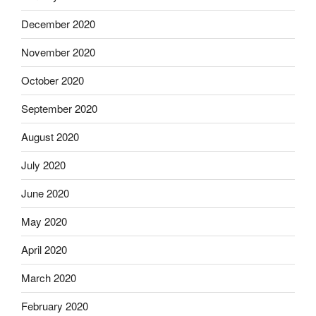
December 2020
November 2020
October 2020
September 2020
August 2020
July 2020
June 2020
May 2020
April 2020
March 2020
February 2020