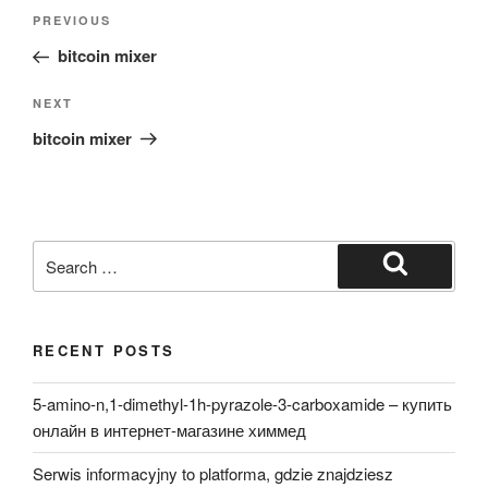
Post
Previous
PREVIOUS
navigation
Post
bitcoin mixer
Next
NEXT
Post
bitcoin mixer
Search
for:
Search
RECENT POSTS
5-amino-n,1-dimethyl-1h-pyrazole-3-carboxamide – купить
онлайн в интернет-магазине химмед
Serwis informacyjny to platforma, gdzie znajdziesz