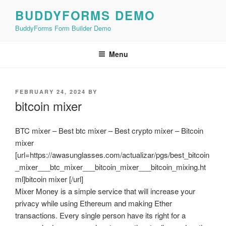
Skip
BUDDYFORMS DEMO
to
BuddyForms Form Builder Demo
content
Menu
POSTED
FEBRUARY 24, 2024
BY
ON
bitcoin mixer
BTC mixer – Best btc mixer – Best crypto mixer – Bitcoin
mixer
[url=https://awasunglasses.com/actualizar/pgs/best_bitcoin
_mixer___btc_mixer___bitcoin_mixer___bitcoin_mixing.ht
ml]bitcoin mixer [/url]
Mixer Money is a simple service that will increase your
privacy while using Ethereum and making Ether
transactions. Every single person have its right for a