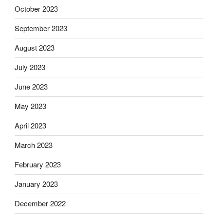
October 2023
September 2023
August 2023
July 2023
June 2023
May 2023
April 2023
March 2023
February 2023
January 2023
December 2022