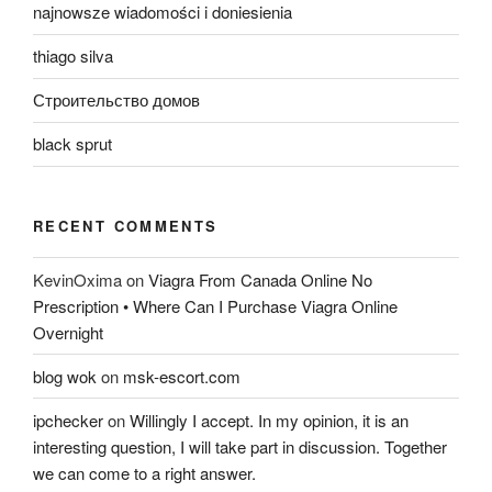
najnowsze wiadomości i doniesienia
thiago silva
Строительство домов
black sprut
RECENT COMMENTS
KevinOxima
on
Viagra From Canada Online No
Prescription • Where Can I Purchase Viagra Online
Overnight
blog wok
on
msk-escort.com
ipchecker
on
Willingly I accept. In my opinion, it is an
interesting question, I will take part in discussion. Together
we can come to a right answer.