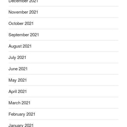
December 2021
November 2021
October 2021
September 2021
August 2021
July 2021
June 2021
May 2021
April 2021
March 2021
February 2021
January 2021