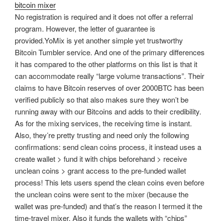
bitcoin mixer
No registration is required and it does not offer a referral
program. However, the letter of guarantee is
provided.YoMix is yet another simple yet trustworthy
Bitcoin Tumbler service. And one of the primary differences
it has compared to the other platforms on this list is that it
can accommodate really “large volume transactions”. Their
claims to have Bitcoin reserves of over 2000BTC has been
verified publicly so that also makes sure they won’t be
running away with our Bitcoins and adds to their credibility.
As for the mixing services, the receiving time is instant.
Also, they’re pretty trusting and need only the following
confirmations: send clean coins process, it instead uses a
create wallet > fund it with chips beforehand > receive
unclean coins > grant access to the pre-funded wallet
process! This lets users spend the clean coins even before
the unclean coins were sent to the mixer (because the
wallet was pre-funded) and that’s the reason I termed it the
time-travel mixer. Also it funds the wallets with “chips”