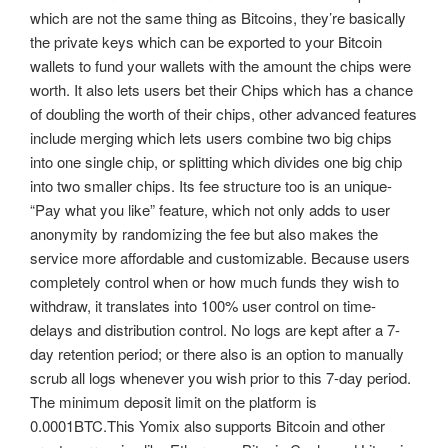
which are not the same thing as Bitcoins, they’re basically
the private keys which can be exported to your Bitcoin
wallets to fund your wallets with the amount the chips were
worth. It also lets users bet their Chips which has a chance
of doubling the worth of their chips, other advanced features
include merging which lets users combine two big chips
into one single chip, or splitting which divides one big chip
into two smaller chips. Its fee structure too is an unique-
“Pay what you like” feature, which not only adds to user
anonymity by randomizing the fee but also makes the
service more affordable and customizable. Because users
completely control when or how much funds they wish to
withdraw, it translates into 100% user control on time-
delays and distribution control. No logs are kept after a 7-
day retention period; or there also is an option to manually
scrub all logs whenever you wish prior to this 7-day period.
The minimum deposit limit on the platform is
0.0001BTC.This Yomix also supports Bitcoin and other