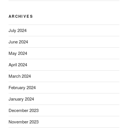
ARCHIVES
July 2024
June 2024
May 2024
April 2024
March 2024
February 2024
January 2024
December 2023
November 2023