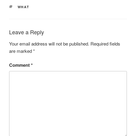
TAGS
WHAT
Leave a Reply
Your email address will not be published.
Required fields
are marked
*
Comment
*