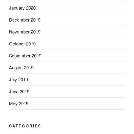
January 2020
December 2019
November 2019
October 2019
September 2019
August 2019
July 2019
June 2019
May 2019
CATEGORIES