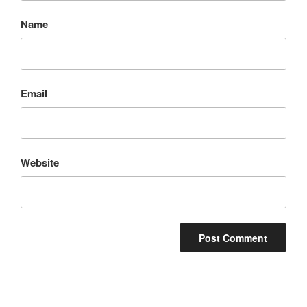
Name
Email
Website