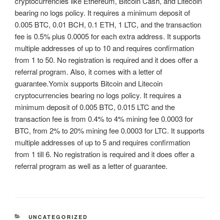
cryptocurrencies like Ethereum, Bitcoin Cash, and Litecoin
bearing no logs policy. It requires a minimum deposit of
0.005 BTC, 0.01 BCH, 0.1 ETH, 1 LTC, and the transaction
fee is 0.5% plus 0.0005 for each extra address. It supports
multiple addresses of up to 10 and requires confirmation
from 1 to 50. No registration is required and it does offer a
referral program. Also, it comes with a letter of
guarantee.Yomix supports Bitcoin and Litecoin
cryptocurrencies bearing no logs policy. It requires a
minimum deposit of 0.005 BTC, 0.015 LTC and the
transaction fee is from 0.4% to 4% mining fee 0.0003 for
BTC, from 2% to 20% mining fee 0.0003 for LTC. It supports
multiple addresses of up to 5 and requires confirmation
from 1 till 6. No registration is required and it does offer a
referral program as well as a letter of guarantee.
CATEGORIES
UNCATEGORIZED