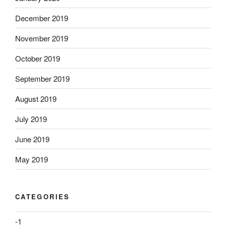
December 2019
November 2019
October 2019
September 2019
August 2019
July 2019
June 2019
May 2019
CATEGORIES
-1