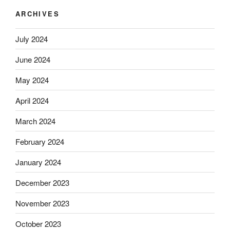
ARCHIVES
July 2024
June 2024
May 2024
April 2024
March 2024
February 2024
January 2024
December 2023
November 2023
October 2023