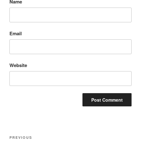
Name
Email
Website
Post
Previous
PREVIOUS