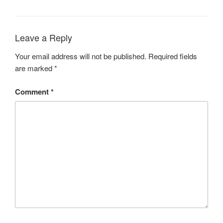
Leave a Reply
Your email address will not be published.
Required fields
are marked
*
Comment
*