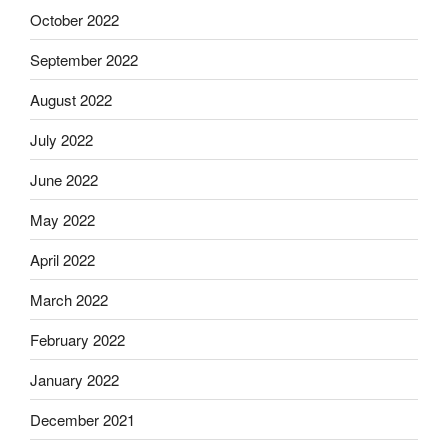
October 2022
September 2022
August 2022
July 2022
June 2022
May 2022
April 2022
March 2022
February 2022
January 2022
December 2021