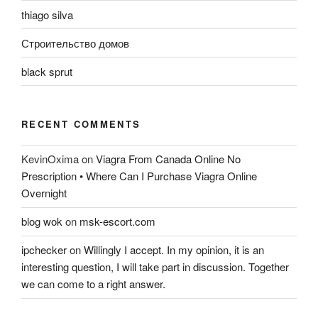
thiago silva
Строительство домов
black sprut
RECENT COMMENTS
KevinOxima
on
Viagra From Canada Online No
Prescription • Where Can I Purchase Viagra Online
Overnight
blog wok
on
msk-escort.com
ipchecker
on
Willingly I accept. In my opinion, it is an
interesting question, I will take part in discussion. Together
we can come to a right answer.