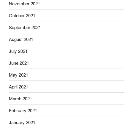
November 2021
October 2021
September 2021
August 2021
July 2021
June 2021
May 2021
April 2021
March 2021
February 2021
January 2021