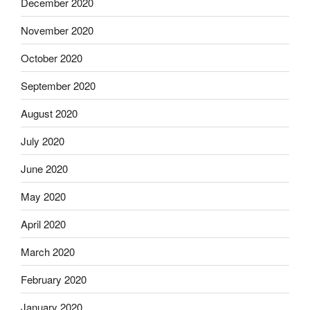
December 2020
November 2020
October 2020
September 2020
August 2020
July 2020
June 2020
May 2020
April 2020
March 2020
February 2020
January 2020