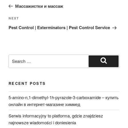
navigation
Post
Массажистки и массаж
Next
NEXT
Post
Pest Control | Exterminators | Pest Control Service
Search
for:
Search
RECENT POSTS
5-amino-n,1-dimethyl-1h-pyrazole-3-carboxamide – купить
онлайн в интернет-магазине химмед
Serwis informacyjny to platforma, gdzie znajdziesz
najnowsze wiadomości i doniesienia