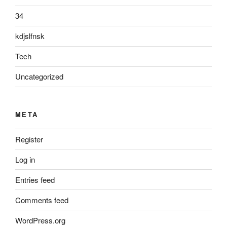
34
kdjslfnsk
Tech
Uncategorized
META
Register
Log in
Entries feed
Comments feed
WordPress.org