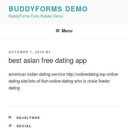
Skip
BUDDYFORMS DEMO
to
BuddyForms Form Builder Demo
content
Menu
POSTED
OCTOBER 1, 2019
BY
ON
best asian free dating app
american indian dating service http://onlinedating.top-online-
dating.site/lots-of-fish-online-dating who is rickie fowler
dating
CATEGORIES
KDJSLFNSK
TAGS
SOCIAL