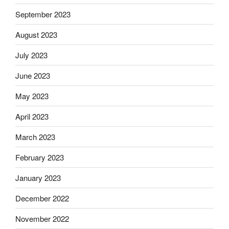
September 2023
August 2023
July 2023
June 2023
May 2023
April 2023
March 2023
February 2023
January 2023
December 2022
November 2022