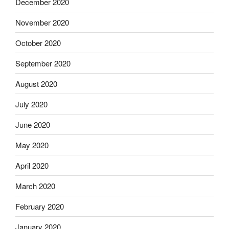
December 2020
November 2020
October 2020
September 2020
August 2020
July 2020
June 2020
May 2020
April 2020
March 2020
February 2020
January 2020