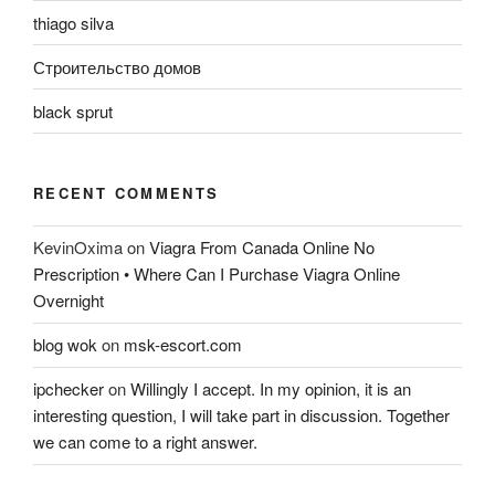
thiago silva
Строительство домов
black sprut
RECENT COMMENTS
KevinOxima
on
Viagra From Canada Online No
Prescription • Where Can I Purchase Viagra Online
Overnight
blog wok
on
msk-escort.com
ipchecker
on
Willingly I accept. In my opinion, it is an
interesting question, I will take part in discussion. Together
we can come to a right answer.