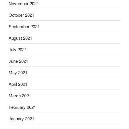
November 2021
October 2021
September 2021
August 2021
July 2021
June 2021
May 2021
April 2021
March 2021
February 2021
January 2021