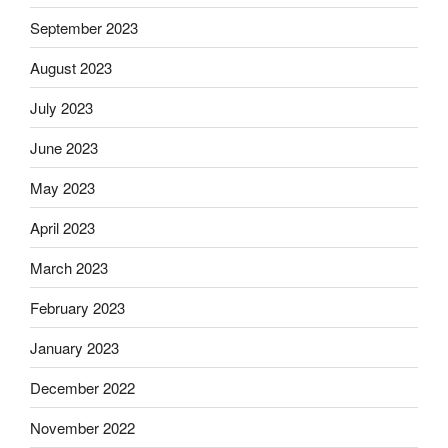
September 2023
August 2023
July 2023
June 2023
May 2023
April 2023
March 2023
February 2023
January 2023
December 2022
November 2022