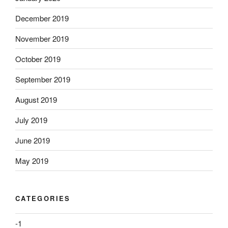
December 2019
November 2019
October 2019
September 2019
August 2019
July 2019
June 2019
May 2019
CATEGORIES
-1