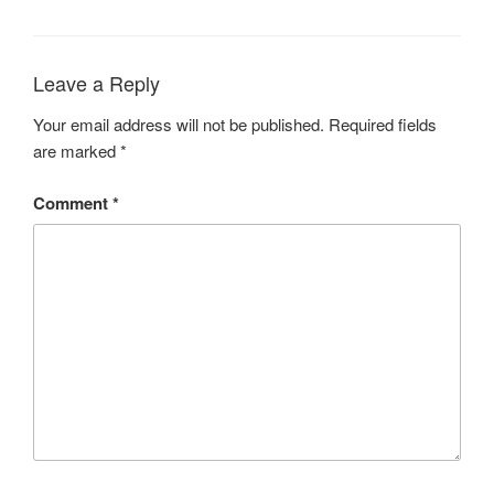
Leave a Reply
Your email address will not be published.
Required fields
are marked
*
Comment
*