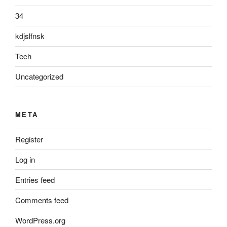
34
kdjslfnsk
Tech
Uncategorized
META
Register
Log in
Entries feed
Comments feed
WordPress.org