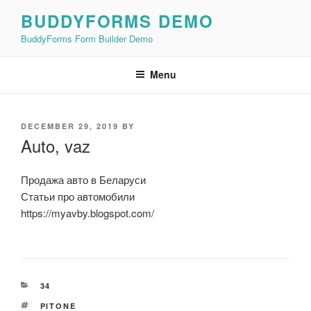
Skip
BUDDYFORMS DEMO
to
BuddyForms Form Builder Demo
content
Menu
POSTED
DECEMBER 29, 2019
BY
ON
Auto, vaz
Продажа авто в Беларуси
Статьи про автомобили
https://myavby.blogspot.com/
CATEGORIES
34
TAGS
PITONE