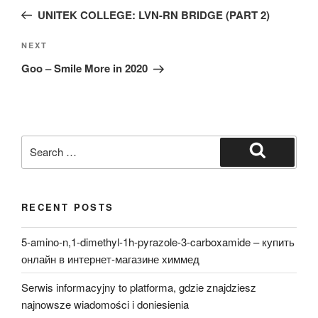
navigation
Post
UNITEK COLLEGE: LVN-RN BRIDGE (PART 2)
Next
NEXT
Post
Goo – Smile More in 2020
Search
for:
Search
RECENT POSTS
5-amino-n,1-dimethyl-1h-pyrazole-3-carboxamide – купить
онлайн в интернет-магазине химмед
Serwis informacyjny to platforma, gdzie znajdziesz
najnowsze wiadomości i doniesienia