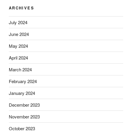
ARCHIVES
July 2024
June 2024
May 2024
April 2024
March 2024
February 2024
January 2024
December 2023
November 2023
October 2023