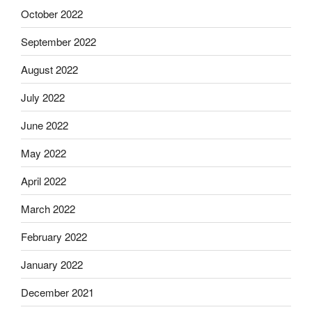
October 2022
September 2022
August 2022
July 2022
June 2022
May 2022
April 2022
March 2022
February 2022
January 2022
December 2021