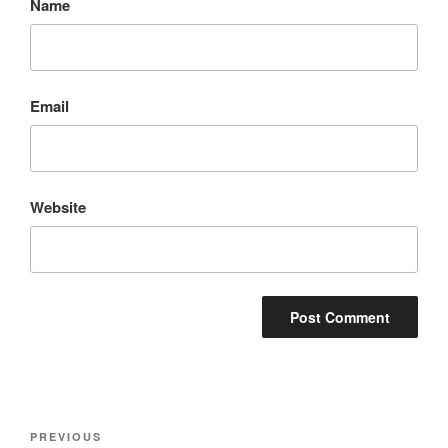
Name
Email
Website
Post
Previous
PREVIOUS