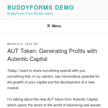
Skip
BUDDYFORMS DEMO
to
BuddyForms Form Builder Demo
content
Menu
POSTED
MARCH 8, 2024
BY
ON
AUT Token: Generating Profits with
Autentic.Capital
Today, I want to share something special with you,
something that, in my opinion, has tremendous potential for
the growth of your capital and the development of a new
market.
I’m talking about the new AUT token from Autentic.Capital,
which opens the doors to the world of tokenizing real assets