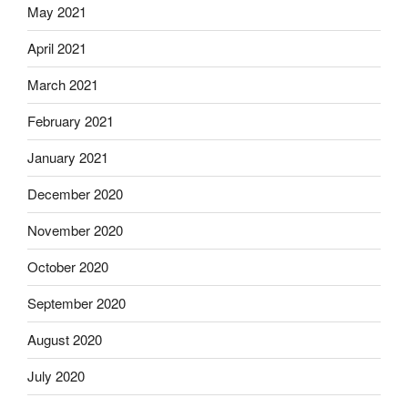
May 2021
April 2021
March 2021
February 2021
January 2021
December 2020
November 2020
October 2020
September 2020
August 2020
July 2020