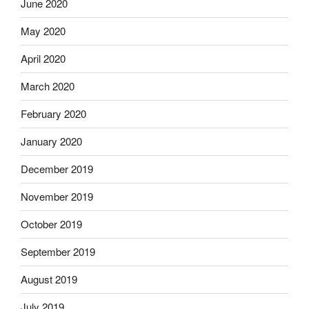
June 2020
May 2020
April 2020
March 2020
February 2020
January 2020
December 2019
November 2019
October 2019
September 2019
August 2019
July 2019