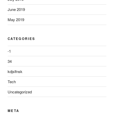
June 2019
May 2019
CATEGORIES
-1
34
kdjslfnsk
Tech
Uncategorized
META