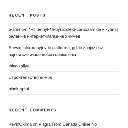
RECENT POSTS
5-amino-n,1-dimethyl-1h-pyrazole-3-carboxamide – купить
онлайн в интернет-магазине химмед
Serwis informacyjny to platforma, gdzie znajdziesz
najnowsze wiadomości i doniesienia
thiago silva
Строительство домов
black sprut
RECENT COMMENTS
KevinOxima
on
Viagra From Canada Online No