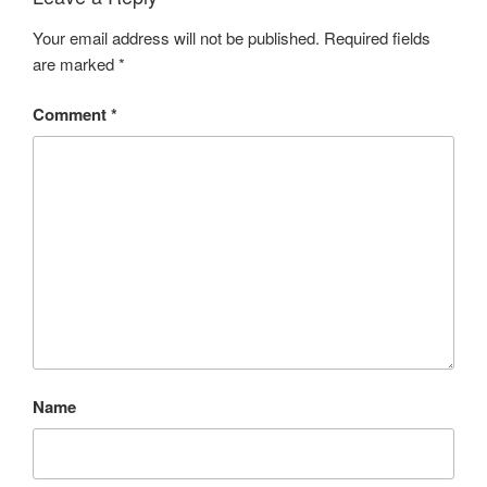
Your email address will not be published.
Required fields
are marked
*
Comment
*
Name