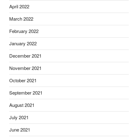
April 2022
March 2022
February 2022
January 2022
December 2021
November 2021
October 2021
September 2021
August 2021
July 2021
June 2021