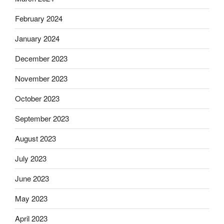
February 2024
January 2024
December 2023
November 2023
October 2023
September 2023
August 2023
July 2023
June 2023
May 2023
April 2023