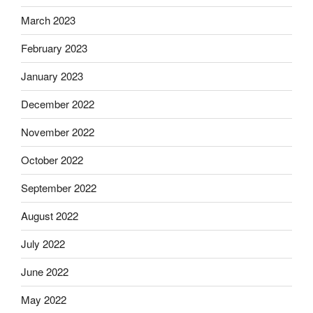
March 2023
February 2023
January 2023
December 2022
November 2022
October 2022
September 2022
August 2022
July 2022
June 2022
May 2022