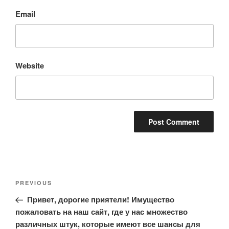
Email
Website
Post
Previous
PREVIOUS
navigation
Post
Привет, дорогие приятели! Имущество
пожаловать на наш сайт, где у нас множество
различных штук, которые имеют все шансы для