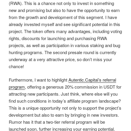
(RWA). This is a chance not only to invest in something
new and promising but also to have the opportunity to earn
from the growth and development of this segment. I have
already invested myself and see significant potential in this
project. The token offers many advantages, including voting
rights, discounts for launching and purchasing RWA
projects, as well as participation in various staking and bug
hunting programs. The second presale round is currently
underway at a very attractive price, so don’t miss your
chance!
Furthermore, I want to highlight
Autentic.Capital’s referral
program
, offering a generous 20% commission in USDT for
attracting new participants. Just think, where else will you
find such conditions in today’s affiliate program landscape?
This is a unique opportunity not only to support the project’s
development but also to earn by bringing in new investors.
Rumor has it that a two-tier referral program will be
launched soon, further increasing your earning potential.