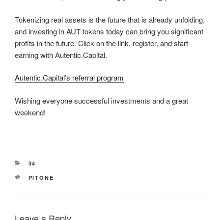
Tokenizing real assets is the future that is already unfolding,
and investing in AUT tokens today can bring you significant
profits in the future. Click on the link, register, and start
earning with Autentic.Capital.
Autentic.Capital’s referral program
Wishing everyone successful investments and a great
weekend!
CATEGORIES
34
TAGS
PITONE
Leave a Reply