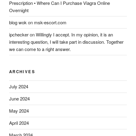
Prescription • Where Can I Purchase Viagra Online
Overnight
blog wok
on
msk-escort.com
ipchecker
on
Willingly I accept. In my opinion, it is an
interesting question, I will take part in discussion. Together
we can come to a right answer.
ARCHIVES
July 2024
June 2024
May 2024
April 2024
March 2024