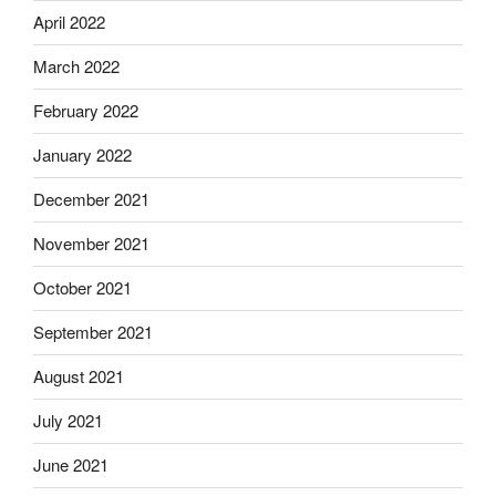
April 2022
March 2022
February 2022
January 2022
December 2021
November 2021
October 2021
September 2021
August 2021
July 2021
June 2021