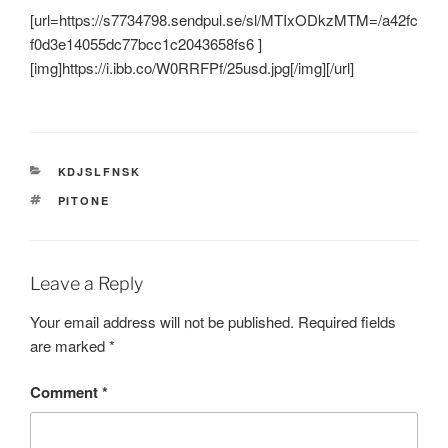
[url=https://s7734798.sendpul.se/sl/MTIxODkzMTM=/a42fc
f0d3e14055dc77bcc1c2043658fs6 ]
[img]https://i.ibb.co/W0RRFPf/25usd.jpg[/img][/url]
CATEGORIES
KDJSLFNSK
TAGS
PITONE
Leave a Reply
Your email address will not be published.
Required fields
are marked
*
Comment
*