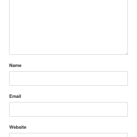
Name
Email
Website