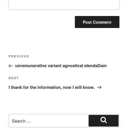
Post
Previous
PREVIOUS
navigation
Post
unremunerative variant agnostical elendaDam
Next
NEXT
Post
I thank for the information, now I will know.
Search
for:
Search