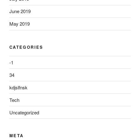
June 2019
May 2019
CATEGORIES
-1
34
kdjslfnsk
Tech
Uncategorized
META