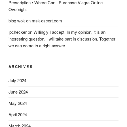
Prescription • Where Can I Purchase Viagra Online
Overnight
blog wok
on
msk-escort.com
ipchecker
on
Willingly I accept. In my opinion, it is an
interesting question, I will take part in discussion. Together
we can come to a right answer.
ARCHIVES
July 2024
June 2024
May 2024
April 2024
March 2024