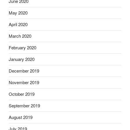
June 2020
May 2020
April 2020
March 2020
February 2020
January 2020
December 2019
November 2019
October 2019
September 2019
August 2019
July 2019