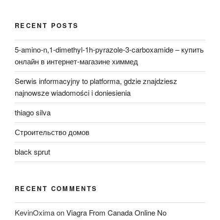
RECENT POSTS
5-amino-n,1-dimethyl-1h-pyrazole-3-carboxamide – купить
онлайн в интернет-магазине химмед
Serwis informacyjny to platforma, gdzie znajdziesz
najnowsze wiadomości i doniesienia
thiago silva
Строительство домов
black sprut
RECENT COMMENTS
KevinOxima
on
Viagra From Canada Online No