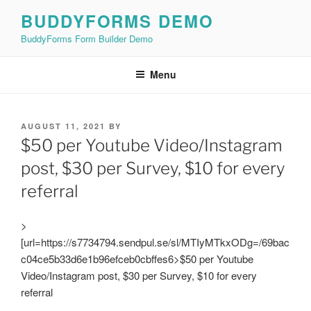
Skip
BUDDYFORMS DEMO
to
BuddyForms Form Builder Demo
content
Menu
POSTED
AUGUST 11, 2021
BY
ON
$50 per Youtube Video/Instagram
post, $30 per Survey, $10 for every
referral
>
[url=https://s7734794.sendpul.se/sl/MTIyMTkxODg=/69bac
c04ce5b33d6e1b96efceb0cbffes6>$50 per Youtube
Video/Instagram post, $30 per Survey, $10 for every
referral