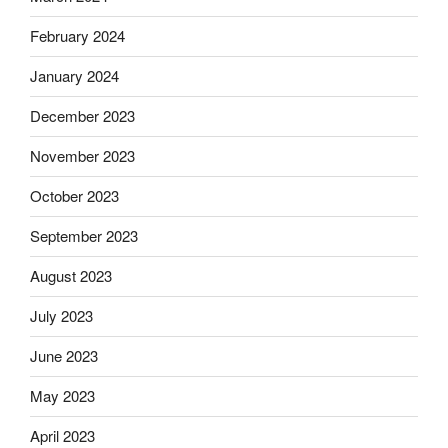
February 2024
January 2024
December 2023
November 2023
October 2023
September 2023
August 2023
July 2023
June 2023
May 2023
April 2023