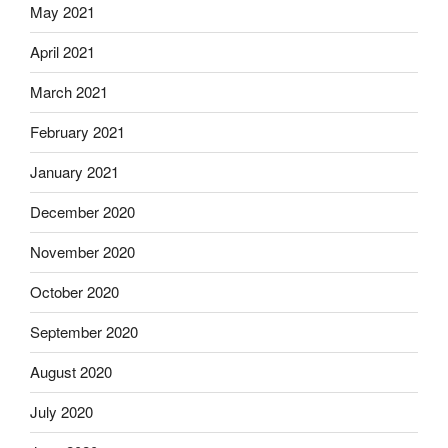
May 2021
April 2021
March 2021
February 2021
January 2021
December 2020
November 2020
October 2020
September 2020
August 2020
July 2020