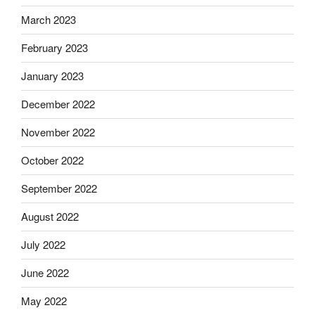
March 2023
February 2023
January 2023
December 2022
November 2022
October 2022
September 2022
August 2022
July 2022
June 2022
May 2022