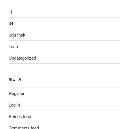
-1
34
kdjslfnsk
Tech
Uncategorized
META
Register
Log in
Entries feed
Comments feed