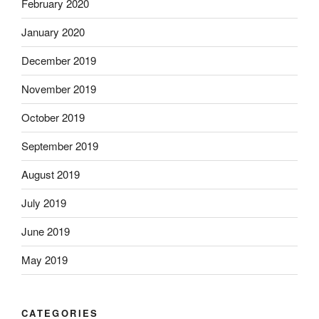
February 2020
January 2020
December 2019
November 2019
October 2019
September 2019
August 2019
July 2019
June 2019
May 2019
CATEGORIES