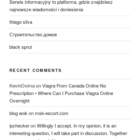
Serwis informacyjny to platforma, gdzie znajdziesz
najnowsze wiadomości i doniesienia
thiago silva
Строительство домов
black sprut
RECENT COMMENTS
KevinOxima
on
Viagra From Canada Online No
Prescription • Where Can I Purchase Viagra Online
Overnight
blog wok
on
msk-escort.com
ipchecker
on
Willingly I accept. In my opinion, it is an
interesting question, I will take part in discussion. Together