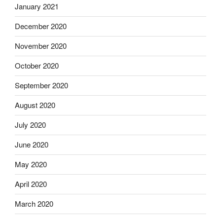
January 2021
December 2020
November 2020
October 2020
September 2020
August 2020
July 2020
June 2020
May 2020
April 2020
March 2020