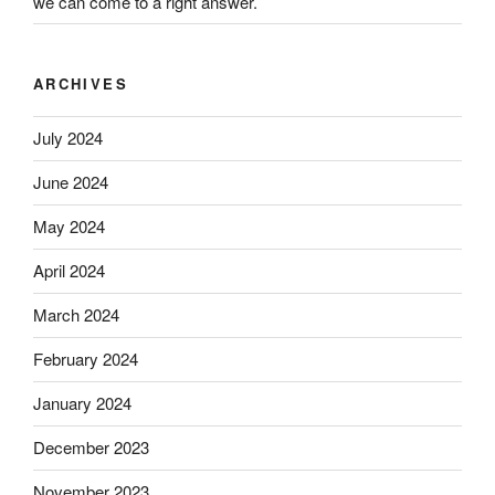
we can come to a right answer.
ARCHIVES
July 2024
June 2024
May 2024
April 2024
March 2024
February 2024
January 2024
December 2023
November 2023