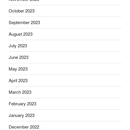
October 2023
September 2023
August 2023
July 2023
June 2023
May 2023
April 2023
March 2023
February 2023
January 2023
December 2022