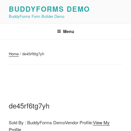
Skip
BUDDYFORMS DEMO
to
BuddyForms Form Builder Demo
content
Menu
Home
/ de45rf6tg7yh
de45rf6tg7yh
Sold By : BuddyForms DemoVendor Profile:
View My
Profile