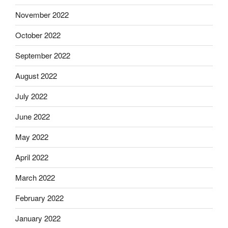
November 2022
October 2022
September 2022
August 2022
July 2022
June 2022
May 2022
April 2022
March 2022
February 2022
January 2022