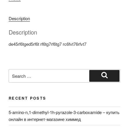
Description
Description
de45rf6tged5rf6t rf6tg7rf6tg7 rc6fvt76rfvt7
Search
for:
Search
RECENT POSTS
5-amino-n,1-dimethyl-1h-pyrazole-3-carboxamide – купить
онлайн в интернет-магазине химмед