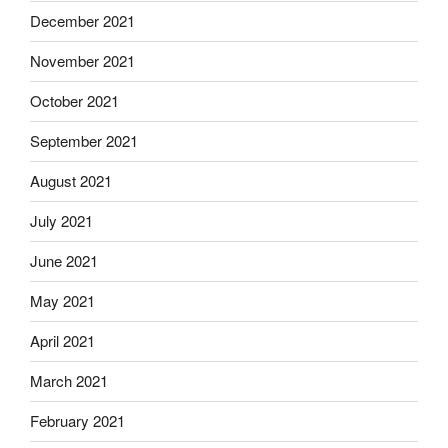
December 2021
November 2021
October 2021
September 2021
August 2021
July 2021
June 2021
May 2021
April 2021
March 2021
February 2021