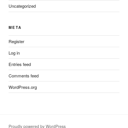
Uncategorized
META
Register
Log in
Entries feed
Comments feed
WordPress.org
Proudly powered by WordPress