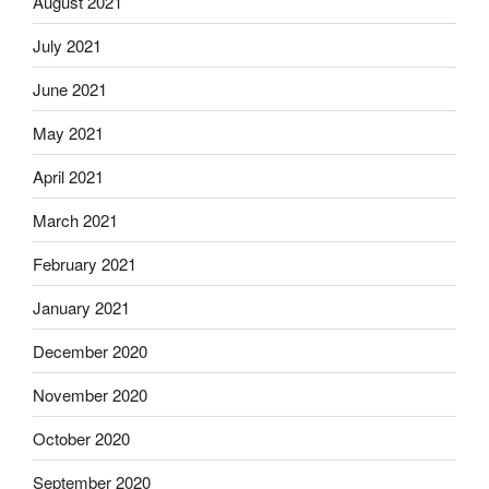
August 2021
July 2021
June 2021
May 2021
April 2021
March 2021
February 2021
January 2021
December 2020
November 2020
October 2020
September 2020