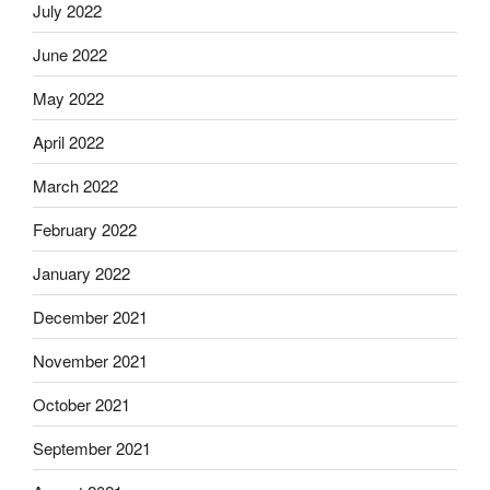
July 2022
June 2022
May 2022
April 2022
March 2022
February 2022
January 2022
December 2021
November 2021
October 2021
September 2021