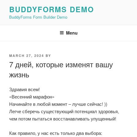
Skip
BUDDYFORMS DEMO
to
BuddyForms Form Builder Demo
content
Menu
POSTED
MARCH 27, 2024
BY
ON
7 дней, которые изменят вашу
жизнь
Здравия всем!
«Весенний марафон»
Начинайте в любой момент – лучше сейчас! ))
Легче сберечь существующий потенциал здоровья,
чем потом пытаться восстанавливать упущенный!
Как правило, у нас есть только два выбора: