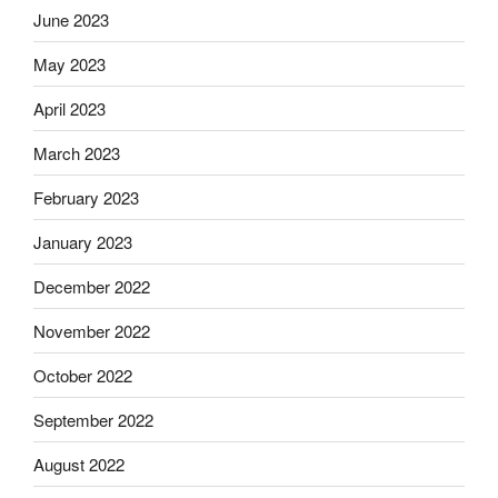
June 2023
May 2023
April 2023
March 2023
February 2023
January 2023
December 2022
November 2022
October 2022
September 2022
August 2022