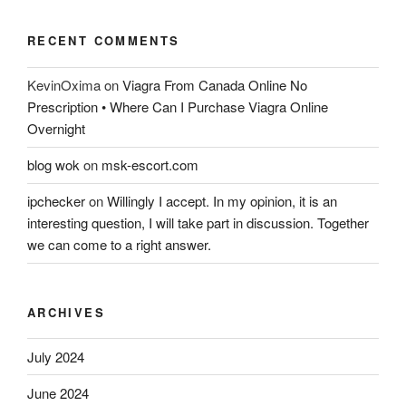
RECENT COMMENTS
KevinOxima
on
Viagra From Canada Online No
Prescription • Where Can I Purchase Viagra Online
Overnight
blog wok
on
msk-escort.com
ipchecker
on
Willingly I accept. In my opinion, it is an
interesting question, I will take part in discussion. Together
we can come to a right answer.
ARCHIVES
July 2024
June 2024