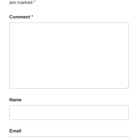
are marked
*
Comment
*
Name
Email