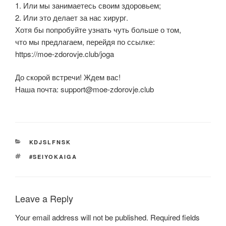
1. Или мы занимаетесь своим здоровьем;
2. Или это делает за нас хирург.
Хотя бы попробуйте узнать чуть больше о том,
что мы предлагаем, перейдя по ссылке:
https://moe-zdorovje.club/joga
До скорой встречи! Ждем вас!
Наша почта:
support@moe-zdorovje.club
CATEGORIES
KDJSLFNSK
TAGS
#SEIYOKAIGA
Leave a Reply
Your email address will not be published.
Required fields