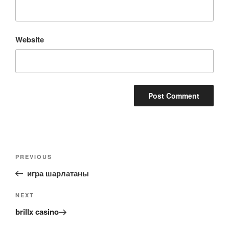
Website
Post
Previous
PREVIOUS
navigation
Post
игра шарлатаны
Next
NEXT
Post
brillx casino