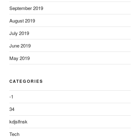
September 2019
August 2019
July 2019
June 2019
May 2019
CATEGORIES
-1
34
kdjslfnsk
Tech