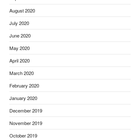
August 2020
July 2020
June 2020
May 2020
April 2020
March 2020
February 2020
January 2020
December 2019
November 2019
October 2019