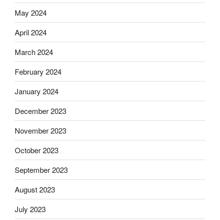
May 2024
April 2024
March 2024
February 2024
January 2024
December 2023
November 2023
October 2023
September 2023
August 2023
July 2023