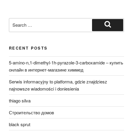
Search
for:
Search
RECENT POSTS
5-amino-n,1-dimethyl-1h-pyrazole-3-carboxamide – купить
онлайн в интернет-магазине химмед
Serwis informacyjny to platforma, gdzie znajdziesz
najnowsze wiadomości i doniesienia
thiago silva
Строительство домов
black sprut