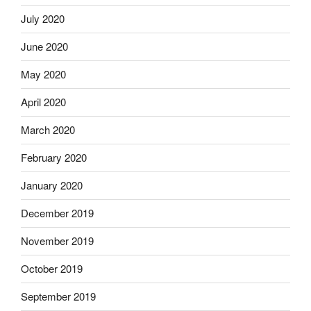
July 2020
June 2020
May 2020
April 2020
March 2020
February 2020
January 2020
December 2019
November 2019
October 2019
September 2019