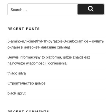
Search
for:
Search
RECENT POSTS
5-amino-n,1-dimethyl-1h-pyrazole-3-carboxamide – купить
онлайн в интернет-магазине химмед
Serwis informacyjny to platforma, gdzie znajdziesz
najnowsze wiadomości i doniesienia
thiago silva
Строительство домов
black sprut
RECENT COMMENTS