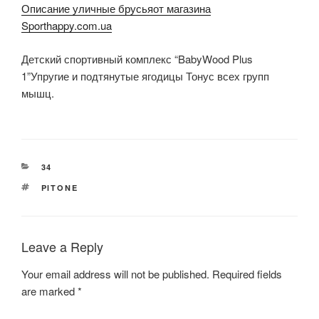
Описание уличные брусьяот магазина
Sporthappy.com.ua
Детский спортивный комплекс “BabyWood Plus
1”Упругие и подтянутые ягодицы Тонус всех групп
мышц.
CATEGORIES
34
TAGS
PITONE
Leave a Reply
Your email address will not be published.
Required fields
are marked
*