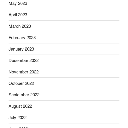
May 2023
April 2023
March 2023
February 2023
January 2023
December 2022
November 2022
October 2022
September 2022
August 2022
July 2022