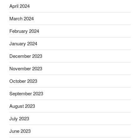
April 2024
March 2024
February 2024
January 2024
December 2023
November 2023
October 2023
September 2023
August 2023
July 2023
June 2023