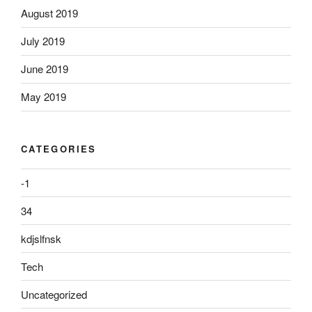
August 2019
July 2019
June 2019
May 2019
CATEGORIES
-1
34
kdjslfnsk
Tech
Uncategorized