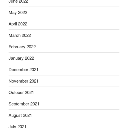
June 2022
May 2022
April 2022
March 2022
February 2022
January 2022
December 2021
November 2021
October 2021
September 2021
August 2021
July 2021