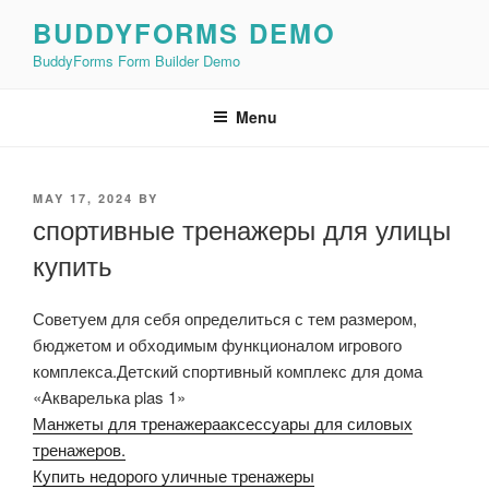
Skip
BUDDYFORMS DEMO
to
BuddyForms Form Builder Demo
content
Menu
POSTED
MAY 17, 2024
BY
ON
спортивные тренажеры для улицы
купить
Советуем для себя определиться с тем размером,
бюджетом и обходимым функционалом игрового
комплекса.Детский спортивный комплекс для дома
«Акварелька plas 1»
Манжеты для тренажерааксессуары для силовых
тренажеров.
Купить недорого уличные тренажеры