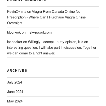
KevinOxima
on
Viagra From Canada Online No
Prescription • Where Can I Purchase Viagra Online
Overnight
blog wok
on
msk-escort.com
ipchecker
on
Willingly I accept. In my opinion, it is an
interesting question, I will take part in discussion. Together
we can come to a right answer.
ARCHIVES
July 2024
June 2024
May 2024