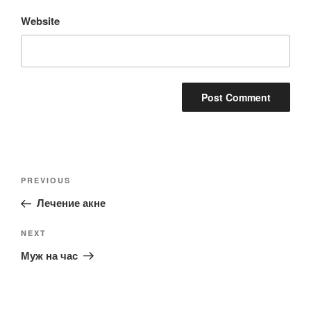
Website
Post
Previous
PREVIOUS
navigation
Post
Лечение акне
Next
NEXT
Post
Муж на час