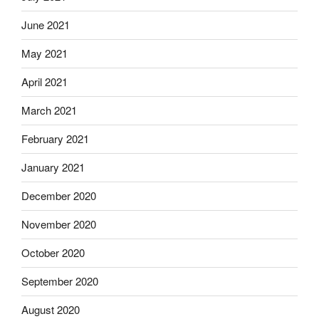
June 2021
May 2021
April 2021
March 2021
February 2021
January 2021
December 2020
November 2020
October 2020
September 2020
August 2020