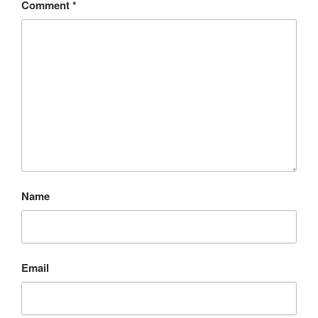
Comment
*
Name
Email