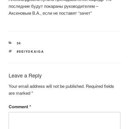
последние будут покараны руководителем –
Аксеновым В.А., если не поставят “зачет”
CATEGORIES
34
TAGS
#SEIYOKAIGA
Leave a Reply
Your email address will not be published.
Required fields
are marked
*
Comment
*