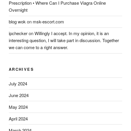
Prescription • Where Can I Purchase Viagra Online
Overnight
blog wok
on
msk-escort.com
ipchecker
on
Willingly I accept. In my opinion, it is an
interesting question, I will take part in discussion. Together
we can come to a right answer.
ARCHIVES
July 2024
June 2024
May 2024
April 2024
March 2024