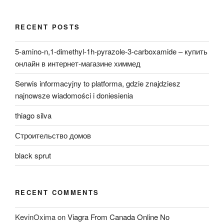
RECENT POSTS
5-amino-n,1-dimethyl-1h-pyrazole-3-carboxamide – купить
онлайн в интернет-магазине химмед
Serwis informacyjny to platforma, gdzie znajdziesz
najnowsze wiadomości i doniesienia
thiago silva
Строительство домов
black sprut
RECENT COMMENTS
KevinOxima
on
Viagra From Canada Online No