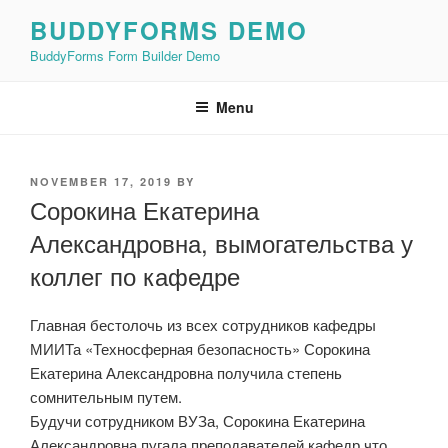
Skip
BUDDYFORMS DEMO
to
BuddyForms Form Builder Demo
content
Menu
POSTED
NOVEMBER 17, 2019
BY
ON
Сорокина Екатерина
Александровна, вымогательства у
коллег по кафедре
Главная бестолочь из всех сотрудников кафедры
МИИТа «Техносферная безопасность» Сорокина
Екатерина Александровна получила степень
сомнительным путем.
Будучи сотрудником ВУЗа, Сорокина Екатерина
Александровна пугала преподавателей кафедр что