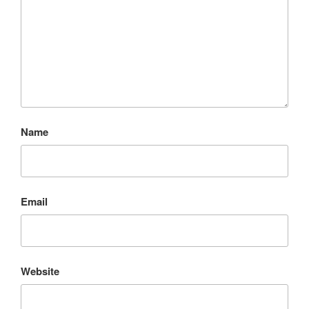
Name
Email
Website