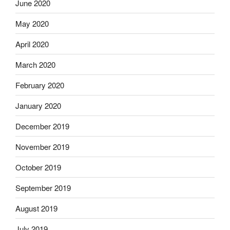
June 2020
May 2020
April 2020
March 2020
February 2020
January 2020
December 2019
November 2019
October 2019
September 2019
August 2019
July 2019