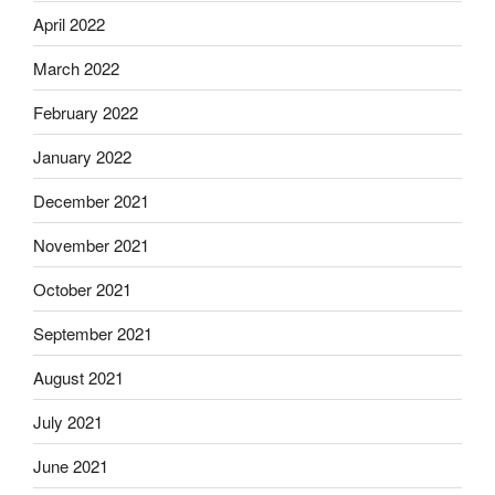
April 2022
March 2022
February 2022
January 2022
December 2021
November 2021
October 2021
September 2021
August 2021
July 2021
June 2021