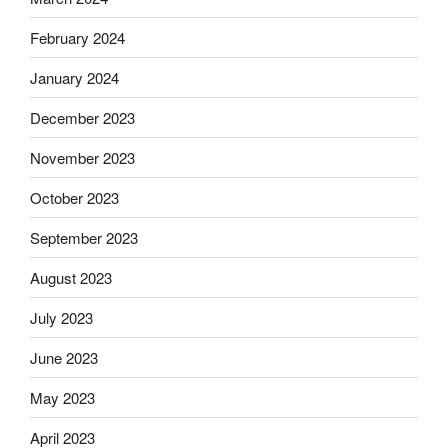
February 2024
January 2024
December 2023
November 2023
October 2023
September 2023
August 2023
July 2023
June 2023
May 2023
April 2023