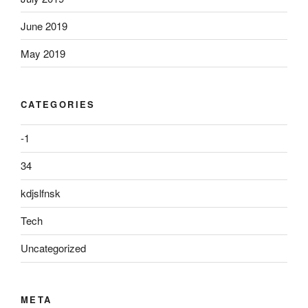
June 2019
May 2019
CATEGORIES
-1
34
kdjslfnsk
Tech
Uncategorized
META