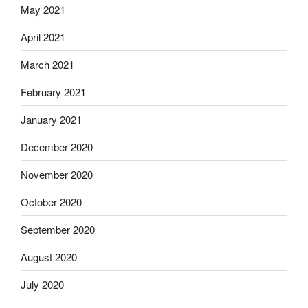
May 2021
April 2021
March 2021
February 2021
January 2021
December 2020
November 2020
October 2020
September 2020
August 2020
July 2020