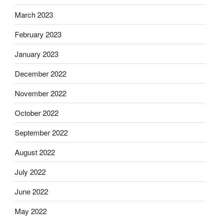
March 2023
February 2023
January 2023
December 2022
November 2022
October 2022
September 2022
August 2022
July 2022
June 2022
May 2022