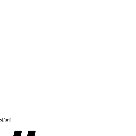
/url] .
Tags