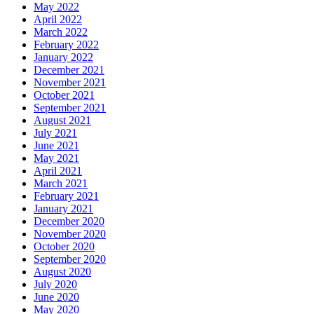
May 2022
April 2022
March 2022
February 2022
January 2022
December 2021
November 2021
October 2021
September 2021
August 2021
July 2021
June 2021
May 2021
April 2021
March 2021
February 2021
January 2021
December 2020
November 2020
October 2020
September 2020
August 2020
July 2020
June 2020
May 2020