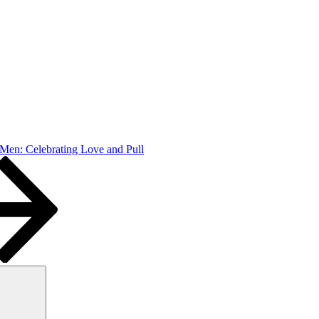
Men: Celebrating Love and Pull
Search