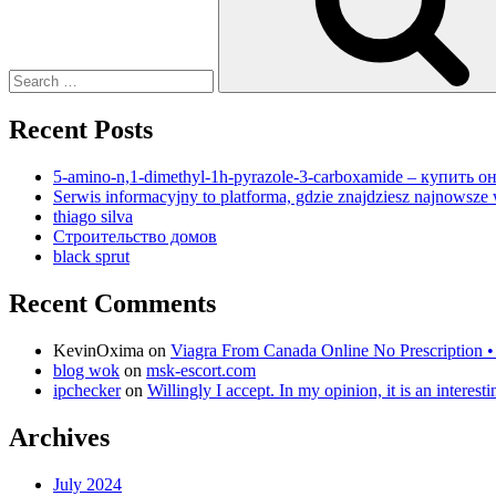
Recent Posts
5-amino-n,1-dimethyl-1h-pyrazole-3-carboxamide – купить
Serwis informacyjny to platforma, gdzie znajdziesz najnowsze 
thiago silva
Строительство домов
black sprut
Recent Comments
KevinOxima
on
Viagra From Canada Online No Prescription •
blog wok
on
msk-escort.com
ipchecker
on
Willingly I accept. In my opinion, it is an interes
Archives
July 2024