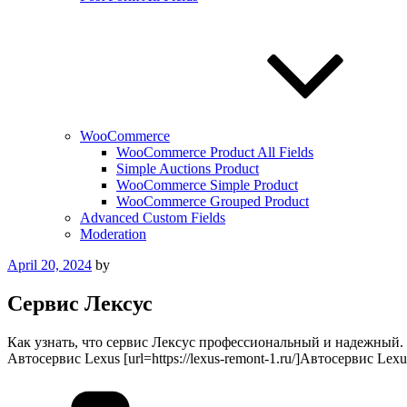
WooCommerce
WooCommerce Product All Fields
Simple Auctions Product
WooCommerce Simple Product
WooCommerce Grouped Product
Advanced Custom Fields
Moderation
Posted
April 20, 2024
by
on
Сервис Лексус
Как узнать, что сервис Лексус профессиональный и надежный.
Автосервис Lexus [url=https://lexus-remont-1.ru/]Автосервис Lexus[
Categories