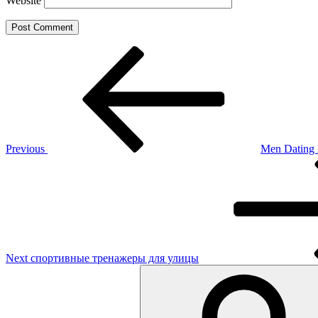
Website
Post
Previous
Post
navigation
Previous
Men Dating 
Next
Post
Next
спортивные тренажеры для улицы
Search
for: