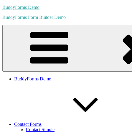
Skip
BuddyForms Demo
to
BuddyForms Form Builder Demo
content
BuddyForms Demo
Contact Forms
Contact Simple