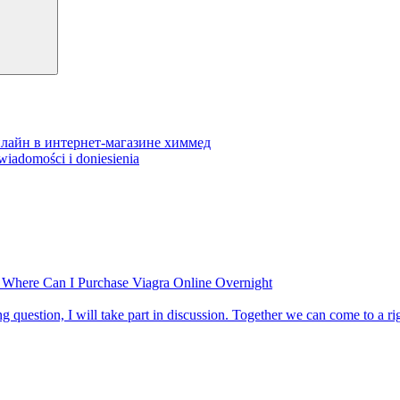
 онлайн в интернет-магазине химмед
wiadomości i doniesienia
 Where Can I Purchase Viagra Online Overnight
ting question, I will take part in discussion. Together we can come to a r