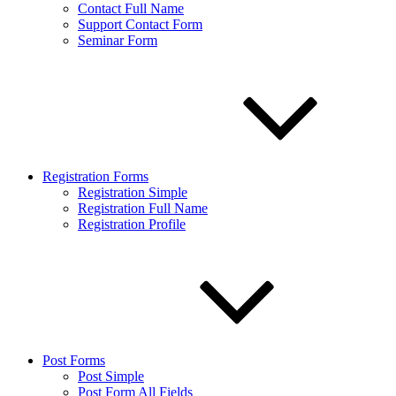
Contact Full Name
Support Contact Form
Seminar Form
Registration Forms
Registration Simple
Registration Full Name
Registration Profile
Post Forms
Post Simple
Post Form All Fields