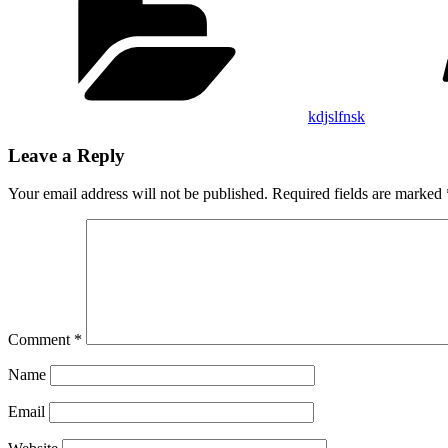
kdjslfnsk
Leave a Reply
Your email address will not be published.
Required fields are marked
Comment
*
Name
Email