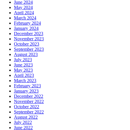
June 2024
May 2024
April 2024
March 2024
February 2024
January 2024
December 2023
November 2023
October 2023
September 2023
August 2023
July 2023
June 2023
May 2023
April 2023
March 2023
February 2023
January 2023
December 2022
November 2022
October 2022
September 2022
August 2022
July 2022
June 2022