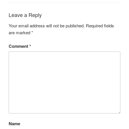
Leave a Reply
Your email address will not be published.
Required fields
are marked
*
Comment
*
Name