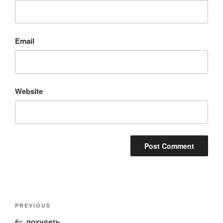
Email
Website
Post
Previous
PREVIOUS
navigation
Post
похудеть