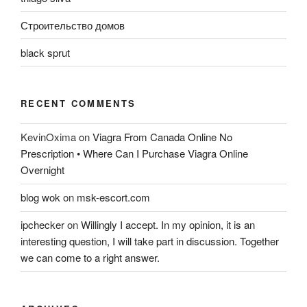
Строительство домов
black sprut
RECENT COMMENTS
KevinOxima
on
Viagra From Canada Online No
Prescription • Where Can I Purchase Viagra Online
Overnight
blog wok
on
msk-escort.com
ipchecker
on
Willingly I accept. In my opinion, it is an
interesting question, I will take part in discussion. Together
we can come to a right answer.