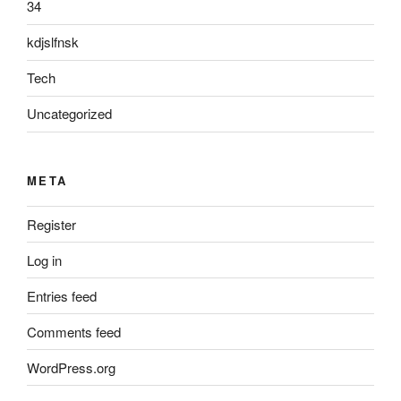
34
kdjslfnsk
Tech
Uncategorized
META
Register
Log in
Entries feed
Comments feed
WordPress.org