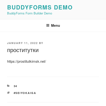
Skip
BUDDYFORMS DEMO
to
BuddyForms Form Builder Demo
content
Menu
POSTED
JANUARY 11, 2022
BY
ON
проститутки
https://prostitutkimsk.net/
CATEGORIES
34
TAGS
#SEIYOKAIGA