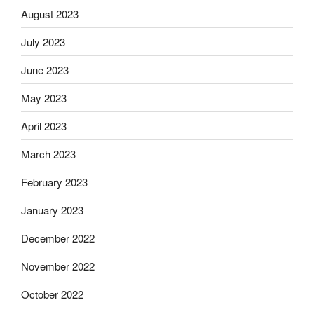
August 2023
July 2023
June 2023
May 2023
April 2023
March 2023
February 2023
January 2023
December 2022
November 2022
October 2022