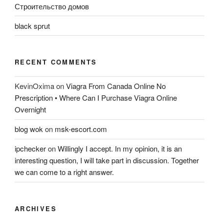
Строительство домов
black sprut
RECENT COMMENTS
KevinOxima
on
Viagra From Canada Online No
Prescription • Where Can I Purchase Viagra Online
Overnight
blog wok
on
msk-escort.com
ipchecker
on
Willingly I accept. In my opinion, it is an
interesting question, I will take part in discussion. Together
we can come to a right answer.
ARCHIVES