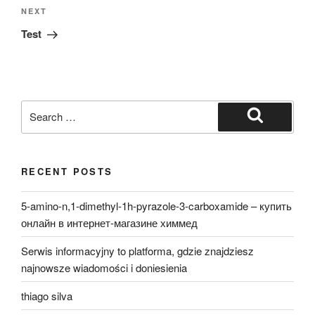
Next
NEXT
Post
Test
Search
for:
Search
RECENT POSTS
5-amino-n,1-dimethyl-1h-pyrazole-3-carboxamide – купить
онлайн в интернет-магазине химмед
Serwis informacyjny to platforma, gdzie znajdziesz
najnowsze wiadomości i doniesienia
thiago silva