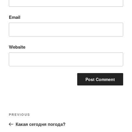
Email
Website
Post
Previous
PREVIOUS
navigation
Post
Какая сегодня погода?