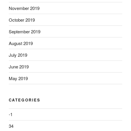
November 2019
October 2019
September 2019
August 2019
July 2019
June 2019
May 2019
CATEGORIES
-1
34