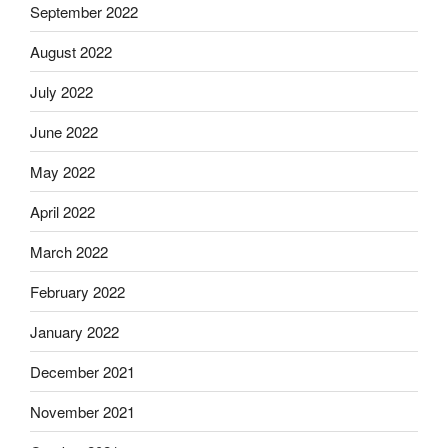
September 2022
August 2022
July 2022
June 2022
May 2022
April 2022
March 2022
February 2022
January 2022
December 2021
November 2021