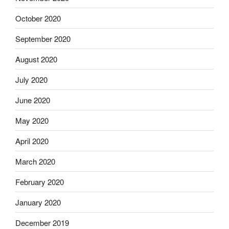
October 2020
September 2020
August 2020
July 2020
June 2020
May 2020
April 2020
March 2020
February 2020
January 2020
December 2019