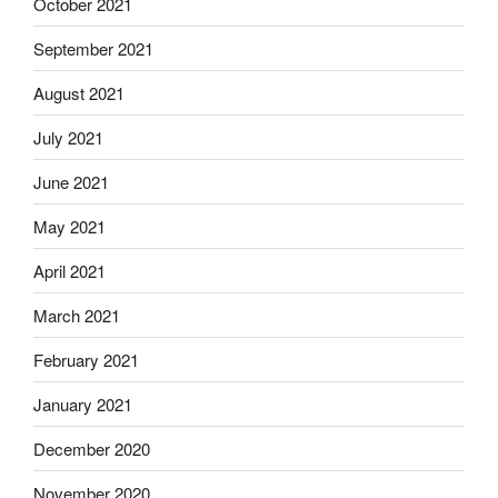
October 2021
September 2021
August 2021
July 2021
June 2021
May 2021
April 2021
March 2021
February 2021
January 2021
December 2020
November 2020