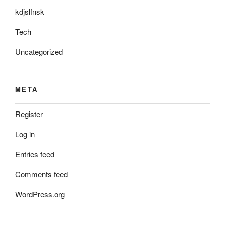
kdjslfnsk
Tech
Uncategorized
META
Register
Log in
Entries feed
Comments feed
WordPress.org