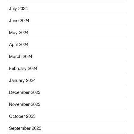
July 2024
June 2024
May 2024
April 2024
March 2024
February 2024
January 2024
December 2023
November 2023
October 2023
September 2023