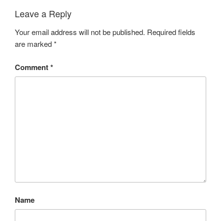
Leave a Reply
Your email address will not be published.
Required fields
are marked
*
Comment
*
Name