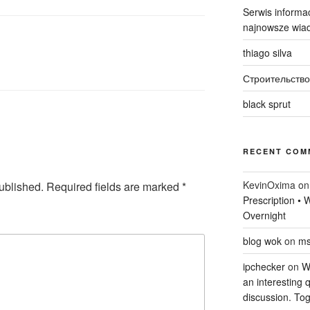
Serwis informac
najnowsze wiad
thiago silva
Строительство
black sprut
RECENT COM
KevinOxima
o
ublished.
Required fields are marked
*
Prescription •
Overnight
blog wok
on
ms
ipchecker
on
Wi
an interesting q
discussion. Tog