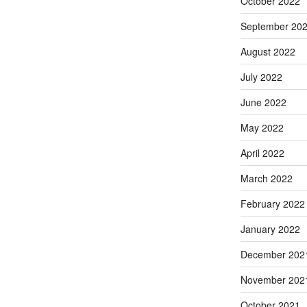
October 2022
September 20
August 2022
July 2022
June 2022
May 2022
April 2022
March 2022
February 2022
January 2022
December 202
November 202
October 2021