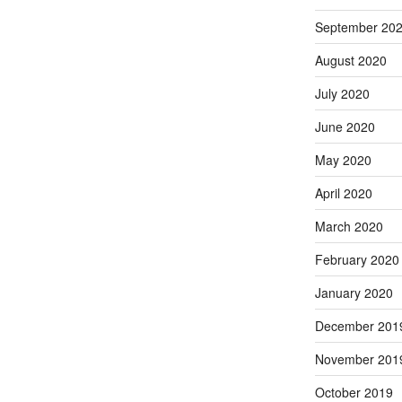
September 20
August 2020
July 2020
June 2020
May 2020
April 2020
March 2020
February 2020
January 2020
December 201
November 201
October 2019