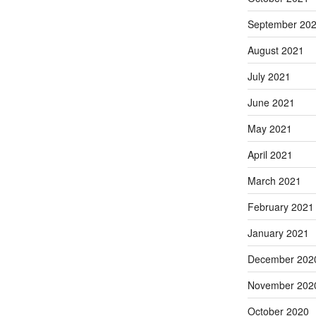
September 20
August 2021
July 2021
June 2021
May 2021
April 2021
March 2021
February 2021
January 2021
December 202
November 202
October 2020