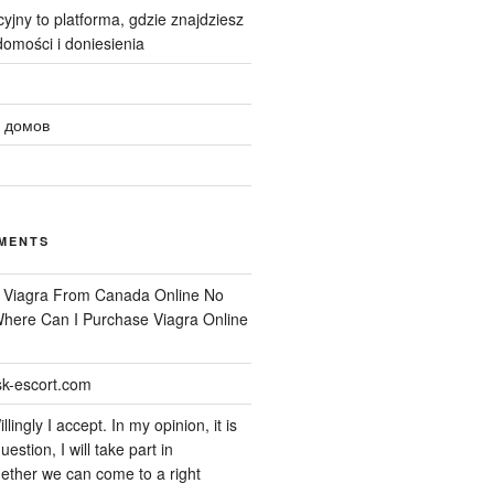
yjny to platforma, gdzie znajdziesz
omości i doniesienia
 домов
MENTS
n
Viagra From Canada Online No
 Where Can I Purchase Viagra Online
k-escort.com
llingly I accept. In my opinion, it is
uestion, I will take part in
ether we can come to a right