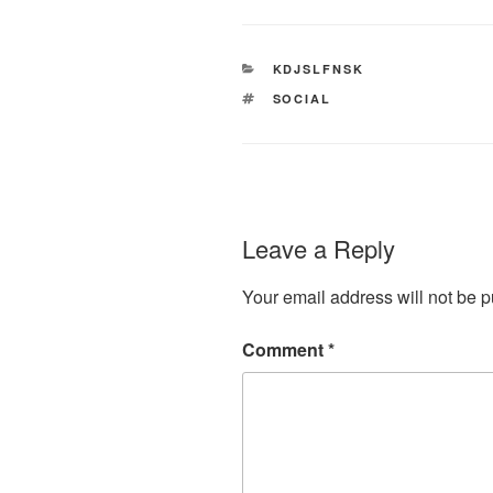
CATEGORIES
KDJSLFNSK
TAGS
SOCIAL
Leave a Reply
Your email address will not be p
Comment
*