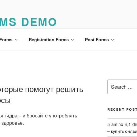
MS DEMO
o
 Forms
Registration Forms
Post Forms
Search
оторые помогут решить
for:
осы
RECENT POS
я гидра
– и бросайте употреблять
 здоровье.
5-amino-n,1-di
– купить онла