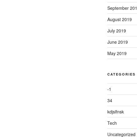
September 20
August 2019
July 2019
June 2019
May 2019
CATEGORIES
-1
34
kdjslfnsk
Tech
Uncategorized