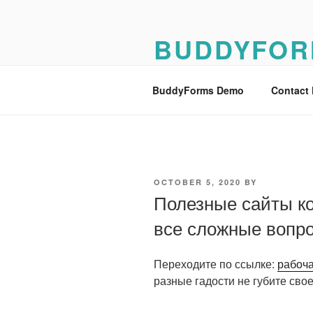
Skip
to
BUDDYFOR
content
BuddyForms Form Builder Dem
BuddyForms Demo
Contact
POSTED
OCTOBER 5, 2020
BY
ON
Полезные сайты к
все сложные вопр
Переходите по ссылке:
рабоча
разные гадости не губите свое