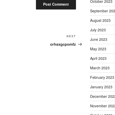
October 2023
September 20
August 2023
July 2023
Next
NEXT
June 2023
Post
orhsxgcpomfz
May 2023
April 2023
March 2023
February 2023
January 2023
December 202
November 202