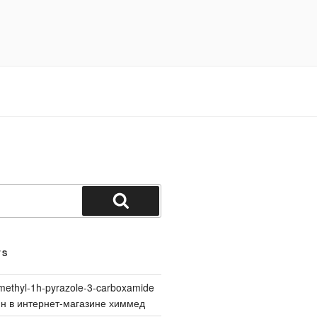
Search
TS
methyl-1h-pyrazole-3-carboxamide
йн в интернет-магазине химмед