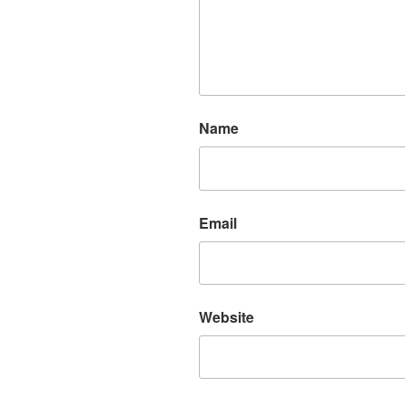
Name
Email
Website