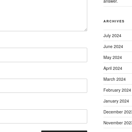
answer.
ARCHIVES
July 2024
June 2024
May 2024
April 2024
March 2024
February 2024
January 2024
December 202
November 202