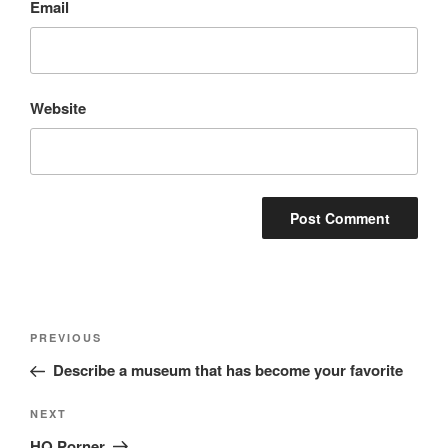
Email
Website
Post
Previous
PREVIOUS
navigation
Post
Describe a museum that has become your favorite
Next
NEXT
Post
HQ Porner