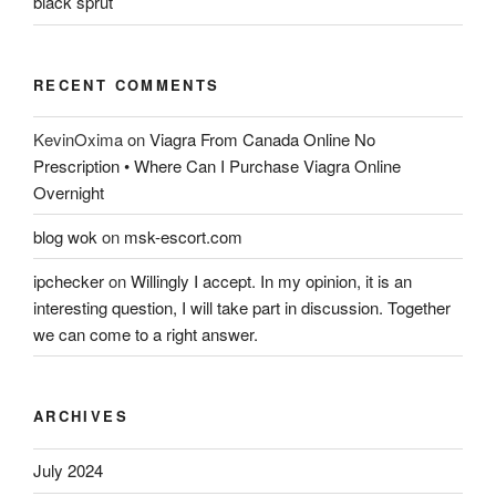
black sprut
RECENT COMMENTS
KevinOxima
on
Viagra From Canada Online No
Prescription • Where Can I Purchase Viagra Online
Overnight
blog wok
on
msk-escort.com
ipchecker
on
Willingly I accept. In my opinion, it is an
interesting question, I will take part in discussion. Together
we can come to a right answer.
ARCHIVES
July 2024