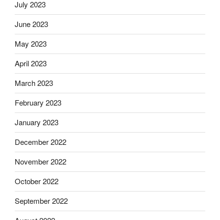
July 2023
June 2023
May 2023
April 2023
March 2023
February 2023
January 2023
December 2022
November 2022
October 2022
September 2022