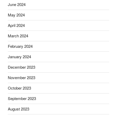
June 2024
May 2024
April 2024
March 2024
February 2024
January 2024
December 2023
November 2023
October 2023
September 2023
August 2023