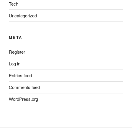
Tech
Uncategorized
META
Register
Log in
Entries feed
Comments feed
WordPress.org