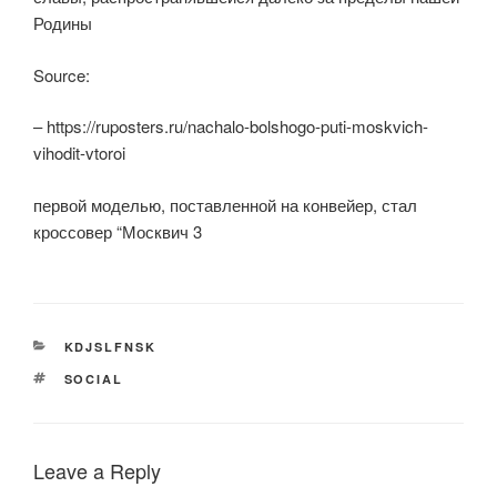
Родины
Source:
– https://ruposters.ru/nachalo-bolshogo-puti-moskvich-
vihodit-vtoroi
первой моделью, поставленной на конвейер, стал
кроссовер “Москвич 3
CATEGORIES
KDJSLFNSK
TAGS
SOCIAL
Leave a Reply