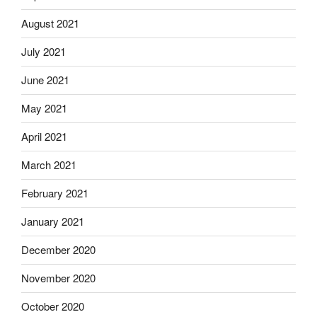
August 2021
July 2021
June 2021
May 2021
April 2021
March 2021
February 2021
January 2021
December 2020
November 2020
October 2020