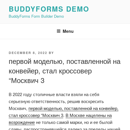
Skip
BUDDYFORMS DEMO
to
BuddyForms Form Builder Demo
content
Menu
POSTED
DECEMBER 8, 2022
BY
ON
первой моделью, поставленной на
конвейер, стал кроссовер
“Москвич 3
В 2022 году столичные власти взяли на себя
серьезную ответственность, решив воскресить
Москвич,
первой моделью, поставленной на конвейер,
стал кроссовер “Москвич 3
.
В Москве нацелены на
возрождение
не только самой марки, но и ее былой
славы, распространявшейся далеко за пределы нашей