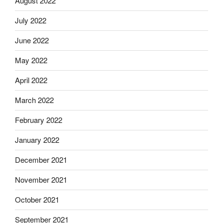
August 2022
July 2022
June 2022
May 2022
April 2022
March 2022
February 2022
January 2022
December 2021
November 2021
October 2021
September 2021