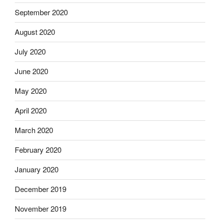
September 2020
August 2020
July 2020
June 2020
May 2020
April 2020
March 2020
February 2020
January 2020
December 2019
November 2019