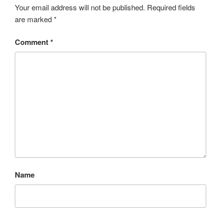
Your email address will not be published.
Required fields
are marked
*
Comment
*
Name