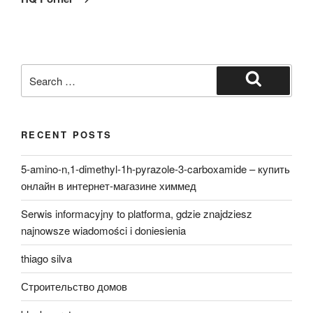
Search
for:
Search
RECENT POSTS
5-amino-n,1-dimethyl-1h-pyrazole-3-carboxamide – купить
онлайн в интернет-магазине химмед
Serwis informacyjny to platforma, gdzie znajdziesz
najnowsze wiadomości i doniesienia
thiago silva
Строительство домов