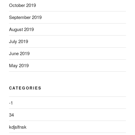
October 2019
September 2019
August 2019
July 2019
June 2019
May 2019
CATEGORIES
-1
34
kdjslfnsk