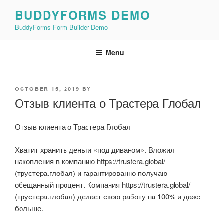
Skip
BUDDYFORMS DEMO
to
BuddyForms Form Builder Demo
content
Menu
POSTED
OCTOBER 15, 2019
BY
ON
Отзыв клиента о Трастера Глобал
Отзыв клиента о Трастера Глобал
Хватит хранить деньги «под диваном». Вложил
накопления в компанию https://trustera.global/
(трустера.глобал) и гарантированно получаю
обещанный процент. Компания https://trustera.global/
(трустера.глобал) делает свою работу на 100% и даже
больше.