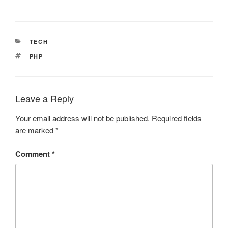
CATEGORIES
TECH
TAGS
PHP
Leave a Reply
Your email address will not be published.
Required fields
are marked
*
Comment
*