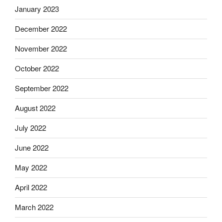
January 2023
December 2022
November 2022
October 2022
September 2022
August 2022
July 2022
June 2022
May 2022
April 2022
March 2022