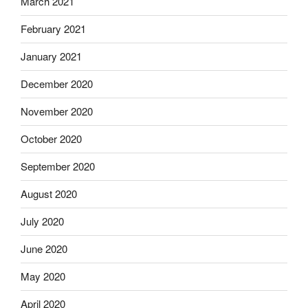
March 2021
February 2021
January 2021
December 2020
November 2020
October 2020
September 2020
August 2020
July 2020
June 2020
May 2020
April 2020