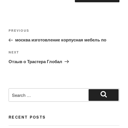
Post
Previous
PREVIOUS
navigation
Post
москва изготовление корпусная мебель по
Next
NEXT
Post
Отзыв о Трастера Глобал
Search
for:
Search
RECENT POSTS