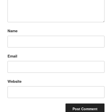
Name
Email
Website