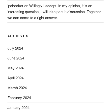
ipchecker
on
Willingly I accept. In my opinion, it is an
interesting question, I will take part in discussion. Together
we can come to a right answer.
ARCHIVES
July 2024
June 2024
May 2024
April 2024
March 2024
February 2024
January 2024