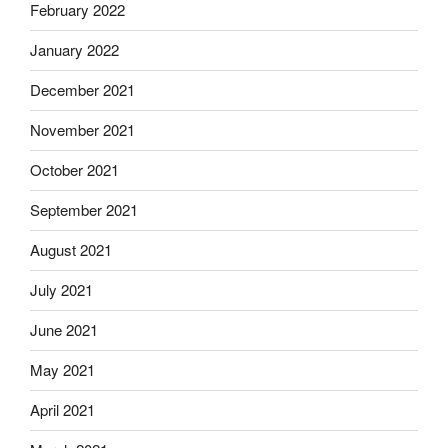
February 2022
January 2022
December 2021
November 2021
October 2021
September 2021
August 2021
July 2021
June 2021
May 2021
April 2021