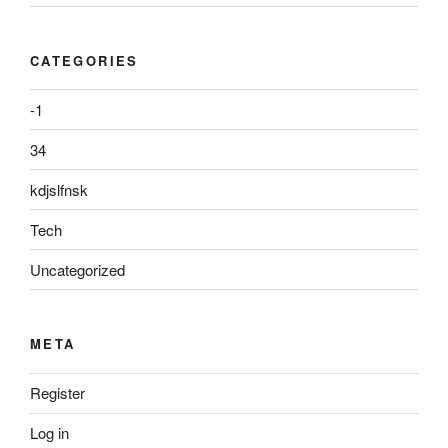
CATEGORIES
-1
34
kdjslfnsk
Tech
Uncategorized
META
Register
Log in