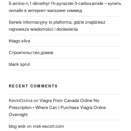
5-amino-n,1-dimethyl-1h-pyrazole-3-carboxamide – купить
онлайн в интернет-магазине химмед
Serwis informacyjny to platforma, gdzie znajdziesz
najnowsze wiadomości i doniesienia
thiago silva
Строительство домов
black sprut
RECENT COMMENTS
KevinOxima
on
Viagra From Canada Online No
Prescription • Where Can I Purchase Viagra Online
Overnight
blog wok
on
msk-escort.com