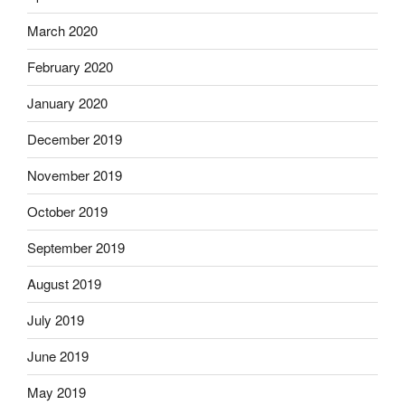
March 2020
February 2020
January 2020
December 2019
November 2019
October 2019
September 2019
August 2019
July 2019
June 2019
May 2019