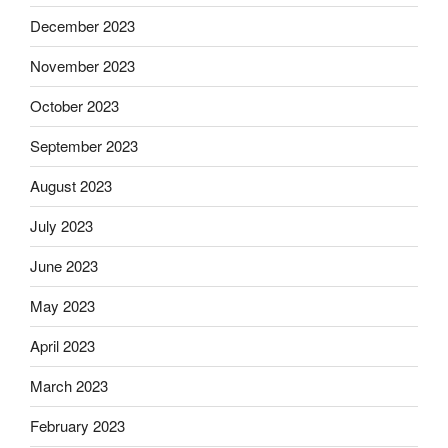
December 2023
November 2023
October 2023
September 2023
August 2023
July 2023
June 2023
May 2023
April 2023
March 2023
February 2023